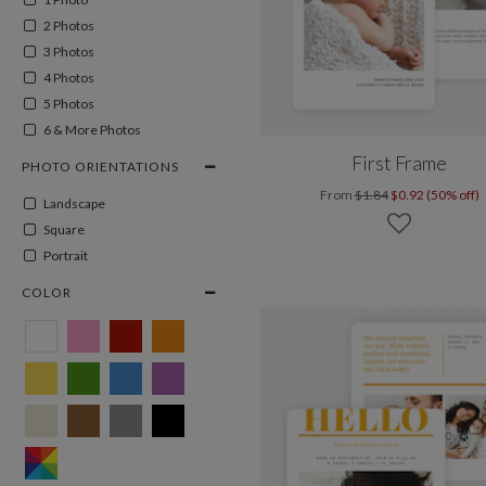
2 Photos
3 Photos
4 Photos
5 Photos
6 & More Photos
First Frame
PHOTO ORIENTATIONS
From
$1.84
$0.92 (50% off)
Landscape
Square
Portrait
COLOR