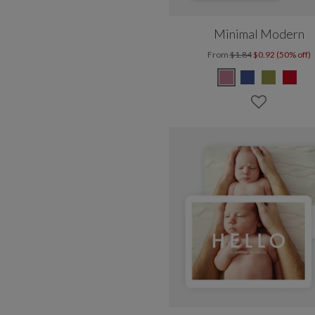
Minimal Modern
From
$1.84
$0.92 (50% off)