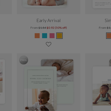
Early Arrival
Sim
From
$1.84
$0.92 (50% off)
From
$1