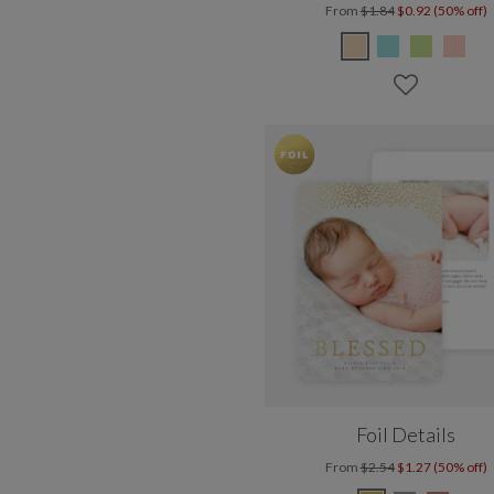
From
$1.84
$0.92 (50% off)
Foil Details
From
$2.54
$1.27 (50% off)