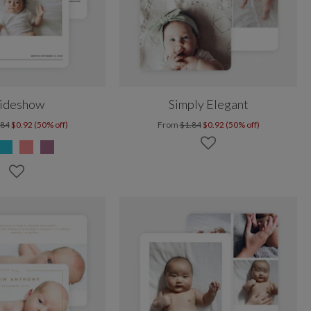
lideshow
Simply Elegant
.84
$0.92 (50% off)
From
$1.84
$0.92 (50% off)