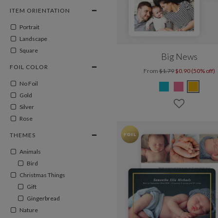
ITEM ORIENTATION
Portrait
Landscape
Square
Big News
FOIL COLOR
From
$1.79
$0.90 (50% off)
No Foil
Gold
Silver
Rose
THEMES
Animals
Bird
Christmas Things
Gift
Gingerbread
Nature