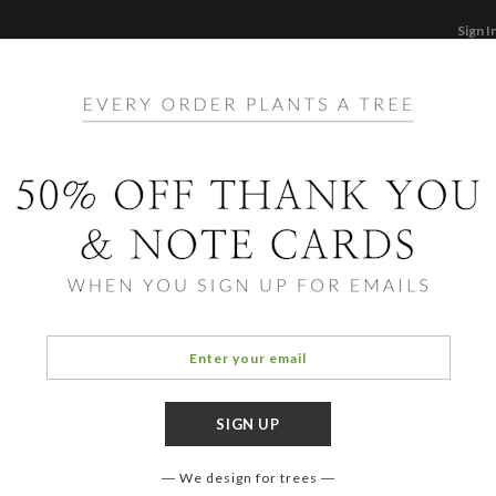
Sign I
STATIONERY
CARDS
PHOTO BOOKS & GI
F
Home
/
Birth Announcements
er Neutral Birth Announce
We design for trees