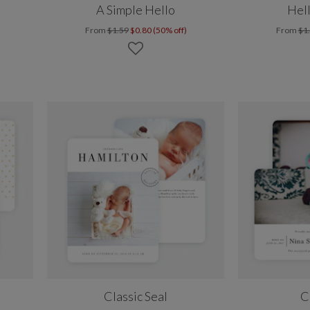
A Simple Hello
Hell
From
$1.59
$0.80 (50% off)
From
$1
Classic Seal
C