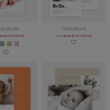
sic Border
Hello World
.84
$0.92 (50% off)
From
$1.84
$0.92 (50% off)