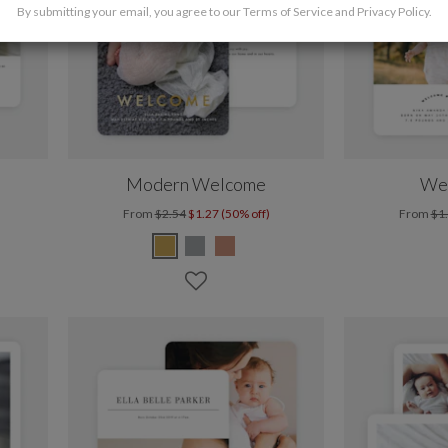
By submitting your email, you agree to our
Terms of Service
and
Privacy Policy
.
Modern Welcome
We
From
$2.54
$1.27 (50% off)
From
$1