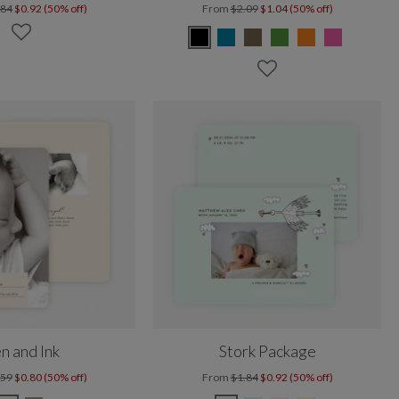
.84
$0.92 (50% off)
From
$2.09
$1.04 (50% off)
n and Ink
Stork Package
.59
$0.80 (50% off)
From
$1.84
$0.92 (50% off)