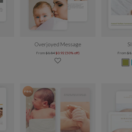
Overjoyed Message
S
From
$1.84
$0.92 (50% off)
From
$1