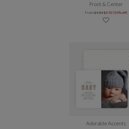
Front & Center
From
$1.84
$0.92 (50% off)
Adorable Accents