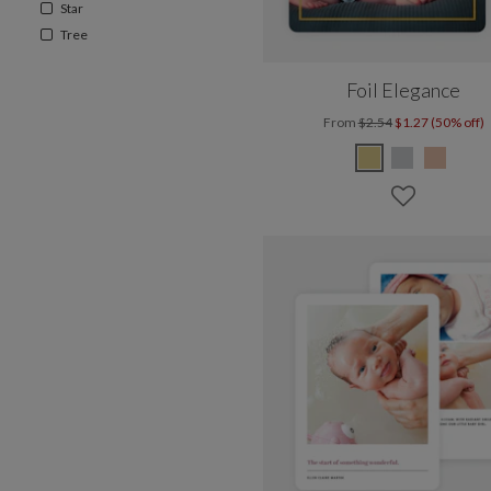
Star
Tree
Foil Elegance
From
$2.54
$1.27 (50% off)