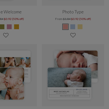
le Welcome
Photo Type
.84
$0.92 (50% off)
From
$1.84
$0.92 (50% off)