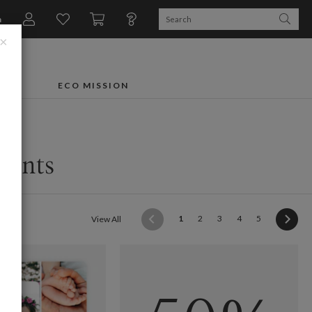
n
×
FTS
ECO MISSION
ments
(current)
1
2
3
4
5
View All