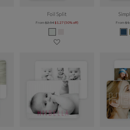
Foil Split
Simp
From
$2.54
$1.27 (50% off)
From
$1