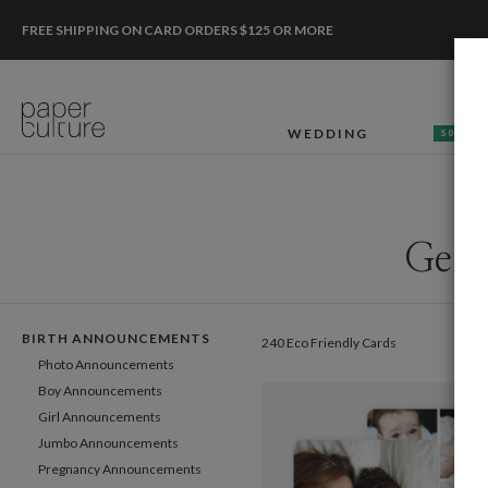
FREE SHIPPING ON CARD ORDERS $125 OR MORE
WEDDING
50% OF
Gend
BIRTH ANNOUNCEMENTS
240 Eco Friendly Cards
Photo Announcements
Boy Announcements
Girl Announcements
Jumbo Announcements
Pregnancy Announcements