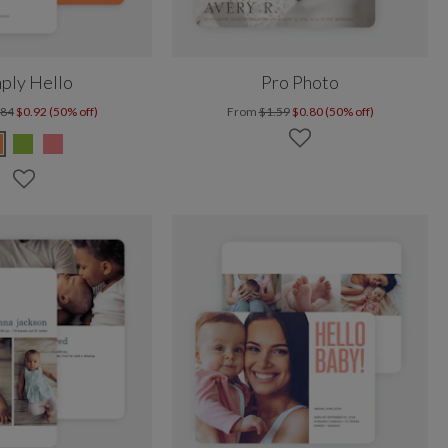
ply Hello
Pro Photo
.84
$0.92 (50% off)
From
$1.59
$0.80 (50% off)