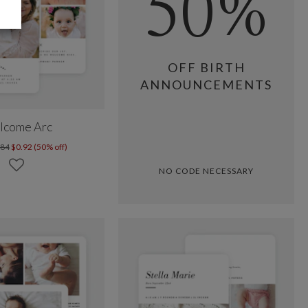
50%
OFF BIRTH
ANNOUNCEMENTS
lcome Arc
.84
$0.92 (50% off)
NO CODE NECESSARY