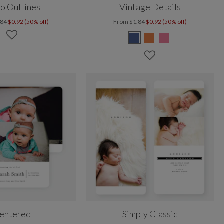
o Outlines
Vintage Details
.84
$0.92 (50% off)
From
$1.84
$0.92 (50% off)
entered
Simply Classic