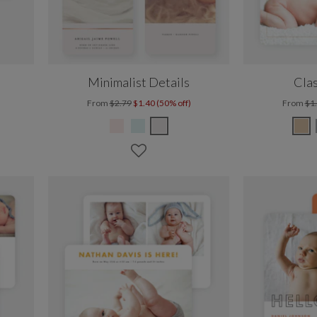
Minimalist Details
Clas
From
$2.79
$1.40 (50% off)
From
$1