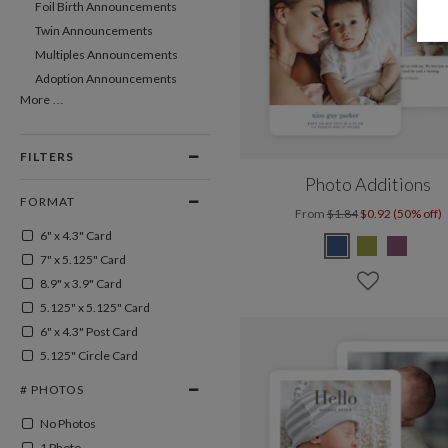
Foil Birth Announcements
Twin Announcements
Multiples Announcements
Adoption Announcements
More …
FILTERS
Photo Additions
FORMAT
From
$1.84
$0.92 (50% off)
6" x 4.3" Card
7" x 5.125" Card
8.9" x 3.9" Card
5.125" x 5.125" Card
6" x 4.3" Post Card
5.125" Circle Card
# PHOTOS
No Photos
1 Photo