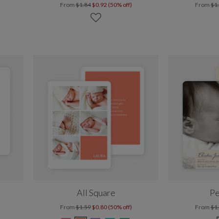
From
$1.84
$0.92 (50% off)
From
$1
All Square
Pe
From
$1.59
$0.80 (50% off)
From
$1