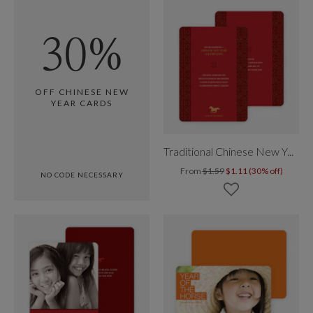
30%
OFF CHINESE NEW
YEAR CARDS
Traditional Chinese New Year
From
$1.59
$1.11 (30% off)
NO CODE NECESSARY