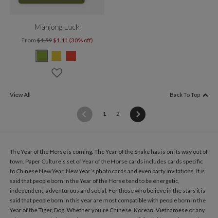
Mahjong Luck
From
$1.59
$1.11 (30% off)
View All
Back To Top
(current)
1
2
The Year of the Horse is coming. The Year of the Snake has is on its way out of
town. Paper Culture’s set of Year of the Horse cards includes cards specific
to Chinese New Year, New Year’s photo cards and even party invitations. It is
said that people born in the Year of the Horse tend to be energetic,
independent, adventurous and social. For those who believe in the stars it is
said that people born in this year are most compatible with people born in the
Year of the Tiger, Dog. Whether you’re Chinese, Korean, Vietnamese or any