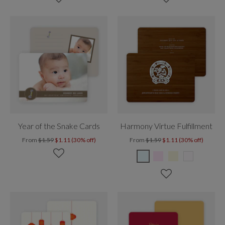
Year of the Snake Cards
Harmony Virtue Fulfillment
From
$1.59
$1.11 (30% off)
From
$1.59
$1.11 (30% off)