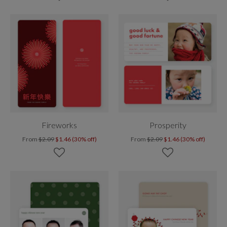
Fireworks
Prosperity
From
$2.09
$1.46 (30% off)
From
$2.09
$1.46 (30% off)