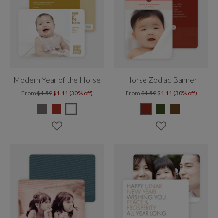
Modern Year of the Horse
Horse Zodiac Banner
From
$1.59
$1.11 (30% off)
From
$1.59
$1.11 (30% off)