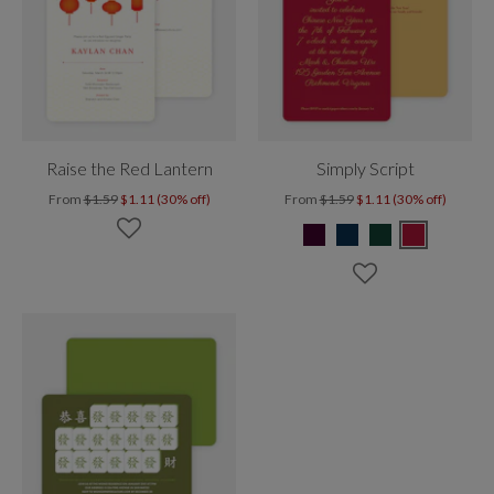
Raise the Red Lantern
Simply Script
From
$1.59
$1.11 (30% off)
From
$1.59
$1.11 (30% off)