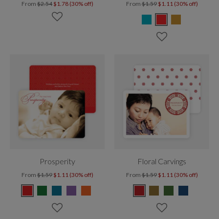
From
$2.54
$1.78 (30% off)
From
$1.59
$1.11 (30% off)
Prosperity
Floral Carvings
From
$1.59
$1.11 (30% off)
From
$1.59
$1.11 (30% off)