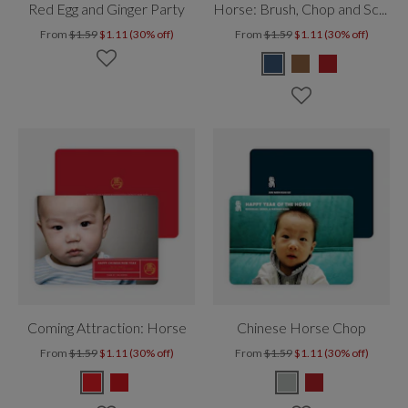
Red Egg and Ginger Party
Horse: Brush, Chop and Scroll
From
$1.59
$1.11 (30% off)
From
$1.59
$1.11 (30% off)
Coming Attraction: Horse
Chinese Horse Chop
From
$1.59
$1.11 (30% off)
From
$1.59
$1.11 (30% off)