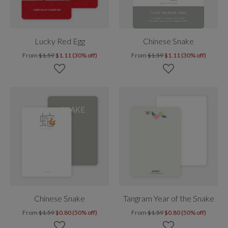
Lucky Red Egg
Chinese Snake
From
$1.59
$1.11 (30% off)
From
$1.59
$1.11 (30% off)
Chinese Snake
Tangram Year of the Snake
From
$1.59
$0.80 (50% off)
From
$1.59
$0.80 (50% off)