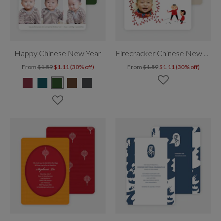
Happy Chinese New Year
Firecracker Chinese New Year
From
$1.59
$1.11 (30% off)
From
$1.59
$1.11 (30% off)