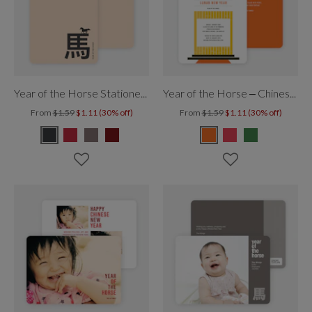
Year of the Horse Stationery
Year of the Horse – Chinese Temple
From
$1.59
$1.11 (30% off)
From
$1.59
$1.11 (30% off)