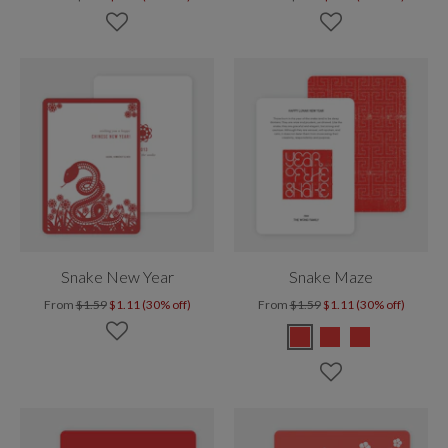
Snake New Year
Snake Maze
From
$1.59
$1.11 (30% off)
From
$1.59
$1.11 (30% off)