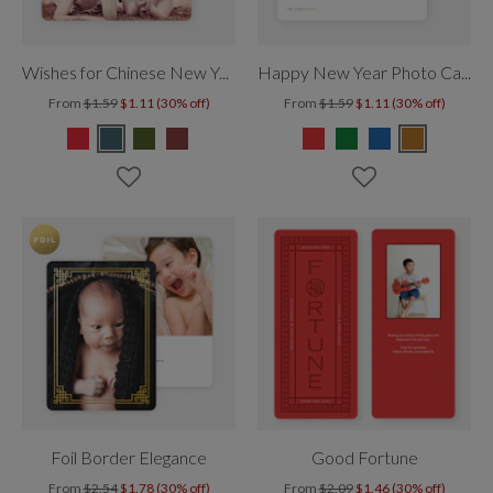
Wishes for Chinese New Year
Happy New Year Photo Cards
From
$1.59
$1.11 (30% off)
From
$1.59
$1.11 (30% off)
Foil Border Elegance
Good Fortune
From
$2.54
$1.78 (30% off)
From
$2.09
$1.46 (30% off)