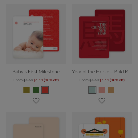
Baby’s First Milestone
Year of the Horse – Bold Red New Year
From
$1.59
$1.11 (30% off)
From
$1.59
$1.11 (30% off)