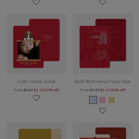
Cute Horse Scroll
Bold Red Horse New Year
From
$1.59
$1.11 (30% off)
From
$1.59
$1.11 (30% off)