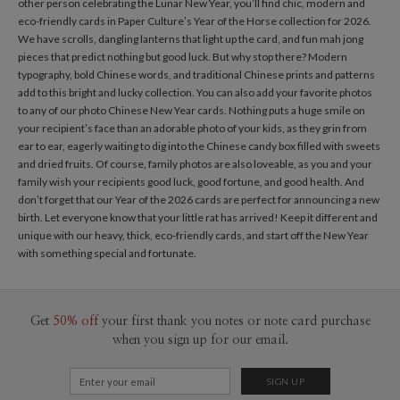
other person celebrating the Lunar New Year, you’ll find chic, modern and
eco-friendly cards in Paper Culture’s Year of the Horse collection for 2026.
We have scrolls, dangling lanterns that light up the card, and fun mah jong
pieces that predict nothing but good luck. But why stop there? Modern
typography, bold Chinese words, and traditional Chinese prints and patterns
add to this bright and lucky collection. You can also add your favorite photos
to any of our photo Chinese New Year cards. Nothing puts a huge smile on
your recipient’s face than an adorable photo of your kids, as they grin from
ear to ear, eagerly waiting to dig into the Chinese candy box filled with sweets
and dried fruits. Of course, family photos are also loveable, as you and your
family wish your recipients good luck, good fortune, and good health. And
don’t forget that our Year of the 2026 cards are perfect for announcing a new
birth. Let everyone know that your little rat has arrived! Keep it different and
unique with our heavy, thick, eco-friendly cards, and start off the New Year
with something special and fortunate.
Get
50% off
your first thank you notes or note card purchase
when you sign up for our email.