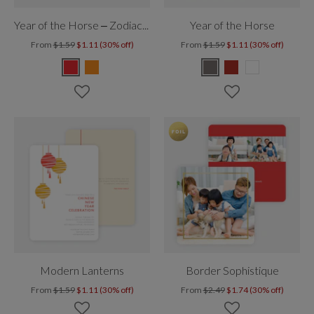
Year of the Horse – Zodiac Photo
Year of the Horse
From
$1.59
$1.11 (30% off)
From
$1.59
$1.11 (30% off)
Modern Lanterns
Border Sophistique
From
$1.59
$1.11 (30% off)
From
$2.49
$1.74 (30% off)