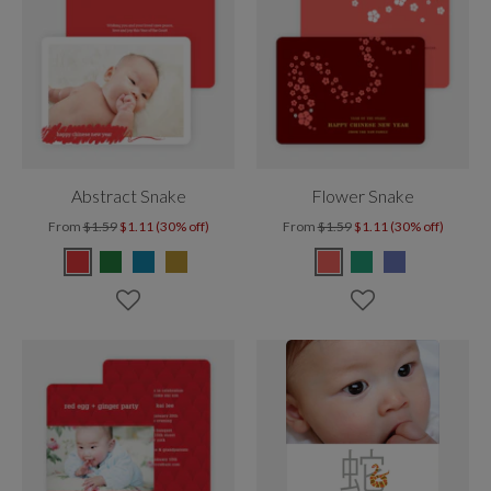
Abstract Snake
Flower Snake
From
$1.59
$1.11 (30% off)
From
$1.59
$1.11 (30% off)