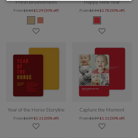
Fresh Brushstrokes
Happy New Year
From
$1.84
$1.29 (30% off)
From
$2.54
$1.78 (30% off)
Year of the Horse Storyline
Capture the Moment
From
$1.59
$1.11 (30% off)
From
$1.59
$1.11 (30% off)