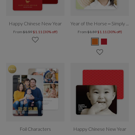
Happy Chinese New Year
Year of the Horse – Simply Chinese New Year
From
$1.59
$1.11 (30% off)
From
$1.59
$1.11 (30% off)
Foil Characters
Happy Chinese New Year