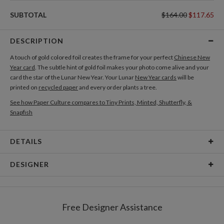
SUBTOTAL
$164.00
$117.65
DESCRIPTION
A touch of gold colored foil creates the frame for your perfect
Chinese New
Year card
. The subtle hint of gold foil makes your photo come alive and your
card the star of the Lunar New Year. Your Lunar
New Year cards
will be
printed on
recycled paper
and every order plants a tree.
See how Paper Culture compares to Tiny Prints, Minted, Shutterfly, &
Snapfish
DETAILS
Card Type
Flat Card
DESIGNER
Card Size
Square Cards 5.1" - Flat
Paper Culture
Paper
145lb, 100% post-consumer recycled paper
At Paper Culture our creative inspiration has three core pillars: strikingly
Free Designer Assistance
unique modern design, ultimate convenience for our users and
Envelopes
White envelopes made from 100% post consumer
environmental responsibility. The three pillars work in tandem toward a
recycled paper.