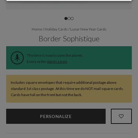
Home
/
Holiday Cards
/
Lunar New Year Cards
Border Sophistique
The time is now to save the planet.
Every order
plants a tree
.
Includes square envelopes that require additional postage above
standard 1st class postage. At this time we do NOT mail square cards.
Cards have foil on the front but not the back.
PERSONALIZE