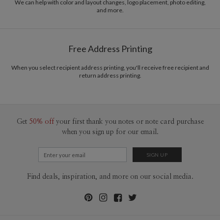
common purpose of offering you, our customers, a fresh voice for modern
We can help with color and layout changes, logo placement, photo editing,
and more.
stationery.
Delivery
Shipped To You
Options
$8.99 flat-rate (via Ground)
Price Per Card
1-1
$3.99
Free Address Printing
2-9
$3.99
10-29
$3.39
30-59
$3.09
When you select recipient address printing, you'll receive free recipient and
return address printing.
60-99
$2.89
100-199
$2.69
200-299
$2.59
300+
$2.49
Get
50% off
your first thank you notes or note card purchase
when you sign up for our email.
Find deals, inspiration, and more on our social media.