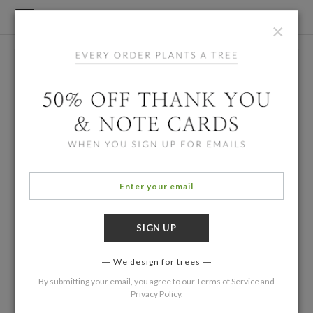
×
We design for trees
By submitting your email, you agree to our
Terms of Service
and
Privacy Policy
.