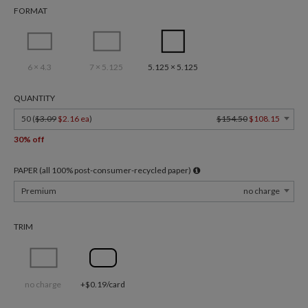
FORMAT
6 × 4.3
7 × 5.125
5.125 × 5.125
QUANTITY
50 (
$3.09
$2.16 ea
)
$154.50
$108.15
30% off
PAPER (all 100% post-consumer-recycled paper)
Premium
no charge
TRIM
no charge
+$0.19/card