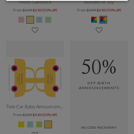
Photo Sandwich
Bundles of Joy
From
$1.59
$0.80 (50% off)
From
$1.59
$0.80 (50% off)
50%
OFF BIRTH
ANNOUNCEMENTS
Twin Car Baby Announcement
From
$1.59
$0.80 (50% off)
NO CODE NECESSARY