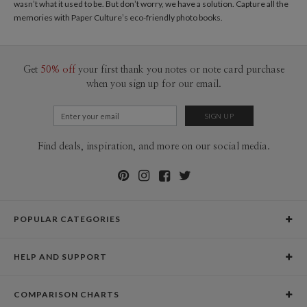
wasn’t what it used to be. But don’t worry, we have a solution. Capture all the
memories with Paper Culture’s eco-friendly
photo books
.
Get
50% off
your first thank you notes or note card purchase
when you sign up for our email.
Find deals, inspiration, and more on our social media.
POPULAR CATEGORIES
Holiday Cards
HELP AND SUPPORT
Graduation Announcements
Help Center
Wedding Invitations
COMPARISON CHARTS
Holiday Delivery Times
Save the Dates