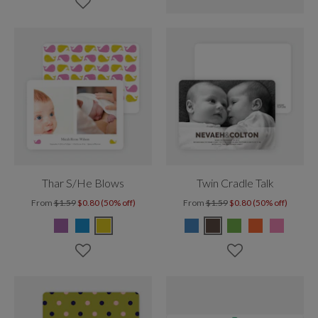
Thar S/He Blows
Twin Cradle Talk
From
$1.59
$0.80 (50% off)
From
$1.59
$0.80 (50% off)