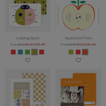
Ladybug Spots
Appleseed Twins
From
$1.59
$0.80 (50% off)
From
$1.59
$0.80 (50% off)