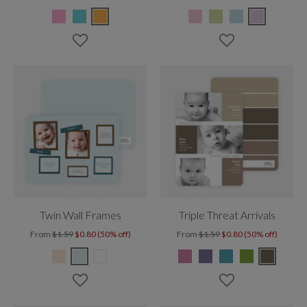
Twin Wall Frames
Triple Threat Arrivals
From
$1.59
$0.80 (50% off)
From
$1.59
$0.80 (50% off)