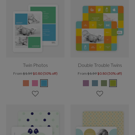
Twin Photos
Double Trouble Twins
From
$1.59
$0.80 (50% off)
From
$1.59
$0.80 (50% off)