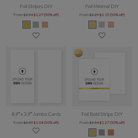
Foil Stripes DIY
Foil Minimal DIY
From
$2.54
$1.27 (50% off)
From
$2.29
$1.15 (50% off)
8.9” x 3.9” Jumbo Cards
Foil Bold Stripe DIY
From
$2.09
$1.04 (50% off)
From
$2.54
$1.27 (50% off)