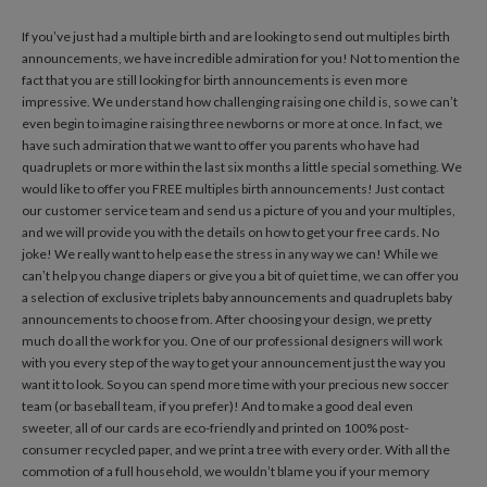
If you’ve just had a multiple birth and are looking to send out multiples birth
announcements, we have incredible admiration for you! Not to mention the
fact that you are still looking for birth announcements is even more
impressive. We understand how challenging raising one child is, so we can’t
even begin to imagine raising three newborns or more at once. In fact, we
have such admiration that we want to offer you parents who have had
quadruplets or more within the last six months a little special something. We
would like to offer you FREE multiples birth announcements! Just contact
our customer service team and send us a picture of you and your multiples,
and we will provide you with the details on how to get your free cards. No
joke! We really want to help ease the stress in any way we can! While we
can’t help you change diapers or give you a bit of quiet time, we can offer you
a selection of exclusive triplets baby announcements and quadruplets baby
announcements to choose from. After choosing your design, we pretty
much do all the work for you. One of our professional designers will work
with you every step of the way to get your announcement just the way you
want it to look. So you can spend more time with your precious new soccer
team (or baseball team, if you prefer)! And to make a good deal even
sweeter, all of our cards are eco-friendly and printed on 100% post-
consumer recycled paper, and we print a tree with every order. With all the
commotion of a full household, we wouldn’t blame you if your memory