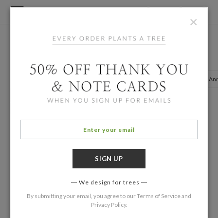
×
Home
/
Birth Announcements
Multiples Birth Announcements
Twin Announcements
Photo Announcements
Gender Neutral A
23 Eco Friendly Cards
Filters
We design for trees
By submitting your email, you agree to our
Terms of Service
and
Privacy Policy
.