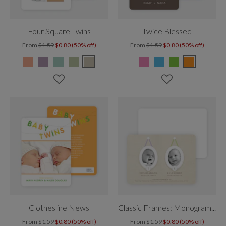
Four Square Twins
Twice Blessed
From
$1.59
$0.80 (50% off)
From
$1.59
$0.80 (50% off)
Clothesline News
Classic Frames: Monogram Twins
From
$1.59
$0.80 (50% off)
From
$1.59
$0.80 (50% off)