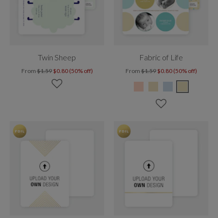
Twin Sheep
Fabric of Life
From
$1.59
$0.80 (50% off)
From
$1.59
$0.80 (50% off)