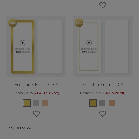
Foil Thick Frame DIY
Foil Thin Frame DIY
From
$2.79
$1.40 (50% off)
From
$2.79
$1.40 (50% off)
Back To Top