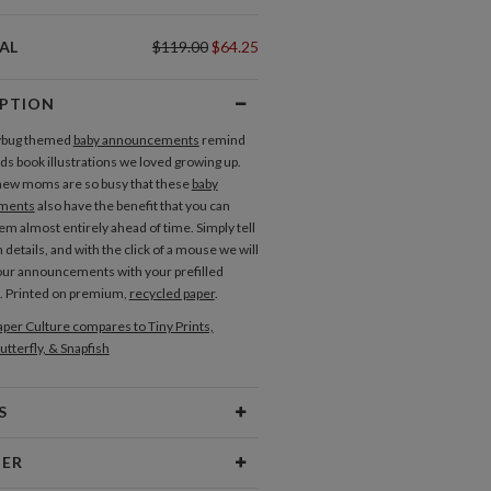
AL
$119.00
$64.25
IPTION
ybug themed
baby announcements
remind
ids book illustrations we loved growing up.
ew moms are so busy that these
baby
ments
also have the benefit that you can
em almost entirely ahead of time. Simply tell
h details, and with the click of a mouse we will
our announcements with your prefilled
. Printed on premium,
recycled paper
.
per Culture compares to Tiny Prints,
utterfly, & Snapfish
S
Type
Flat Card
NER
 Size
Cards 6.0" x 4.3" - Flat