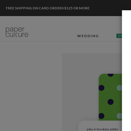
FREE SHIPPING ON CARD ORDERS $125 OR MORE
WEDDING
50% OF