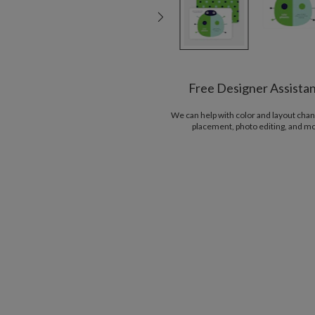
Free Designer Assista
We can help with color and layout chan
placement, photo editing, and m