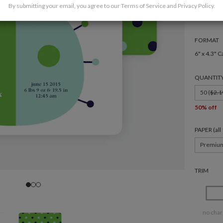
By submitting your email, you agree to our
Terms of Service
and
Privacy Policy
.
FORMAT
6" x 4.3" C
QUANTIT
50 (
$2.1
50% off
PAPER (al
Premiu
TRIM
no char