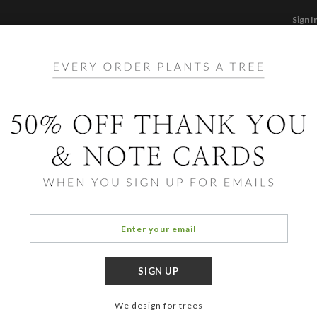
Sign I
STATIONERY
CARDS
PHOTO BOOKS & GI
F
Home
/
Bi
Lady
We design for trees
COLOR