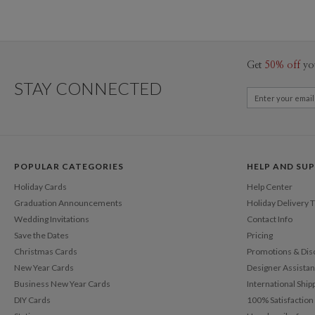
Get
50% off
yo
STAY CONNECTED
POPULAR CATEGORIES
HELP AND SU
Holiday Cards
Help Center
Graduation Announcements
Holiday Delivery 
Wedding Invitations
Contact Info
Save the Dates
Pricing
Christmas Cards
Promotions & Dis
New Year Cards
Designer Assista
Business New Year Cards
International Ship
DIY Cards
100% Satisfactio