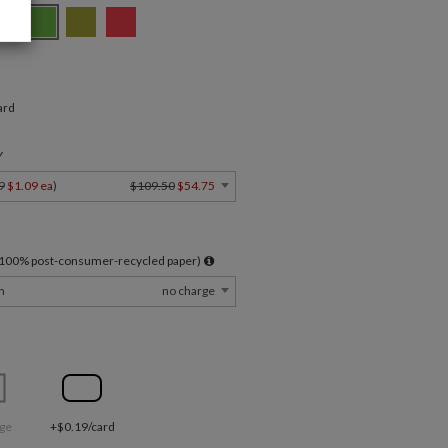
ard
Y
9
$1.09 ea
)
$109.50
$54.75
l 100% post-consumer-recycled paper)
m
no charge
ge
+$0.19/card