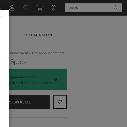
n
×
FTS
ECO MISSION
rth Announcements
/
Boy Announcements
bug Spots
Baby Announcements
50% Off Expires Tues 11:59pm PT
PERSONALIZE