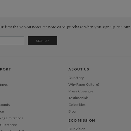
Tanja Her
P
I design fr
customer an
into accoun
Envel
ur first thank you notes or note card purchase when you sign up for our 
could be a 
nature and i
Del
has to have
Opt
for the pure
needs to be
different 
Price Per
Art, Archi
PPORT
ABOUT US
and Industr
combination
Our Story
to me. Also
Times
Why Paper Culture?
me. A simp
Press Coverage
in a new w
Testimonials
counts
Celebrities
nce
Blog
ping Limitations
ECO MISSION
n Guarantee
Our Vision