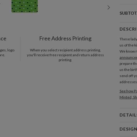
SUBTOT
DESCR
nce
Free Address Printing
These lad
us of the k
ges, logo
When you select recipient address printing,
We know n
ore.
you'll receive free recipient and return address
announce
printing.
prepare th
us the birt
send off y
addresses
See how Pa
Minted, Sh
DETAIL
Card 
DESIG
Card