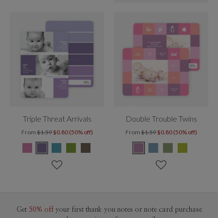
Triple Threat Arrivals
Double Trouble Twins
From
$1.59
$0.80 (50% off)
From
$1.59
$0.80 (50% off)
Get
50% off
your first thank you notes or note card purchase