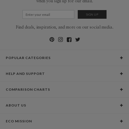
when you sign up for our email.
Find deals, inspiration, and more on our social media.
POPULAR CATEGORIES
Holiday Cards
HELP AND SUPPORT
Graduation Announcements
Help Center
Wedding Invitations
COMPARISON CHARTS
Holiday Delivery Times
Save the Dates
Paper Culture vs. the Competition
Contact Info
Christmas Cards
ABOUT US
Paper Culture vs. Shutterfly: Holiday & Christmas Cards
Pricing
New Year Cards
Our Story
Paper Culture vs. Minted: Holiday & Christmas Cards
Promotions & Discounts
Business New Year Cards
ECO MISSION
Why Paper Culture?
Designer Assistance
DIY Cards