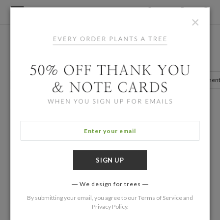
×
Home
/
Birth Announcements
Purple Multiples Birth Announcements
Girl Announcements
Photo Announcements
Twin Announcemen
We design for trees
By submitting your email, you agree to our
Terms of Service
and
Privacy Policy
.
Thar S/He Blows
Four Square Twins