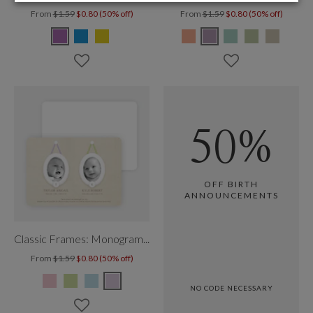
From
$1.59
$0.80 (50% off)
From
$1.59
$0.80 (50% off)
50%
OFF BIRTH
ANNOUNCEMENTS
Classic Frames: Monogram Twins
From
$1.59
$0.80 (50% off)
NO CODE NECESSARY