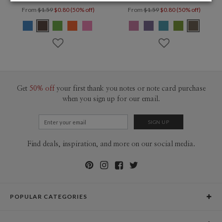
From
$1.59
$0.80 (50% off)
From
$1.59
$0.80 (50% off)
Get
50% off
your first thank you notes or note card purchase
when you sign up for our email.
Find deals, inspiration, and more on our social media.
POPULAR CATEGORIES
Holiday Cards