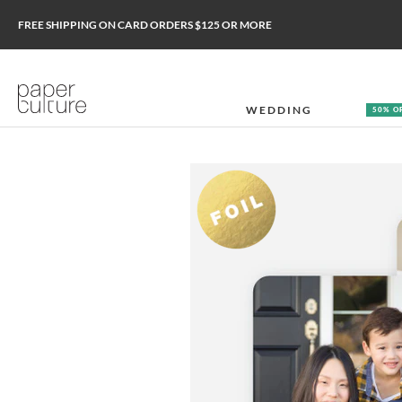
FREE SHIPPING ON CARD ORDERS $125 OR MORE
WEDDING
50% O