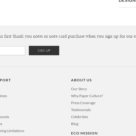
DESIGN
Card
Kaitlyn Wh
P
Kaitlyn Whi
Envel
ur first thank you notes or note card purchase when you sign up for our e
Del
Opt
Price Per
PPORT
ABOUT US
Our Story
Times
Why Paper Culture?
Press Coverage
Testimonials
counts
Celebrities
ce
Blog
ping Limitations
ECO MISSION