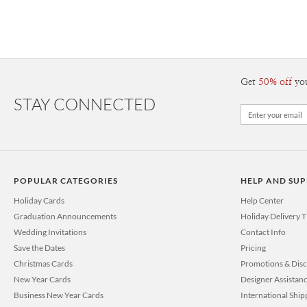
Get
50% off
yo
STAY CONNECTED
POPULAR CATEGORIES
HELP AND SU
Holiday Cards
Help Center
Graduation Announcements
Holiday Delivery 
Wedding Invitations
Contact Info
Save the Dates
Pricing
Christmas Cards
Promotions & Dis
New Year Cards
Designer Assistan
Business New Year Cards
International Ship