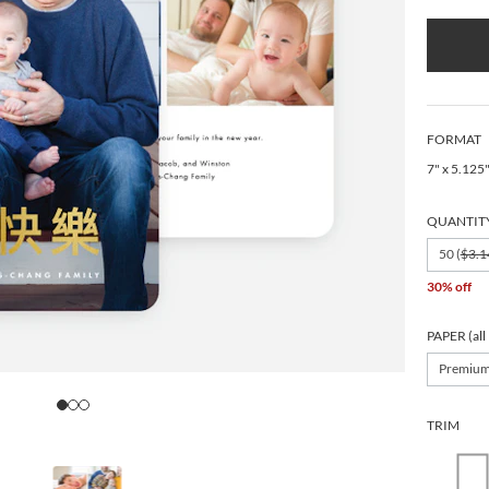
FORMAT
7" x 5.125
QUANTIT
50 (
$3.1
30% off
PAPER (all
Premiu
TRIM