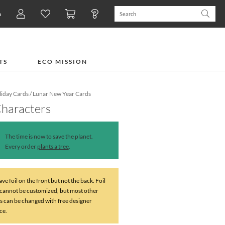
n
TS
ECO MISSION
iday Cards
/
Lunar New Year Cards
Characters
The time is now to save the planet.
Every order
plants a tree
.
ve foil on the front but not the back. Foil
 cannot be customized, but most other
s can be changed with free designer
ce.