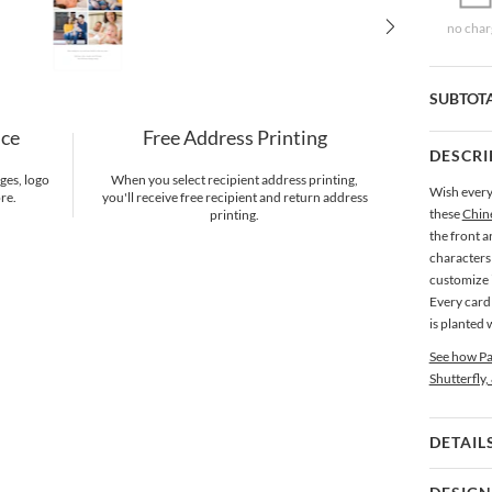
no char
SUBTOT
nce
Free Address Printing
DESCRI
ges, logo
When you select recipient address printing,
Wish every
re.
you'll receive free recipient and return address
these
Chin
printing.
the front a
characters
customize i
Every card 
is planted 
See how Pa
Shutterfly,
DETAIL
Card 