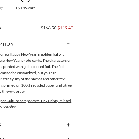
ge
+$0.19/card
AL
$166.50
$119.40
PTION
one a Happy New Year in golden foil with
ese New Year photo cards
. The characters on
re printed with gold colored foil. The foil
 cannot be customized, but you can
nstantly any of the photos and other text.
is printed on
100% recycled paper
and a tree
with every order.
per Culture compares to Tiny Prints, Minted,
 & Snapfish
S
Type
Flat Card