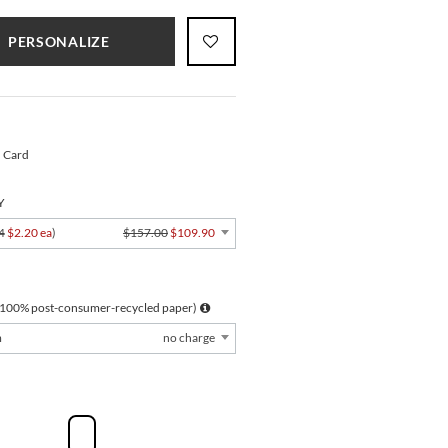
PERSONALIZE
" Card
Y
4
$2.20 ea
)
$157.00
$109.90
 100% post-consumer-recycled paper)
m
no charge