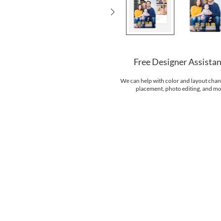
Free Designer Assista
We can help with color and layout chan
placement, photo editing, and mo