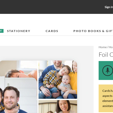
Sign I
STATIONERY
CARDS
PHOTO BOOKS & GIF
FF
Home
/
Hol
Foil 
Cards ha
aspects
element
assistan