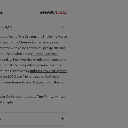
AL
$119.00
$86.15
PTION
s the Year of the Dragon, the Snake the Horse
r year of the Chinese Zodiac, every year
reeted with wishes of health, prosperity and
ne. That’s what these
Chinese New Year
s
seek to help you share with your family and
aditional Chinese patterns combine with a
out to create a truly
unique New Year’s photo
ed on 100%
eco friendly paper
. We’ll even
e in your honor to start the year of on the right
per Culture compares to Tiny Prints, Minted,
 & Snapfish
S
Type
Flat Card