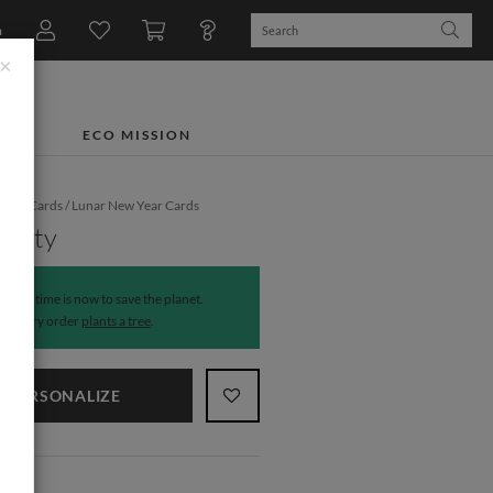
n
×
TS
ECO MISSION
iday Cards
/
Lunar New Year Cards
erity
The time is now to save the planet.
Every order
plants a tree
.
PERSONALIZE