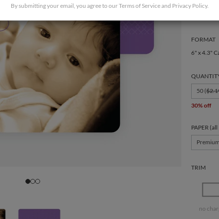
By submitting your email, you agree to our
Terms of Service
and
Privacy Policy
.
FORMAT
6" x 4.3" C
QUANTIT
50 (
$2.1
30% off
PAPER (all
Premiu
TRIM
no char