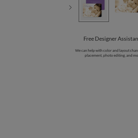
Free Designer Assista
We can help with color and layout chan
placement, photo editing, and mo