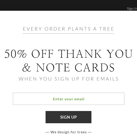
Sign I
STATIONERY
CARDS
PHOTO BOOKS & GIF
FF
Home
/
Hol
Prosp
We design for trees
COLOR