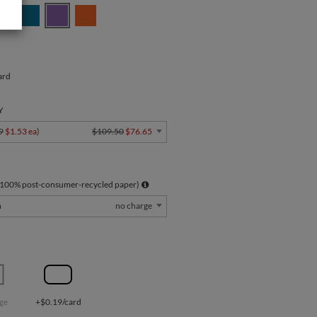
ard
Y
9
$1.53 ea
)
$109.50
$76.65
 100% post-consumer-recycled paper)
m
no charge
ge
+$0.19/card