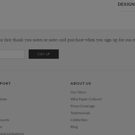
DESIGN
Card
Daniela Li
P
When I’m in
is bright, 
textures mi
Envel
ur first thank you notes or note card purchase when you sign up for our e
splashes of
As a design
Del
mind into a
Opt
language t
Price Per
PPORT
ABOUT US
Our Story
Times
Why Paper Culture?
Press Coverage
Testimonials
counts
Celebrities
ce
Blog
ping Limitations