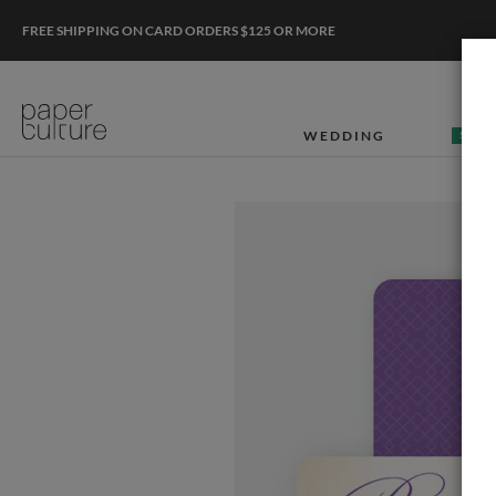
FREE SHIPPING ON CARD ORDERS $125 OR MORE
WEDDING
50% O