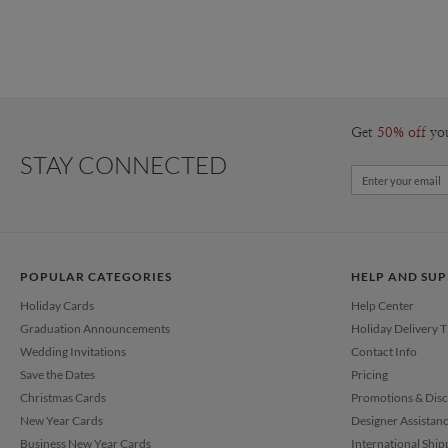
Get
50% off
yo
STAY CONNECTED
POPULAR CATEGORIES
HELP AND SU
Holiday Cards
Help Center
Graduation Announcements
Holiday Delivery 
Wedding Invitations
Contact Info
Save the Dates
Pricing
Christmas Cards
Promotions & Dis
New Year Cards
Designer Assistan
Business New Year Cards
International Ship