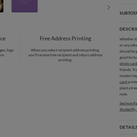
SUBTOT
DESCRI
nce
Free Address Printing
Whether it’
or any othe
ges, logo
When you select recipient address printing,
should be g
re.
you'll receive free recipient and return address
good fortu
printing.
photo card
friends. Tr
modern lay
card
print
plant a tre
note.
See how Pa
Shutterfly,
DETAIL
Card 