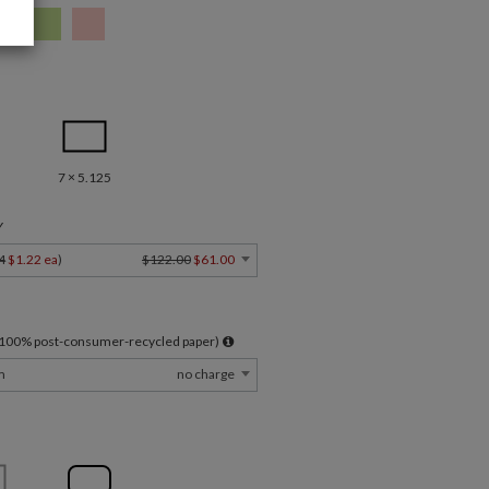
7 × 5.125
Y
4
$1.22 ea
)
$122.00
$61.00
l 100% post-consumer-recycled paper)
m
no charge