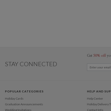
Get
50% off
yo
STAY CONNECTED
POPULAR CATEGORIES
HELP AND SU
Holiday Cards
Help Center
Graduation Announcements
Holiday Delivery 
Wedding Invitations
Contact Info