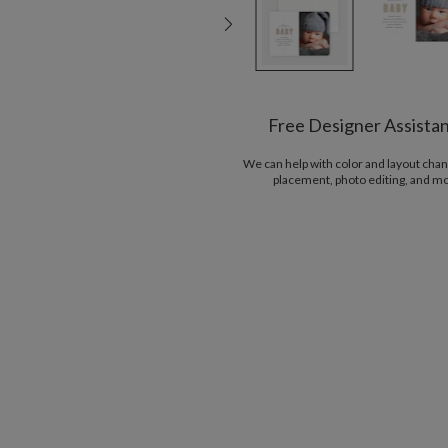
Free Designer Assista
We can help with color and layout chan
placement, photo editing, and m