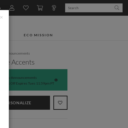
n
×
FTS
ECO MISSION
rth Announcements
ble Accents
Baby Announcements
50% Off Expires Tues 11:59pm PT
PERSONALIZE