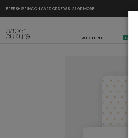
FREE SHIPPING ON CARD ORDERS $125 OR MORE
WEDDING
50% OF