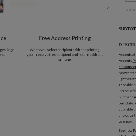
no char
SUBTOT
nce
Free Address Printing
DESCR
ges, logo
When you select recipient address printing,
ore.
you'll receive free recipient and return address
Accentuate 
printing.
Accents
P
announce
newest fam
lighthearte
adorable b
introductio
but that ca
template. 
adorable
b
allows us 
to enjoy.
See how Pa