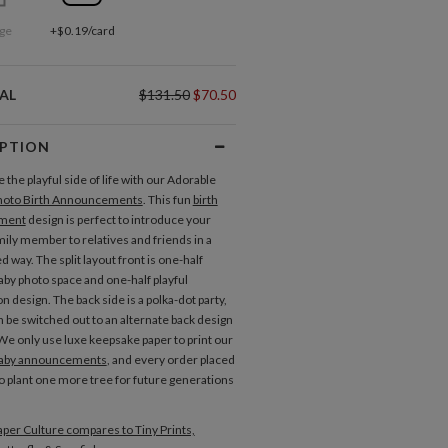
ge
+$0.19/card
AL
$131.50
$70.50
IPTION
the playful side of life with our Adorable
hoto Birth Announcements
. This fun
birth
ment
design is perfect to introduce your
ily member to relatives and friends in a
d way. The split layout front is one-half
aby photo space and one-half playful
n design. The back side is a polka-dot party,
n be switched out to an alternate back design
We only use luxe keepsake paper to print our
aby announcements
, and every order placed
to plant one more tree for future generations
per Culture compares to Tiny Prints,