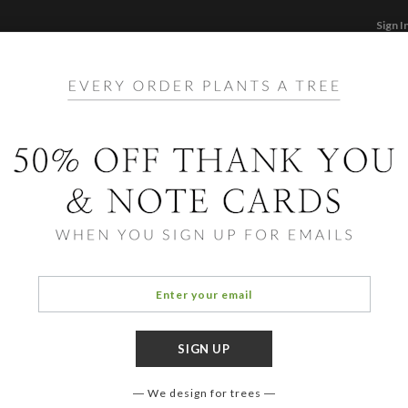
Sign I
STATIONERY
CARDS
PHOTO BOOKS & GI
F
Home
/
Bi
Adora
We design for trees
COLOR