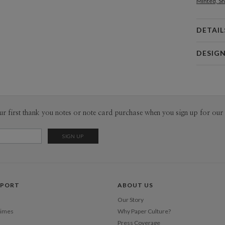
Minted, Sh
DETAIL
Card 
DESIG
Card
Paper Cult
P
At Paper C
core pilla
convenienc
Envel
ur first thank you notes or note card purchase when you sign up for our 
responsibi
a common p
Del
fresh voic
Opt
Price Per
PPORT
ABOUT US
Our Story
Times
Why Paper Culture?
Press Coverage