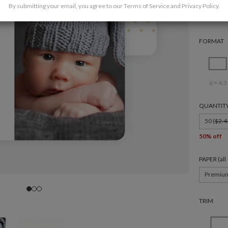
By submitting your email, you agree to our
Terms of Service
and
Privacy Policy
.
FORMAT
6 × 4.3
QUANTIT
50 (
$2.4
50% off
PAPER (al
Premiu
TRIM