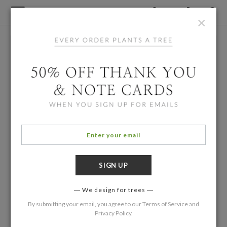
×
We design for trees
By submitting your email, you agree to our
Terms of Service
and
Privacy Policy
.