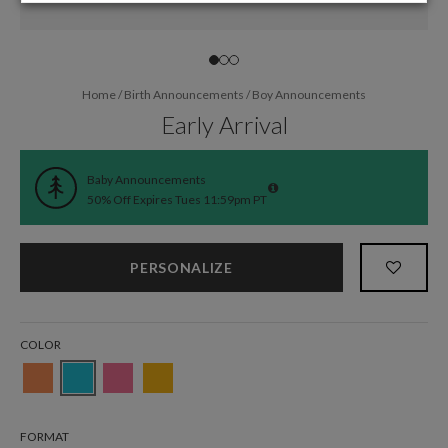
Home
/
Birth Announcements
/
Boy Announcements
Early Arrival
Baby Announcements
50% Off Expires Tues 11:59pm PT
PERSONALIZE
COLOR
FORMAT