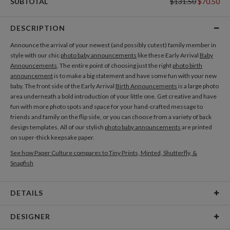
SUBTOTAL
$131.50
$70.50
DESCRIPTION
Announce the arrival of your newest (and possibly cutest) family member in
style with our chic
photo baby announcements
like these Early Arrival
Baby
Announcements
. The entire point of choosing just the right
photo birth
announcement
is to make a big statement and have some fun with your new
baby. The front side of the Early Arrival
Birth Announcements
is a large photo
area underneath a bold introduction of your little one. Get creative and have
fun with more photo spots and space for your hand-crafted message to
friends and family on the flip side, or you can choose from a variety of back
design templates. All of our stylish
photo baby announcements
are printed
on super-thick keepsake paper.
See how Paper Culture compares to Tiny Prints, Minted, Shutterfly, &
Snapfish
DETAILS
Card Type
Flat Card
DESIGNER
Card Size
Cards 5.1" x 7.0" - Flat