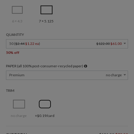
6 × 4.3
7 × 5.125
QUANTITY
50 (
$2.44
$1.22 ea
)
$122.00
$61.00
50% off
PAPER (all 100% post-consumer-recycled paper)
Premium
no charge
TRIM
no charge
+$0.19/card