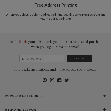
Free Address Printing
Price Per Card
1-1
$3.59
2-9
$3.59
10-29
$2.99
When you select recipient address printing, you'll receive free recipient and
return address printing.
30-59
$2.69
60-99
$2.49
100-199
$2.29
200-299
$2.19
300+
$2.09
Get
50% off
your first thank you notes or note card purchase
when you sign up for our email.
Find deals, inspiration, and more on our social media.
POPULAR CATEGORIES
Holiday Cards
HELP AND SUPPORT