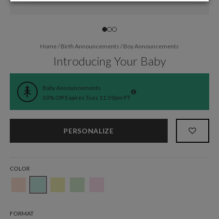
Home
/
Birth Announcements
/
Boy Announcements
Introducing Your Baby
Baby Announcements
50% Off Expires Tues 11:59pm PT
PERSONALIZE
COLOR
FORMAT