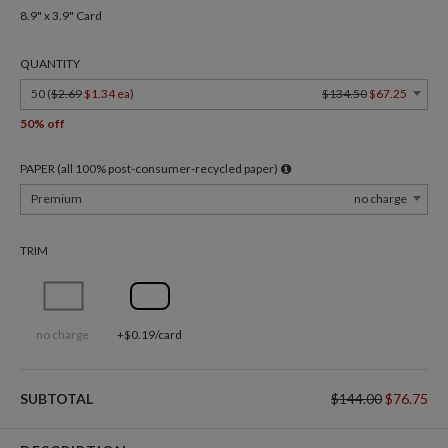
8.9" x 3.9" Card
QUANTITY
50 (
$2.69
$1.34 ea
)
$134.50
$67.25
50% off
PAPER (all 100% post-consumer-recycled paper)
Premium
no charge
TRIM
no charge
+$0.19/card
SUBTOTAL
$144.00
$76.75