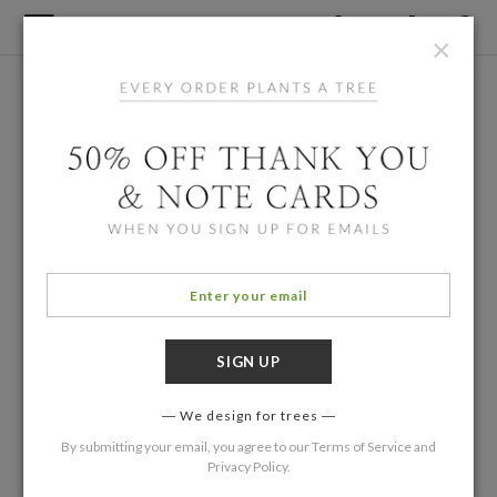
×
We design for trees
By submitting your email, you agree to our
Terms of Service
and
Privacy Policy
.