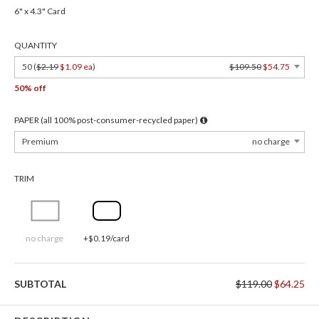
6" x 4.3" Card
QUANTITY
50 (
$2.19
$1.09 ea
)
$109.50
$54.75
50% off
PAPER (all 100% post-consumer-recycled paper)
Premium
no charge
TRIM
no charge
+$0.19/card
SUBTOTAL
$119.00
$64.25