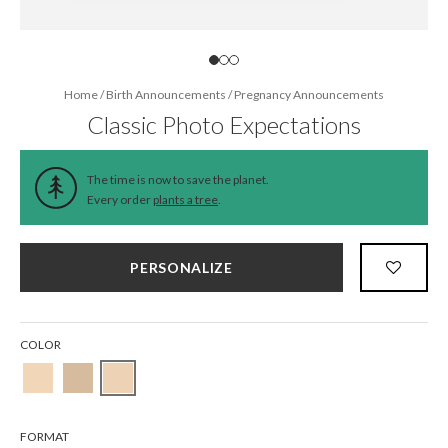
Home
/
Birth Announcements
/
Pregnancy Announcements
Classic Photo Expectations
The time is now to save the planet.
Every order
plants a tree
.
PERSONALIZE
COLOR
FORMAT