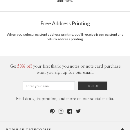
and more.
stationery.
Delivery
Mailed For You
Options
$0.89 plus the cost of the stamp
Shipped To You
$8.99 flat-rate (via Ground)
Free Address Printing
Price Per Card
1-1
$3.09
2-9
$3.09
When you select recipient address printing, you'll receive free recipient and
10-29
$2.49
return address printing.
30-59
$2.19
60-99
$1.99
100-199
$1.79
200-299
$1.69
300+
$1.59
Get
50% off
your first thank you notes or note card purchase
when you sign up for our email.
Find deals, inspiration, and more on our social media.
POPULAR CATEGORIES