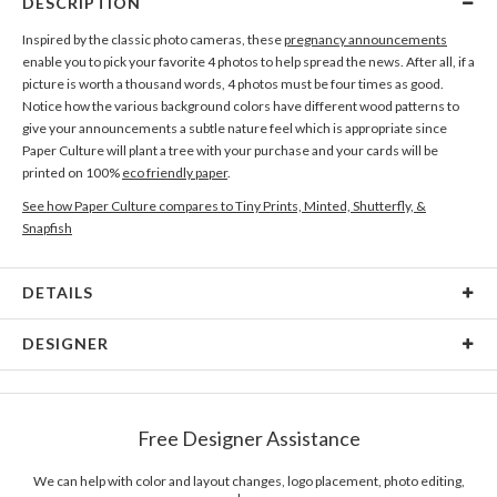
DESCRIPTION
Inspired by the classic photo cameras, these
pregnancy announcements
enable you to pick your favorite 4 photos to help spread the news. After all, if a
picture is worth a thousand words, 4 photos must be four times as good.
Notice how the various background colors have different wood patterns to
give your announcements a subtle nature feel which is appropriate since
Paper Culture will plant a tree with your purchase and your cards will be
printed on 100%
eco friendly paper
.
See how Paper Culture compares to Tiny Prints, Minted, Shutterfly, &
Snapfish
DETAILS
Card Type
Flat Card
DESIGNER
Card Size
Cards 6.0" x 4.3" - Flat
Paper Culture
Paper
145lb, 100% post-consumer recycled paper
At Paper Culture our creative inspiration has three core pillars: strikingly
Free Designer Assistance
unique modern design, ultimate convenience for our users and
Envelopes
White envelopes made from 100% post consumer
environmental responsibility. The three pillars work in tandem toward a
recycled paper.
common purpose of offering you, our customers, a fresh voice for modern
We can help with color and layout changes, logo placement, photo editing,