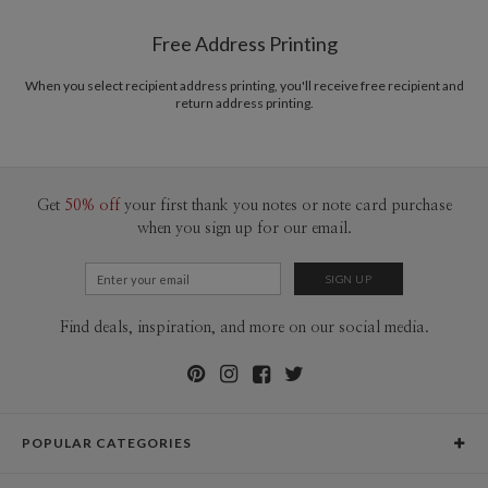
Shipped To You
$8.99 flat-rate (via Ground)
Free Address Printing
Price Per Card
1-1
$3.09
2-9
$3.09
When you select recipient address printing, you'll receive free recipient and
10-29
$2.49
return address printing.
30-59
$2.19
60-99
$1.99
100-199
$1.79
200-299
$1.69
300+
$1.59
Get
50% off
your first thank you notes or note card purchase
when you sign up for our email.
Find deals, inspiration, and more on our social media.
POPULAR CATEGORIES
Holiday Cards