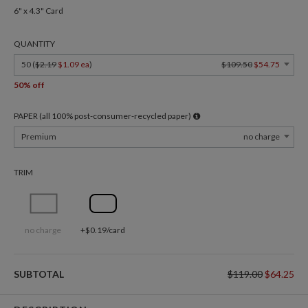
6" x 4.3" Card
QUANTITY
50 (
$2.19
$1.09 ea
)
$109.50
$54.75
50% off
PAPER (all 100% post-consumer-recycled paper)
Premium
no charge
TRIM
no charge
+$0.19/card
SUBTOTAL
$119.00
$64.25