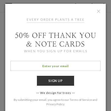
×
We design for trees
By submitting your email, you agree to our
Terms of Service
and
Privacy Policy
.