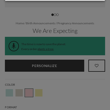
Home
/
Birth Announcements
/
Pregnancy Announcements
We Are Expecting
The time is now to save the planet.
Every order
plants a tree
.
PERSONALIZE
COLOR
FORMAT