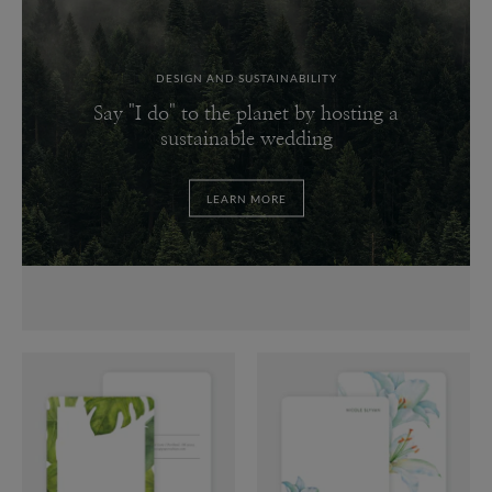
DESIGN AND SUSTAINABILITY
Say "I do" to the planet by hosting a
sustainable wedding
LEARN MORE