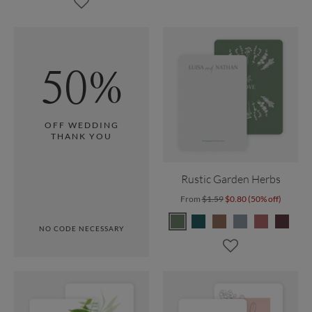
50%
OFF WEDDING
THANK YOU
Rustic Garden Herbs
From
$1.59
$0.80 (50% off)
NO CODE NECESSARY