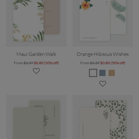
Maui Garden Walk
Orange Hibiscus Wishes
From
$1.59
$0.80 (50% off)
From
$1.59
$0.80 (50% off)