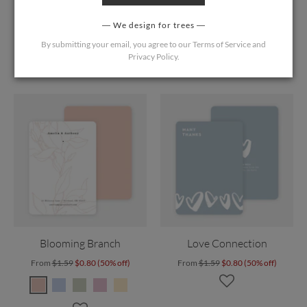
Blushing Shadow
Rustic Ferns
From
$1.59
$0.80 (50% off)
From
$1.59
$0.80 (50% off)
We design for trees
By submitting your email, you agree to our
Terms of Service
and
Privacy Policy
.
Blooming Branch
Love Connection
From
$1.59
$0.80 (50% off)
From
$1.59
$0.80 (50% off)