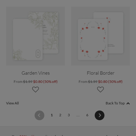
Garden Vines
Floral Border
From
$1.59
$0.80 (50% off)
From
$1.59
$0.80 (50% off)
View All
Back To Top
(current)
1
2
3
…
6