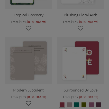
Tropical Greenery
Blushing Floral Arch
From
$1.59
$0.80 (50% off)
From
$1.59
$0.80 (50% off)
Modern Succulent
Surrounded By Love
From
$1.59
$0.80 (50% off)
From
$1.59
$0.80 (50% off)