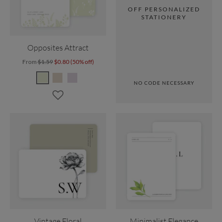
OFF PERSONALIZED
STATIONERY
Opposites Attract
From
$1.59
$0.80 (50% off)
NO CODE NECESSARY
Vintage Floral
Minimalist Elegance