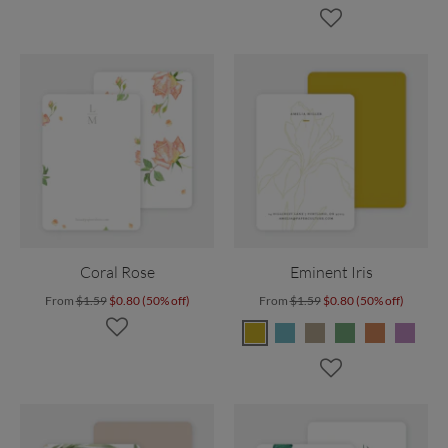
Coral Rose
Eminent Iris
From
$1.59
$0.80 (50% off)
From
$1.59
$0.80 (50% off)