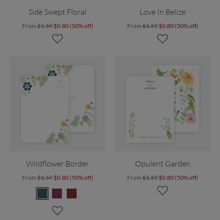
Side Swept Floral
Love In Belize
From
$1.59
$0.80 (50% off)
From
$1.59
$0.80 (50% off)
Wildflower Border
Opulent Garden
From
$1.59
$0.80 (50% off)
From
$1.59
$0.80 (50% off)