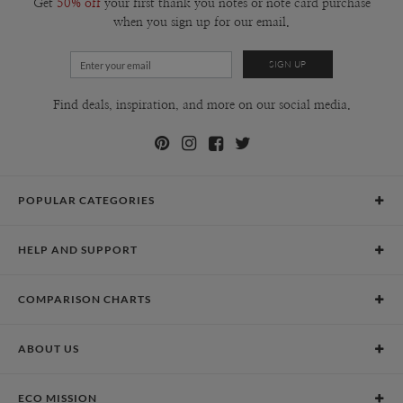
Get
50% off
your first thank you notes or note card purchase
when you sign up for our email.
Find deals, inspiration, and more on our social media.
POPULAR CATEGORIES
Holiday Cards
HELP AND SUPPORT
Graduation Announcements
Help Center
Wedding Invitations
COMPARISON CHARTS
Holiday Delivery Times
Save the Dates
Paper Culture vs. the Competition
Contact Info
Christmas Cards
ABOUT US
Paper Culture vs. Shutterfly: Holiday & Christmas Cards
Pricing
New Year Cards
Our Story
Paper Culture vs. Minted: Holiday & Christmas Cards
Promotions & Discounts
Business New Year Cards
ECO MISSION