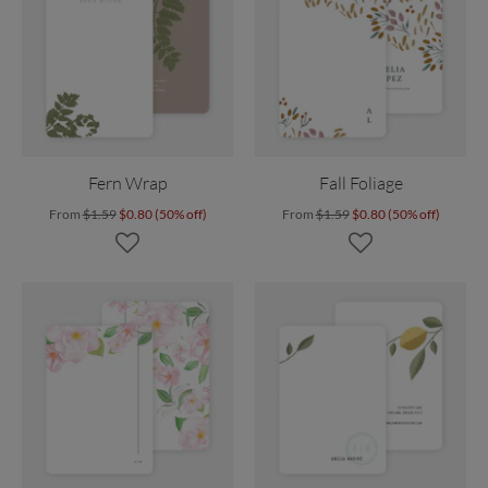
Fern Wrap
Fall Foliage
From
$1.59
$0.80 (50% off)
From
$1.59
$0.80 (50% off)