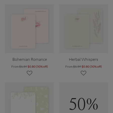
Bohemian Romance
Herbal Whispers
From
$1.59
$0.80 (50% off)
From
$1.59
$0.80 (50% off)
50%