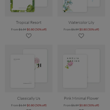
Tropical Resort
Watercolor Lily
From
$1.59
$0.80 (50% off)
From
$1.59
$0.80 (50% off)
Classically Us
Pink Minimal Flower
From
$1.59
$0.80 (50% off)
From
$1.59
$0.80 (50% off)