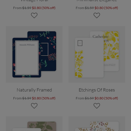
From
$1.59
$0.80 (50% off)
From
$1.59
$0.80 (50% off)
Naturally Framed
Etchings Of Roses
From
$1.59
$0.80 (50% off)
From
$1.59
$0.80 (50% off)