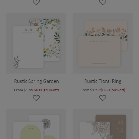
Rustic Spring Garden
Rustic Floral Ring
From
$1.59
$0.80 (50% off)
From
$1.59
$0.80 (50% off)