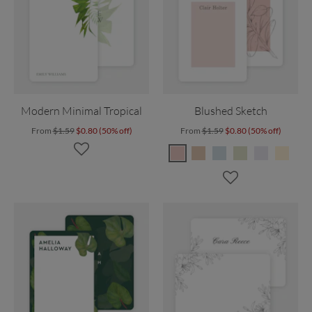
Modern Minimal Tropical
Blushed Sketch
From
$1.59
$0.80 (50% off)
From
$1.59
$0.80 (50% off)