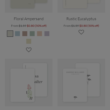
Floral Ampersand
Rustic Eucalyptus
From
$1.59
$0.80 (50% off)
From
$1.59
$0.80 (50% off)