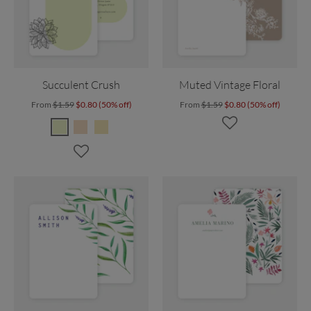
Succulent Crush
Muted Vintage Floral
From
$1.59
$0.80 (50% off)
From
$1.59
$0.80 (50% off)