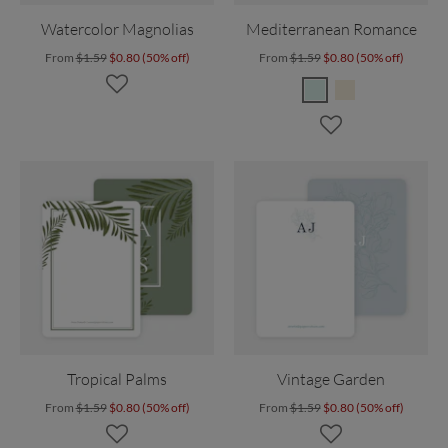
Watercolor Magnolias
Mediterranean Romance
From
$1.59
$0.80 (50% off)
From
$1.59
$0.80 (50% off)
Tropical Palms
Vintage Garden
From
$1.59
$0.80 (50% off)
From
$1.59
$0.80 (50% off)