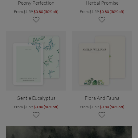
Peony Perfection
Herbal Promise
From
$1.59
$0.80 (50% off)
From
$1.59
$0.80 (50% off)
Gentle Eucalyptus
Flora And Fauna
From
$1.59
$0.80 (50% off)
From
$1.59
$0.80 (50% off)