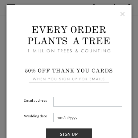
×
Email address
Wedding date
SIGN UP