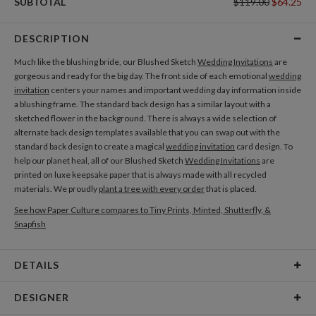
SUBTOTAL
$119.00
$64.25
DESCRIPTION
Much like the blushing bride, our Blushed Sketch
Wedding Invitations
are
gorgeous and ready for the big day. The front side of each emotional
wedding
invitation
centers your names and important wedding day information inside
a blushing frame. The standard back design has a similar layout with a
sketched flower in the background. There is always a wide selection of
alternate back design templates available that you can swap out with the
standard back design to create a magical
wedding invitation
card design. To
help our planet heal, all of our Blushed Sketch
Wedding Invitations
are
printed on luxe keepsake paper that is always made with all recycled
materials. We proudly
plant a tree with every order
that is placed.
See how Paper Culture compares to Tiny Prints, Minted, Shutterfly, &
Snapfish
DETAILS
Card Type
Flat Card
DESIGNER
Card Size
Cards 6.0" x 4.3" - Flat