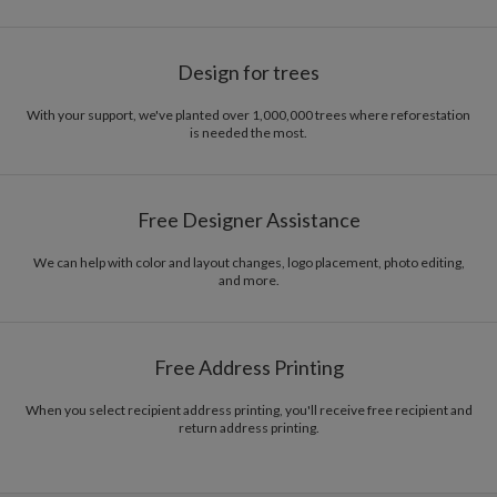
Design for trees
With your support, we've planted over 1,000,000 trees where reforestation
is needed the most.
Free Designer Assistance
We can help with color and layout changes, logo placement, photo editing,
and more.
Free Address Printing
When you select recipient address printing, you'll receive free recipient and
return address printing.