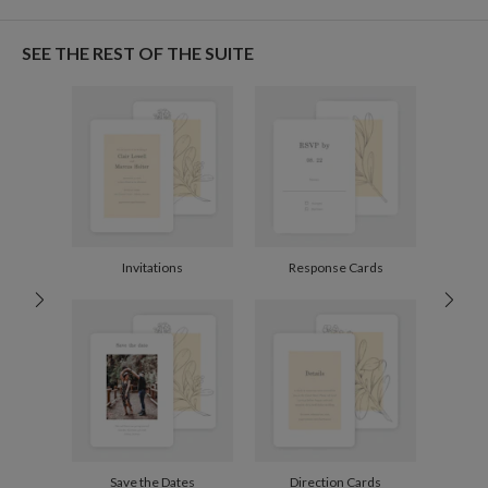
Nicole Standard
Paper
145lb, 100% post-consumer recycled paper
Nicole Standard’s Portfolio
SEE THE REST OF THE SUITE
Envelopes
White envelopes made from 100% post consumer
recycled paper.
Delivery
Mailed For You
Options
$0.69 plus the cost of the stamp
Shipped To You
$8.99 flat-rate (via Ground)
Price Per Card
1-1
$3.09
2-9
$3.09
10-29
$2.49
Invitations
Response Cards
30-59
$2.19
60-99
$1.99
100-199
$1.79
200-299
$1.69
300+
$1.59
Save the Dates
Direction Cards