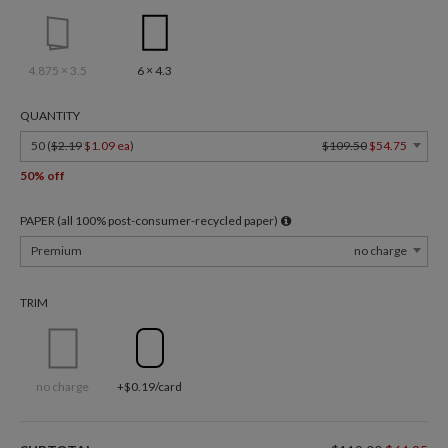
4.875 × 3.5
6 × 4.3
QUANTITY
50 (
$2.19
$1.09 ea
)
$109.50
$54.75
50% off
PAPER (all 100% post-consumer-recycled paper)
Premium
no charge
TRIM
no charge
+$0.19/card