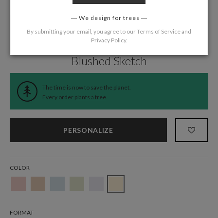
We design for trees
By submitting your email, you agree to our
Terms of Service
and
Privacy Policy
.
Home
/
Wedding
/
Thank You Cards
Blushed Sketch
The time is now to save the planet.
Every order
plants a tree
.
PERSONALIZE
COLOR
FORMAT