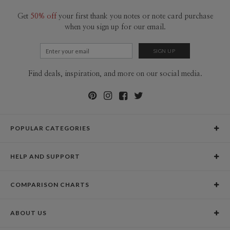
Get
50% off
your first thank you notes or note card purchase
when you sign up for our email.
Find deals, inspiration, and more on our social media.
POPULAR CATEGORIES
Holiday Cards
HELP AND SUPPORT
Graduation Announcements
Help Center
Wedding Invitations
COMPARISON CHARTS
Holiday Delivery Times
Save the Dates
Paper Culture vs. the Competition
Contact Info
Christmas Cards
ABOUT US
Paper Culture vs. Shutterfly: Holiday & Christmas Cards
Pricing
New Year Cards