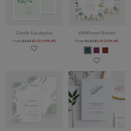
Gentle Eucalyptus
Wildflower Border
From
$1.84
$0.92 (50% off)
From
$1.84
$0.92 (50% off)