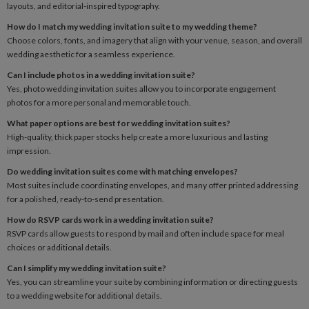
layouts, and editorial-inspired typography.
How do I match my wedding invitation suite to my wedding theme?
Choose colors, fonts, and imagery that align with your venue, season, and overall
wedding aesthetic for a seamless experience.
Can I include photos in a wedding invitation suite?
Yes, photo wedding invitation suites allow you to incorporate engagement
photos for a more personal and memorable touch.
What paper options are best for wedding invitation suites?
High-quality, thick paper stocks help create a more luxurious and lasting
impression.
Do wedding invitation suites come with matching envelopes?
Most suites include coordinating envelopes, and many offer printed addressing
for a polished, ready-to-send presentation.
How do RSVP cards work in a wedding invitation suite?
RSVP cards allow guests to respond by mail and often include space for meal
choices or additional details.
Can I simplify my wedding invitation suite?
Yes, you can streamline your suite by combining information or directing guests
to a wedding website for additional details.