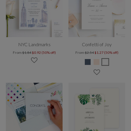
NYC Landmarks
Confetti of Joy
From
$1.84
$0.92 (50% off)
From
$2.54
$1.27 (50% off)