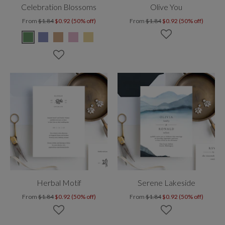
Celebration Blossoms
Olive You
From
$1.84
$0.92 (50% off)
From
$1.84
$0.92 (50% off)
Herbal Motif
Serene Lakeside
From
$1.84
$0.92 (50% off)
From
$1.84
$0.92 (50% off)