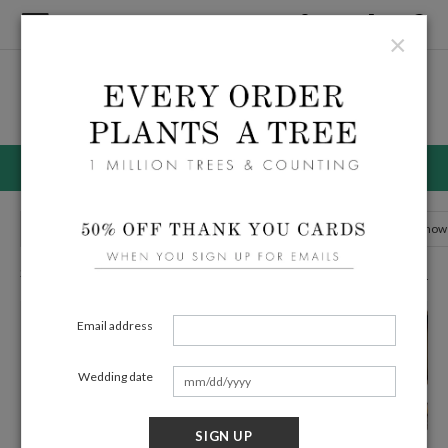
×
Home
/
Wedding
Wedding Invitation Suites
50% OFF WEDDING INVITATIONS ENDS 8/11
Wedding Invitations
Menus
Save the Date Cards
Bridal Show
294 Eco Friendly Cards
Filters
Email address
Wedding date
SIGN UP