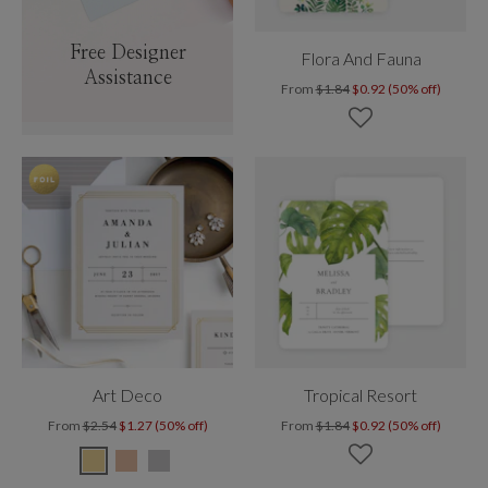
Free Designer
Flora And Fauna
Assistance
From
$1.84
$0.92 (50% off)
Art Deco
Tropical Resort
From
$2.54
$1.27 (50% off)
From
$1.84
$0.92 (50% off)