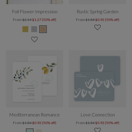
Foil Flower Impression
Rustic Spring Garden
From
$2.54
$1.27 (50% off)
From
$1.84
$0.92 (50% off)
Mediterranean Romance
Love Connection
From
$1.84
$0.92 (50% off)
From
$1.84
$0.92 (50% off)