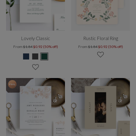
Lovely Classic
Rustic Floral Ring
From
$1.84
$0.92 (50% off)
From
$1.84
$0.92 (50% off)