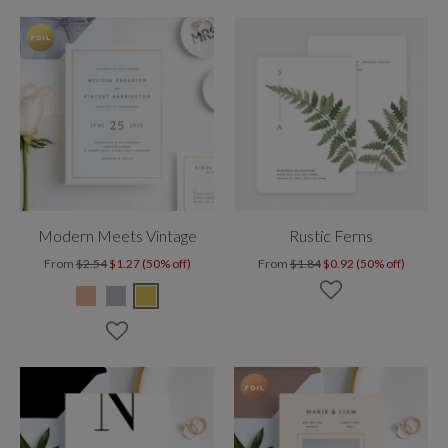
Modern Meets Vintage
Rustic Ferns
From
$2.54
$1.27 (50% off)
From
$1.84
$0.92 (50% off)