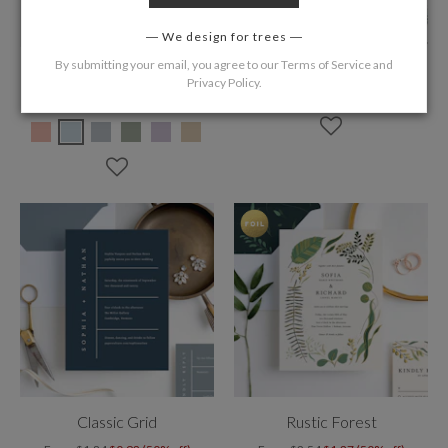
We design for trees
By submitting your email, you agree to our
Terms of Service
and
Blushing Shadow
Tahoe Inspired
Privacy Policy
.
From
$1.84
$0.92 (50% off)
From
$1.84
$0.92 (50% off)
Classic Grid
Rustic Forest