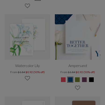
Watercolor Lily
Ampersand
From
$1.84
$0.92 (50% off)
From
$1.84
$0.92 (50% off)