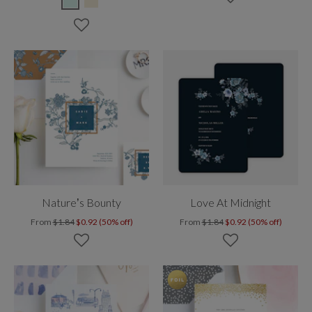
Nature’s Bounty
Love At Midnight
From
$1.84
$0.92 (50% off)
From
$1.84
$0.92 (50% off)