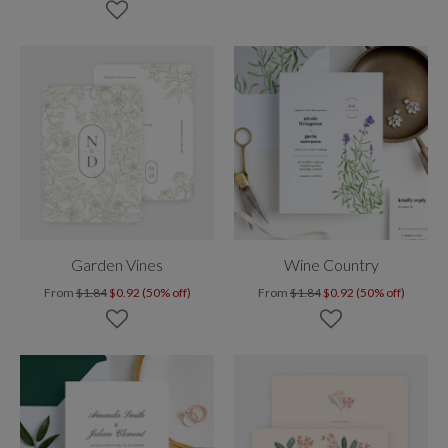
Garden Vines
Wine Country
From
$1.84
$0.92 (50% off)
From
$1.84
$0.92 (50% off)