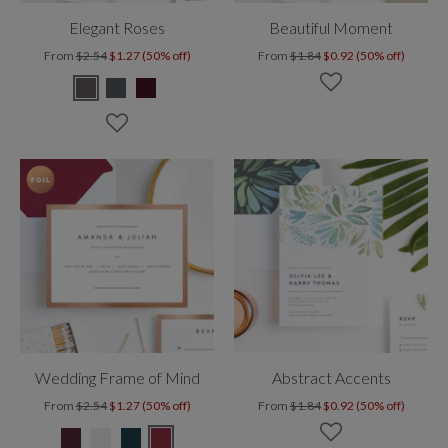
Elegant Roses
Beautiful Moment
From
$2.54
$1.27 (50% off)
From
$1.84
$0.92 (50% off)
Wedding Frame of Mind
Abstract Accents
From
$2.54
$1.27 (50% off)
From
$1.84
$0.92 (50% off)