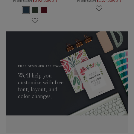
From
$1.84
$0.92 (50% off)
From
$2.54
$1.27 (50% off)
FREE DESIGNER ASSISTANCE
We’ll help you
customize with free
font, layout, and
color changes.