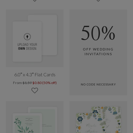
50%
OFF WEDDING
INVITATIONS
6.0” x 4.3” Flat Cards
From
$1.59
$0.80 (50% off)
NO CODE NECESSARY