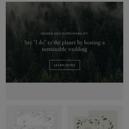
DESIGN AND SUSTAINABILITY
Say "I do" to the planet by hosting a
sustainable wedding
LEARN MORE