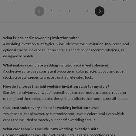
(current)
1
2
3
…
7
What is included in a wedding invitation suite?
A wedding invitation suite typically includes the main invitation, RSVP card, and
optional enclosure cards such as details, reception, or accommodations, all
designed to match.
What makes a complete wedding invitation suite feel cohesive?
A cohesive suite uses consistent typography, color palette, layout, and paper
stock across all pieces to create a unified, elevated look.
How do I choose the right wedding invitation suite for my style?
Start by identifying your wedding aesthetic such as modern, classic, rustic, or
minimal and then select a suite design that reflects that tone across all pieces.
Can I customize every piece of a wedding invitation suite?
Yes, most suites allow you to customize text, layout, colors, and even which
cards are included to match your specific wedding details.
What cards should I include in my wedding invitation suite?
Common additions include RSVP cards, details cards, reception cards,