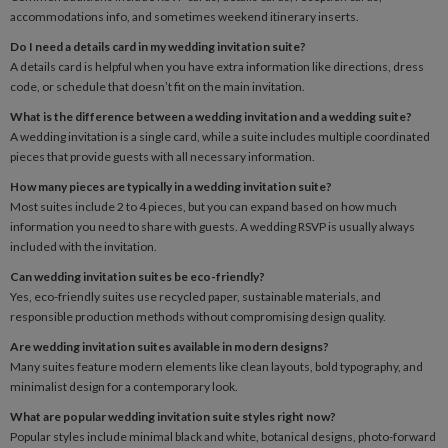
accommodations info, and sometimes weekend itinerary inserts.
Do I need a details card in my wedding invitation suite?
A details card is helpful when you have extra information like directions, dress
code, or schedule that doesn’t fit on the main invitation.
What is the difference between a wedding invitation and a wedding suite?
A wedding invitation is a single card, while a suite includes multiple coordinated
pieces that provide guests with all necessary information.
How many pieces are typically in a wedding invitation suite?
Most suites include 2 to 4 pieces, but you can expand based on how much
information you need to share with guests. A wedding RSVP is usually always
included with the invitation.
Can wedding invitation suites be eco-friendly?
Yes, eco-friendly suites use recycled paper, sustainable materials, and
responsible production methods without compromising design quality.
Are wedding invitation suites available in modern designs?
Many suites feature modern elements like clean layouts, bold typography, and
minimalist design for a contemporary look.
What are popular wedding invitation suite styles right now?
Popular styles include minimal black and white, botanical designs, photo-forward