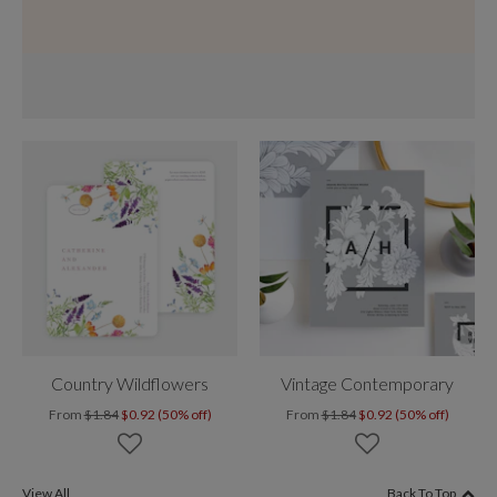
Country Wildflowers
Vintage Contemporary
From
$1.84
$0.92 (50% off)
From
$1.84
$0.92 (50% off)
View All
Back To Top