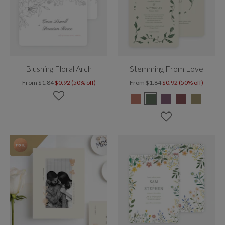
Blushing Floral Arch
Stemming From Love
From
$1.84
$0.92 (50% off)
From
$1.84
$0.92 (50% off)