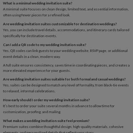
What is a minimal wedding invitation suite?
A minimal suite focuses on clean design, limited text, and essential information,
often using fewer pieces for a refined look.
Are wedding invitation suites customizable for destination weddings?
Yes, you can include travel details, accommodations, and itinerary cards tailored
specifically for destination events.
Can I add a QR code to my wedding invitation suite?
Yes, QR codes can link guests to your wedding website, RSVP page, or additional
event details in a clean, modern way.
A full suite ensures consistency, saves time in coordinating pieces, and creates a
more elevated experience for your guests.
Are wedding invitation suites suitable for both formal and casual weddings?
Yes, suites can be designed to match any level of formality, from black-tie events
to relaxed, informal celebrations.
How early should I order my wedding invitation suite?
It’s best to order your suite several months in advance to allow time for
customization, proofing, and mailing.
What makes a wedding invitation suite feel premium?
Premium suites combine thoughtful design, high-quality materials, cohesive
elements, and personalized details that reflect your story.