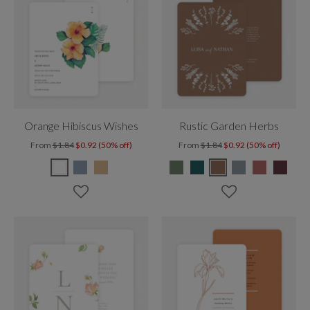
Orange Hibiscus Wishes
Rustic Garden Herbs
From
$1.84
$0.92 (50% off)
From
$1.84
$0.92 (50% off)