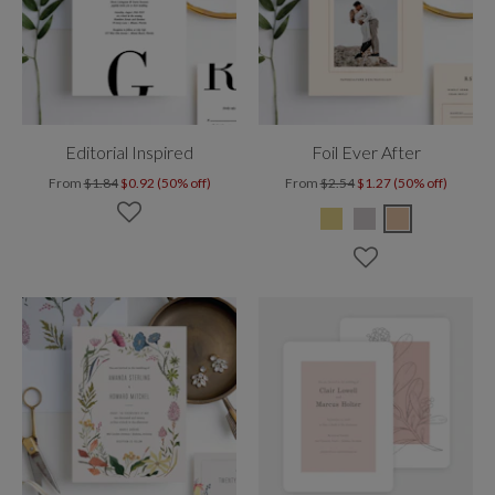
Editorial Inspired
Foil Ever After
From
$1.84
$0.92 (50% off)
From
$2.54
$1.27 (50% off)