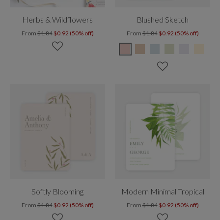
Herbs & Wildflowers
Blushed Sketch
From
$1.84
$0.92 (50% off)
From
$1.84
$0.92 (50% off)
Softly Blooming
Modern Minimal Tropical
From
$1.84
$0.92 (50% off)
From
$1.84
$0.92 (50% off)