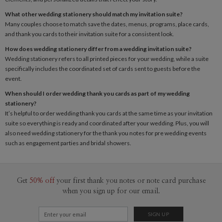
What other wedding stationery should match my invitation suite?
Many couples choose to match save the dates, menus, programs, place cards,
and thank you cards to their invitation suite for a consistent look.
How does wedding stationery differ from a wedding invitation suite?
Wedding stationery refers to all printed pieces for your wedding, while a suite
specifically includes the coordinated set of cards sent to guests before the
event.
When should I order wedding thank you cards as part of my wedding
stationery?
It’s helpful to order
wedding thank you cards
at the same time as your invitation
suite so everything is ready and coordinated after your wedding. Plus, you will
also need wedding stationery for the thank you notes for pre wedding events
such as engagement parties and bridal showers.
Get
50% off
your first thank you notes or note card purchase
when you sign up for our email.