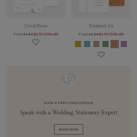
Coral Rose
Eminent Iris
From
$1.84
$0.92 (50% off)
From
$1.84
$0.92 (50% off)
BOOK A FREE CONSULTATION
Speak with a Wedding Stationery Expert
BOOK NOW