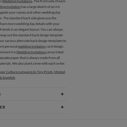
is
Wedding Invitations
. The front side of each
ing invitation
has a large sketch of an iris
ngside your names and other wedding day
n. The standard back side gives you the
share more wedding day details with your
friends in an elegant layout. You can always
swap out the standard back design template
our various alternate back design templates to
ore personal
wedding invitation
card design.
Eminent Iris
Wedding Invitations
are printed
epsake paper that is always made from all
terials. We also plant a tree with each order.
Menus
Programs
per Culture compares to Tiny Prints, Minted,
 & Snapfish
S
Type
Flat Card
ER
 Size
Cards 5.1" x 7.0" - Flat
zee
aper
145lb, 100% post-consumer recycled
ee’s Portfolio