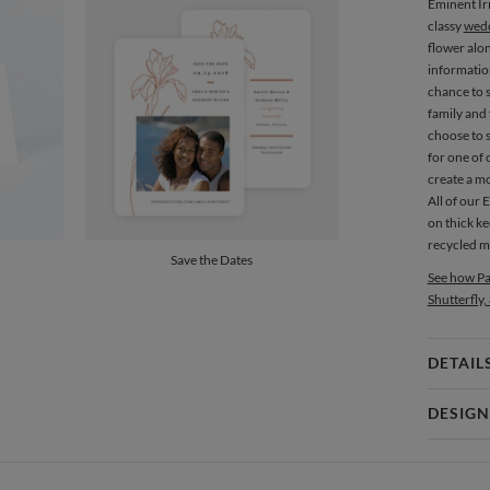
Eminent Ir
classy
wedd
flower alo
informatio
chance to 
family and 
choose to 
for one of 
create a m
All of our 
on thick ke
recycled ma
Save the Dates
See how Pa
Shutterfly,
DETAIL
Card 
DESIGN
Card
Amor Coet
P
Amor Coetz