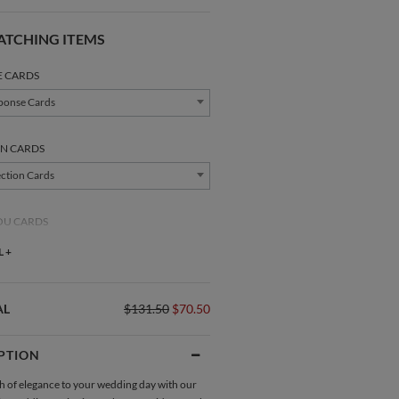
ATCHING ITEMS
E CARDS
ponse Cards
N CARDS
ction Cards
OU CARDS
nk You Cards
 +
AL
$131.50
$70.50
PTION
Direction Cards
Place Cards
h of elegance to your wedding day with our