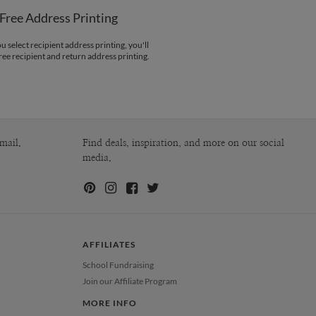
paper
Free Address Printing
opes
White envelopes made from 100%
post consumer recycled paper.
 select recipient address printing, you'll
ree recipient and return address printing.
ivery
Shipped To You
ions
$8.99 flat-rate (via Ground)
 Card
1-1
$3.34
2-9
$3.34
10-29
$2.74
30-59
$2.44
mail.
Find deals, inspiration, and more on our social
60-99
$2.24
media.
100-199
$2.04
200-299
$1.94
300+
$1.84
AFFILIATES
School Fundraising
Join our Affiliate Program
MORE INFO