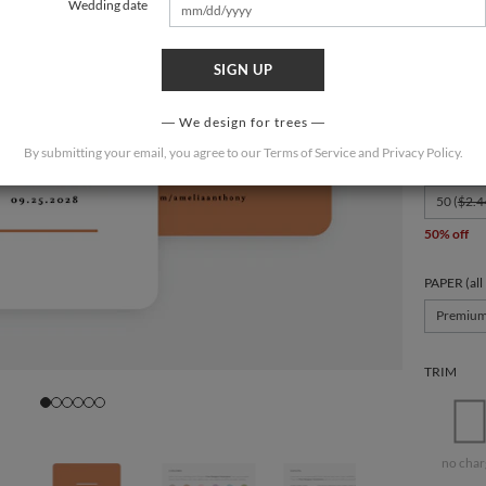
Wedding date
SIGN UP
FORMAT
7" x 5.125
We design for trees
By submitting your email, you agree to our
Terms of Service
and
Privacy Policy
.
QUANTIT
50 (
$2.4
50% off
PAPER (all
Premiu
TRIM
no char