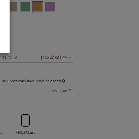
" Card
Y
4
$1.22 ea
)
$122.00
$61.00
 100% post-consumer-recycled paper)
m
no charge
ge
+$0.19/card