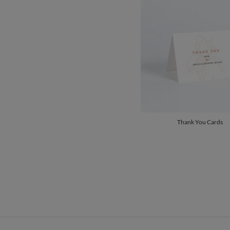
Thank You Cards