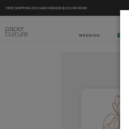
FREE SHIPPING ON CARD ORDERS $125 OR MORE
WEDDING
50% O