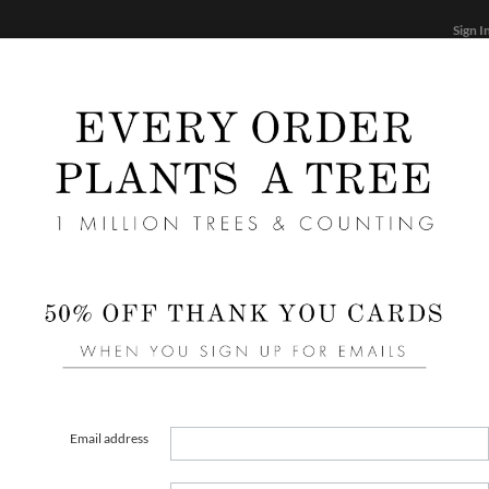
Sign I
STATIONERY
CARDS
PHOTO BOOKS & GIF
FF
Home
/
We
Emine
Email address
COLOR