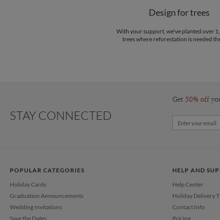
Design for trees
With your support, we've planted over 
trees where reforestation is needed th
Get
50% off
yo
STAY CONNECTED
POPULAR CATEGORIES
HELP AND SU
Holiday Cards
Help Center
Graduation Announcements
Holiday Delivery 
Wedding Invitations
Contact Info
Save the Dates
Pricing