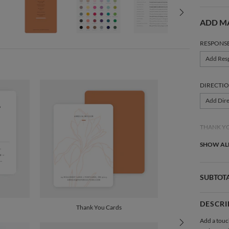
ADD M
RESPONS
Add Res
DIRECTIO
Add Dire
THANK Y
Add Tha
SHOW ALL
SUBTOT
DESCRI
Thank You Cards
Add a touc