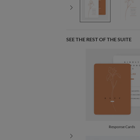
SEE THE REST OF THE SUITE
Response Cards