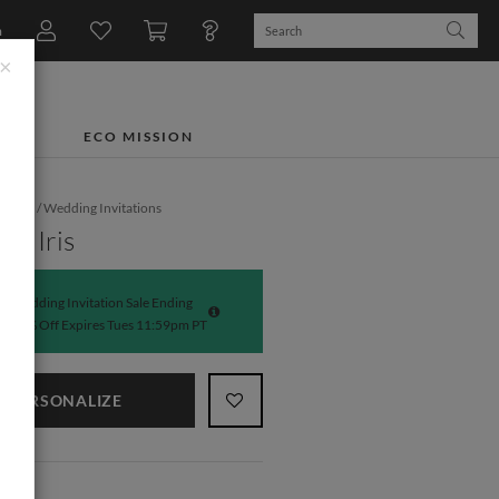
n
×
TS
ECO MISSION
dding
/
Wedding Invitations
nt Iris
Wedding Invitation Sale Ending
50% Off Expires Tues 11:59pm PT
PERSONALIZE