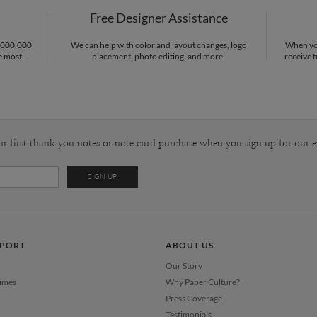
Free Designer Assistance
Envel
1,000,000
We can help with color and layout changes, logo
When you
e most.
placement, photo editing, and more.
receive f
Del
Opt
Price Per
ur first thank you notes or note card purchase when you sign up for our e
PPORT
ABOUT US
Our Story
Times
Why Paper Culture?
Press Coverage
Testimonials