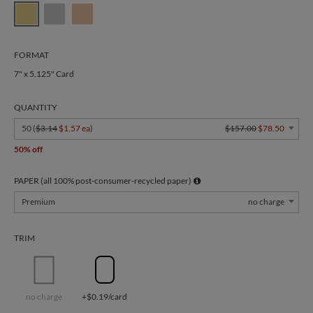
FORMAT
7" x 5.125" Card
QUANTITY
50 (
$3.14
$1.57 ea
)
$157.00
$78.50
50% off
PAPER (all 100% post-consumer-recycled paper)
Premium
no charge
TRIM
no charge
+$0.19/card