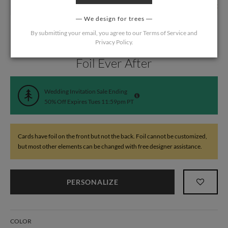
We design for trees
By submitting your email, you agree to our
Terms of Service
and
Privacy Policy
.
Home
/
Wedding
/
Wedding Invitations
Foil Ever After
Wedding Invitation Sale Ending
50% Off Expires Tues 11:59pm PT
Cards have foil on the front but not the back. Foil cannot be customized,
but most other elements can be changed with free designer assistance.
PERSONALIZE
COLOR