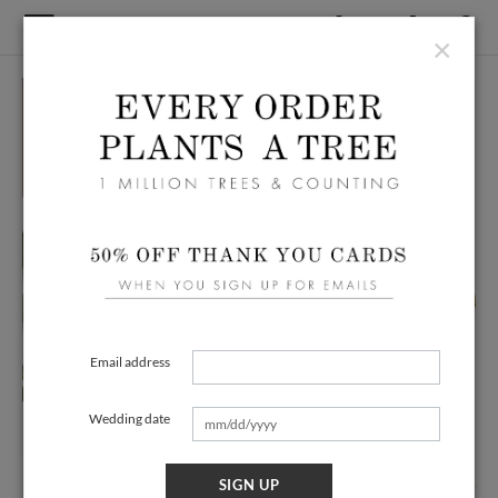
×
Email address
Wedding date
SIGN UP