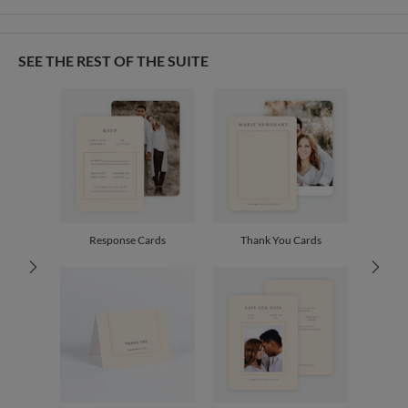
Card Size
Cards 5.1" x 7.0" - Flat
Lyanne Garcia
Paper
145lb, 100% post-consumer recycled paper
Lyanne Garcia’s Portfolio
SEE THE REST OF THE SUITE
Envelopes
White envelopes made from 100% post consumer recycled
paper.
Delivery
Shipped To You
Options
$8.99 flat-rate (via Ground)
Price Per Card
1-1
$4.04
2-9
$4.04
10-29
$3.44
30-59
$3.14
Response Cards
Thank You Cards
60-99
$2.94
100-199
$2.74
200-299
$2.64
300+
$2.54