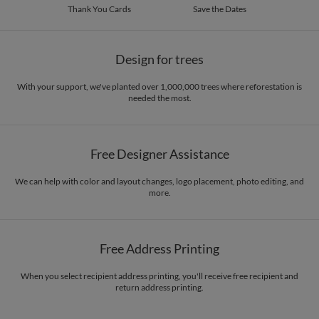
Thank You Cards
Save the Dates
Design for trees
With your support, we've planted over 1,000,000 trees where reforestation is
needed the most.
Free Designer Assistance
We can help with color and layout changes, logo placement, photo editing, and
more.
Free Address Printing
When you select recipient address printing, you'll receive free recipient and
return address printing.