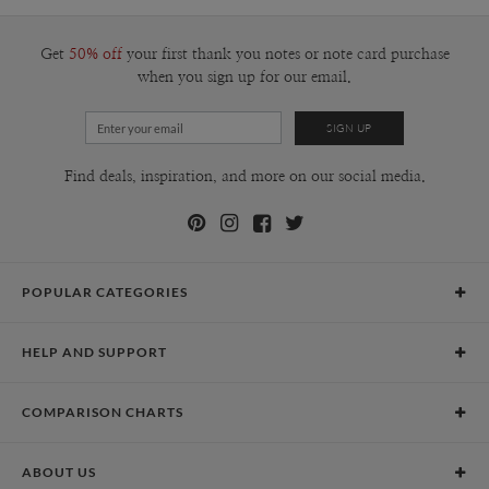
Get
50% off
your first thank you notes or note card purchase
when you sign up for our email.
Find deals, inspiration, and more on our social media.
POPULAR CATEGORIES
Holiday Cards
HELP AND SUPPORT
Graduation Announcements
Help Center
Wedding Invitations
COMPARISON CHARTS
Holiday Delivery Times
Save the Dates
Paper Culture vs. the Competition
Contact Info
Christmas Cards
ABOUT US
Paper Culture vs. Shutterfly: Holiday & Christmas Cards
Pricing
New Year Cards