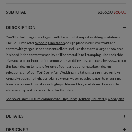
SUBTOTAL
$166.50
$88.00
DESCRIPTION
You’ll be foiled again and again with these foil-stamped
wedding invitations
.
The Foil Ever After
Wedding Invitation
design places your love front and
center with gorgeous adornments all around. On the front, a large photo area
is placed in the center framed by brilliant metallic foil stamping. The back side
gives out a lot of information about your wedding day. You can always swap out
this back design template for one of our various alternate back design
selections. all of our Foil Ever After
Wedding Invitations
are printed on luxe
keepsake paper. To help our planet, we only use
recycled paper
to ensure no
trees are harmed to make our high-quality
wedding invitations
. Every order
allows us to plant one more tree for the planet.
See how Paper Culture compares to Tiny Prints, Minted, Shutterfly, & Snapfish
DETAILS
Card Type
Flat Card
DESIGNER