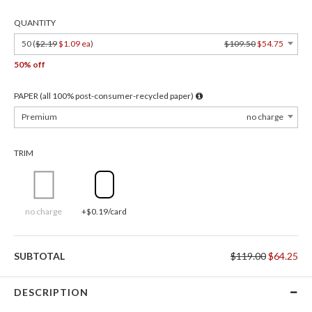
QUANTITY
50 (
$2.19
$1.09 ea
)
$109.50
$54.75
50% off
PAPER (all 100% post-consumer-recycled paper)
Premium
no charge
TRIM
no charge
+$0.19/card
SUBTOTAL
$119.00
$64.25
DESCRIPTION