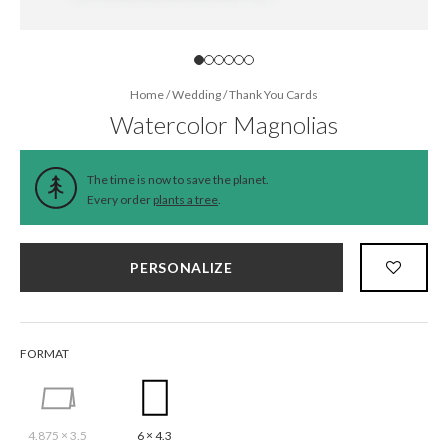
Home
/
Wedding
/
Thank You Cards
Watercolor Magnolias
The time is now to save the planet.
Every order
plants a tree
.
PERSONALIZE
FORMAT
4.875 × 3.5
6 × 4.3