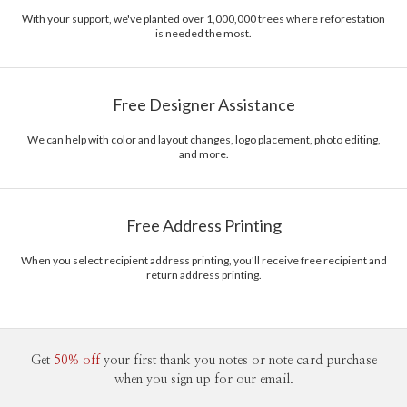
With your support, we've planted over 1,000,000 trees where reforestation
is needed the most.
Free Designer Assistance
We can help with color and layout changes, logo placement, photo editing,
and more.
Free Address Printing
When you select recipient address printing, you'll receive free recipient and
return address printing.
Get
50% off
your first thank you notes or note card purchase
when you sign up for our email.