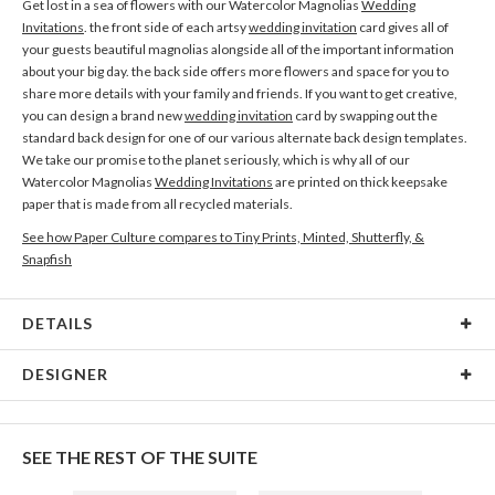
Get lost in a sea of flowers with our Watercolor Magnolias
Wedding
Invitations
. the front side of each artsy
wedding invitation
card gives all of
your guests beautiful magnolias alongside all of the important information
about your big day. the back side offers more flowers and space for you to
share more details with your family and friends. If you want to get creative,
you can design a brand new
wedding invitation
card by swapping out the
standard back design for one of our various alternate back design templates.
We take our promise to the planet seriously, which is why all of our
Watercolor Magnolias
Wedding Invitations
are printed on thick keepsake
paper that is made from all recycled materials.
See how Paper Culture compares to Tiny Prints, Minted, Shutterfly, &
Snapfish
DETAILS
Card Type
Flat Card
DESIGNER
Card Size
Cards 6.0" x 4.3" - Flat
Olga Chuykova
Paper
145lb, 100% post-consumer recycled paper
When I see a single flower I see a world full of magic, beauty and mystery, and
SEE THE REST OF THE SUITE
in my works I always try to uncover them all. I’m attracted to this combination
Envelopes
White envelopes made from 100% post consumer
of magic and delicate beauty in flowers. I enjoy watching the changes in this