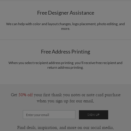
Free Designer Assistance
We can help with color and layout changes, logo placement, photo editing, and
more.
Free Address Printing
When you select recipient address printing, you'll receive free recipient and
return address printing.
Get
50% off
your first thank you notes or note card purchase
when you sign up for our email.
Find deals, inspiration, and more on our social media.