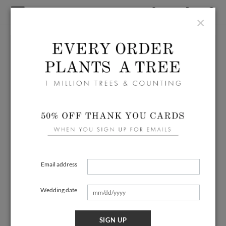
×
Email address
Wedding date
SIGN UP