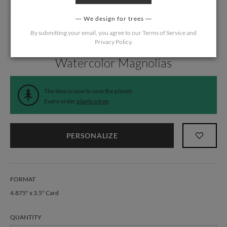
We design for trees
By submitting your email, you agree to our
Terms of Service
and
Privacy Policy
.
Home
/
Wedding
/
Response Cards
Watercolor Magnolias
The time is now to save the planet.
Every order
plants a tree
.
PERSONALIZE
FORMAT
4.875" x 3.5" Card
QUANTITY