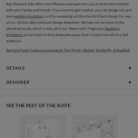
day. the back side offers more flowers and space for you to share more details
with your family and friends. If you want to get creative, you can design a brand
new
wedding invitation
card by swapping out the standard back design for one
of our various alternate back design templates. We take our promise to the
planet seriously, which is why all of our Watercolor Magnolias
Wedding
Invitations
are printed on thick keepsake paper that is made from all recycled
materials.
See how Paper Culture compares to Tiny Prints, Minted, Shutterfly, & Snapfish
DETAILS
Card Type
Flat Card
DESIGNER
Card Size
Cards 4.9" x 3.5" - Flat
Olga Chuykova
Paper
145lb, 100% post-consumer recycled paper
When I see a single flower I see a world full of magic, beauty and mystery, and in
SEE THE REST OF THE SUITE
my works I always try to uncover them all. I’m attracted to this combination of
Envelopes
White envelopes made from 100% post consumer recycled
magic and delicate beauty in flowers. I enjoy watching the changes in this
paper.
world: when hydrangeas change their colour, when leaves turn yellow or red,
then dry up and new ones appear in their place afterwards. I feel each flower
Delivery
Shipped To You
has its own temper. It’s not by chance that for the recent ages people have been
Options
$8.99 flat-rate (via Ground)