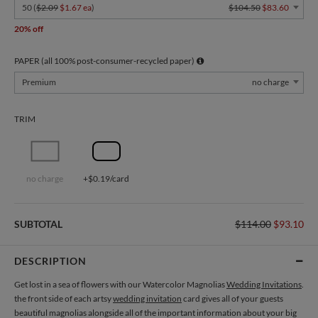
50 (
$2.09
$1.67 ea
)
$104.50
$83.60
20% off
PAPER (all 100% post-consumer-recycled paper)
Premium
no charge
TRIM
no charge
+$0.19/card
SUBTOTAL
$114.00
$93.10
DESCRIPTION
Get lost in a sea of flowers with our Watercolor Magnolias
Wedding Invitations
.
the front side of each artsy
wedding invitation
card gives all of your guests
beautiful magnolias alongside all of the important information about your big