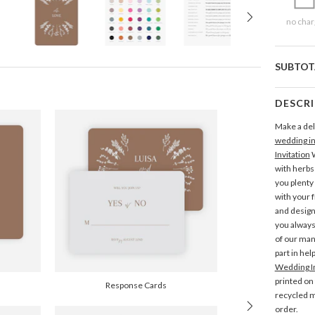
no char
SUBTOT
DESCR
Make a deli
wedding in
Invitation
W
with herbs 
you plenty
with your f
and desig
you always
of our man
part in hel
Wedding In
printed on
Response Cards
recycled m
order.