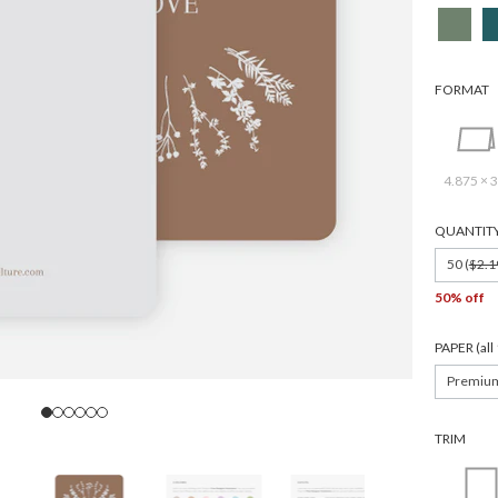
FORMAT
4.875 × 3
QUANTIT
50 (
$2.1
50% off
PAPER (al
Premiu
TRIM