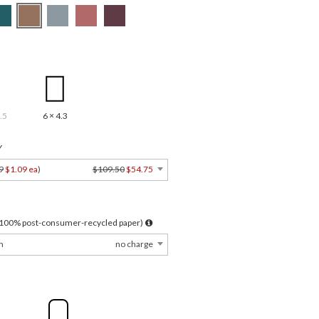
.5
6 × 4.3
Y
9
$1.09 ea
)
$109.50
$54.75
l 100% post-consumer-recycled paper)
m
no charge