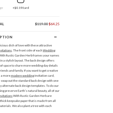
ge
+$0.19/card
AL
$119.00
$64.25
IPTION
cious dish of love with these attractive
vitations
. The front side of each
Wedding
ith Rustic Garden Herb frames your names
in a stylish layout. The back design offers
 of space to share more wedding day details
riends and family. If you want to get creative
n a more
modern wedding
invitation card,
 swap out the standard back design with one
y alternate back design templates. To do our
ping preserve Earth’s natural beauty, all of our
vitations
With Rustic Garden Herb are
 thick keepsake paper that is made from all
Gift Tags
Place Cards
aterials. We also plant a tree with each