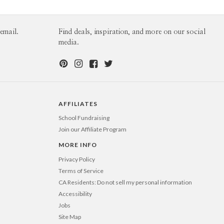
60-99
$1.99
100-199
$1.79
200-299
$1.69
300+
$1.59
email.
Find deals, inspiration, and more on our social
media.
AFFILIATES
School Fundraising
Join our Affiliate Program
MORE INFO
Privacy Policy
Terms of Service
CA Residents: Do not sell my personal information
Accessibility
Jobs
Site Map