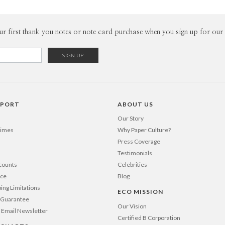
ur first thank you notes or note card purchase when you sign up for our 
PPORT
ABOUT US
Our Story
Times
Why Paper Culture?
Press Coverage
Testimonials
counts
Celebrities
nce
Blog
ping Limitations
ECO MISSION
n Guarantee
Our Vision
 Email Newsletter
Certified B Corporation