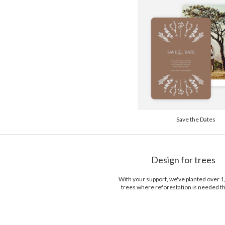
Save the Dates
Design for trees
With your support, we've planted over 
trees where reforestation is needed t