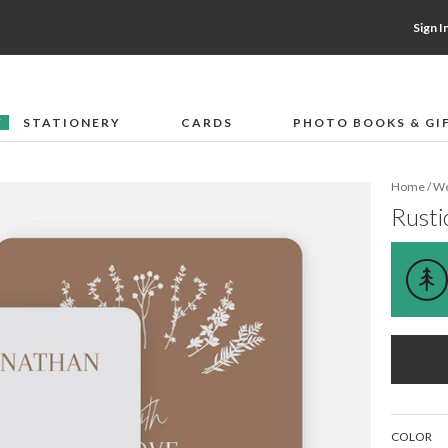
Sign I
STATIONERY
CARDS
PHOTO BOOKS & GI
F
Home
/
We
Rusti
COLOR