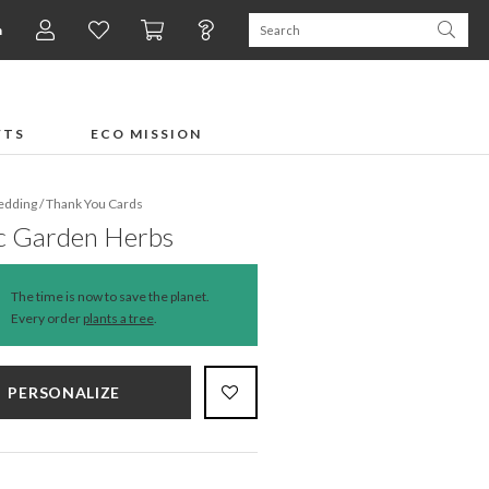
n
FTS
ECO MISSION
dding
/
Thank You Cards
c Garden Herbs
The time is now to save the planet.
Every order
plants a tree
.
PERSONALIZE