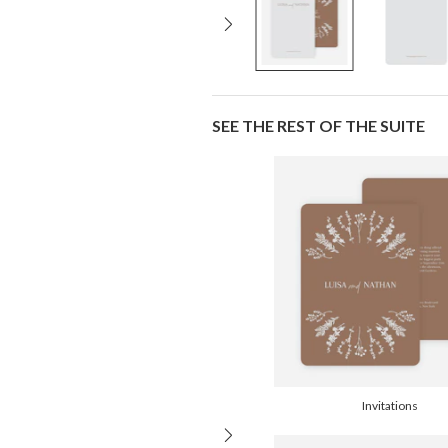
SEE THE REST OF THE SUITE
Invitations