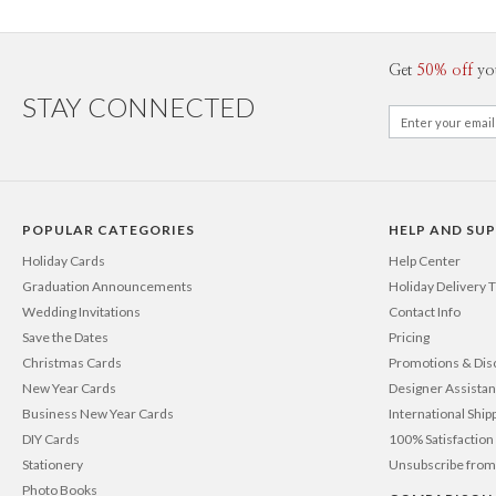
Get
50% off
yo
STAY CONNECTED
POPULAR CATEGORIES
HELP AND SU
Holiday Cards
Help Center
Graduation Announcements
Holiday Delivery 
Wedding Invitations
Contact Info
Save the Dates
Pricing
Christmas Cards
Promotions & Dis
New Year Cards
Designer Assista
Business New Year Cards
International Ship
DIY Cards
100% Satisfactio
Stationery
Unsubscribe from
Photo Books