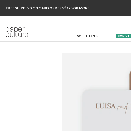
FREE SHIPPING ON CARD ORDERS $125 OR MORE
WEDDING
50% OF