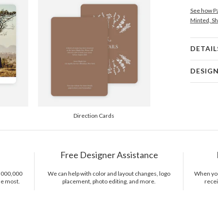
See how Pa
Minted, Sh
DETAIL
Card 
DESIG
Card
Gisela Ben
P
Gisela Ben
Direction Cards
Envel
Del
Free Designer Assistance
Opt
1,000,000
We can help with color and layout changes, logo
When you 
he most.
placement, photo editing, and more.
recei
Price Per