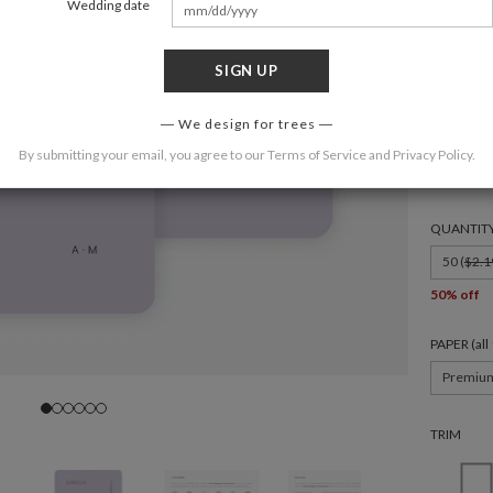
Wedding date
SIGN UP
FORMAT
We design for trees
By submitting your email, you agree to our
Terms of Service
and
Privacy Policy
.
4.875 × 3
QUANTIT
50 (
$2.1
50% off
PAPER (al
Premiu
TRIM