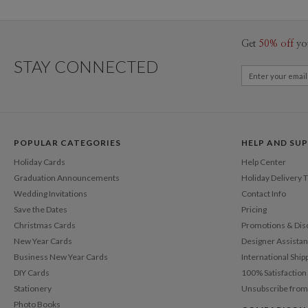
Get
50% off
yo
STAY CONNECTED
POPULAR CATEGORIES
HELP AND SU
Holiday Cards
Help Center
Graduation Announcements
Holiday Delivery 
Wedding Invitations
Contact Info
Save the Dates
Pricing
Christmas Cards
Promotions & Dis
New Year Cards
Designer Assista
Business New Year Cards
International Ship
DIY Cards
100% Satisfactio
Stationery
Unsubscribe from
Photo Books