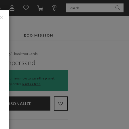
n
×
FTS
ECO MISSION
dding
/
Thank You Cards
l Ampersand
The time is now to save the planet.
Every order
plants a tree
.
PERSONALIZE