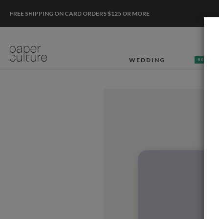
FREE SHIPPING ON CARD ORDERS $125 OR MORE
WEDDING
50% OF