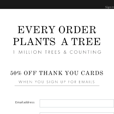
Sign I
STATIONERY
CARDS
PHOTO BOOKS & GI
F
Home
/
We
Flora
Email address
COLOR