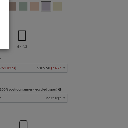
.5
6 × 4.3
Y
9
$1.09 ea
)
$109.50
$54.75
l 100% post-consumer-recycled paper)
m
no charge