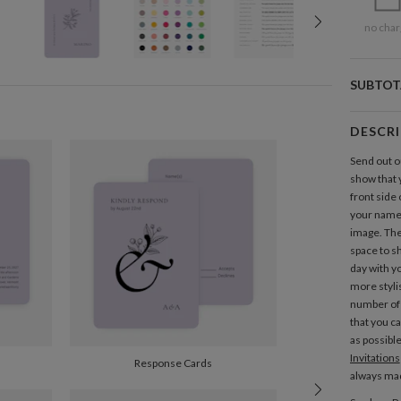
no char
SUBTOT
DESCR
Send out 
show that 
front side 
your names
image. The
space to sh
day with yo
more styl
number of 
that you c
as possibl
Invitations
Response Cards
always mad