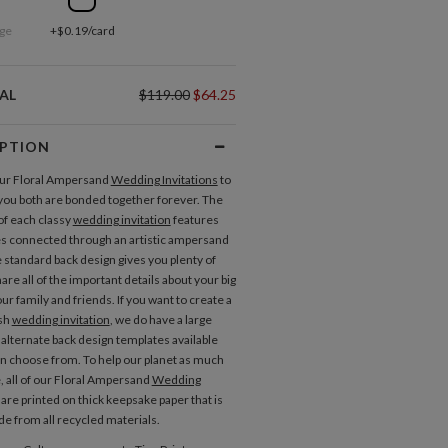
ge
+$0.19/card
AL
$119.00
$64.25
IPTION
our Floral Ampersand
Wedding Invitations
to
you both are bonded together forever. The
of each classy
wedding invitation
features
 connected through an artistic ampersand
 standard back design gives you plenty of
are all of the important details about your big
ur family and friends. If you want to create a
ish
wedding invitation
, we do have a large
alternate back design templates available
an choose from. To help our planet as much
e, all of our Floral Ampersand
Wedding
are printed on thick keepsake paper that is
Place Cards
Menus
e from all recycled materials.