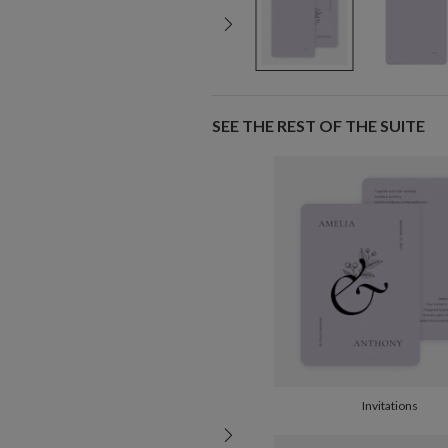
SEE THE REST OF THE SUITE
Invitations