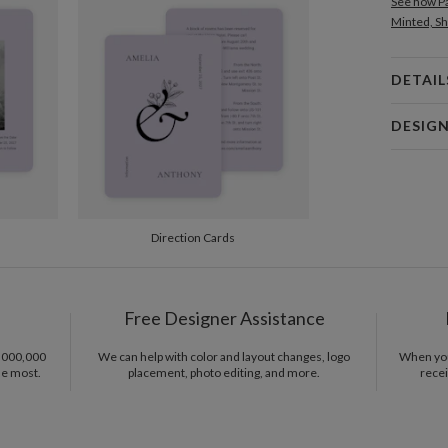
See how Pa
Minted, Sh
DETAIL
Card 
DESIG
Card
Gisela Ben
P
Gisela Ben
Envel
Direction Cards
Del
Opt
Free Designer Assistance
1,000,000
We can help with color and layout changes, logo
When you 
Price Per
he most.
placement, photo editing, and more.
recei