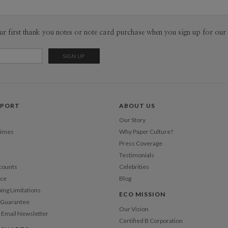
ur first thank you notes or note card purchase when you sign up for our 
PPORT
ABOUT US
Our Story
Times
Why Paper Culture?
Press Coverage
Testimonials
counts
Celebrities
nce
Blog
ping Limitations
ECO MISSION
n Guarantee
Our Vision
 Email Newsletter
Certified B Corporation