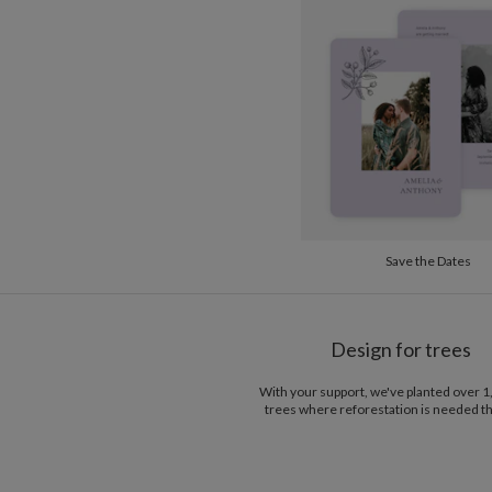
Save the Dates
Design for trees
With your support, we've planted over 
trees where reforestation is needed t