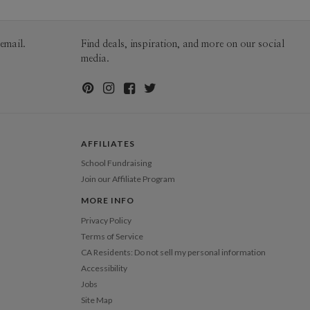
100-199
$1.79
200-299
$1.69
300+
$1.59
email.
Find deals, inspiration, and more on our social
media.
AFFILIATES
School Fundraising
Join our Affiliate Program
MORE INFO
Privacy Policy
Terms of Service
CA Residents: Do not sell my personal information
Accessibility
Jobs
Site Map