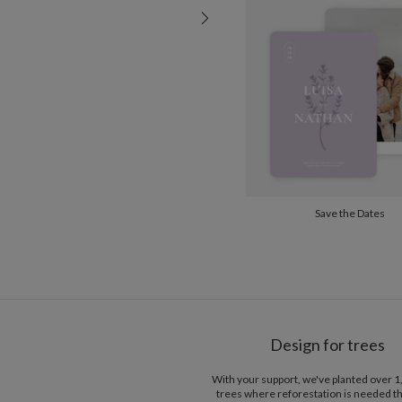
Save the Dates
Design for trees
With your support, we've planted over 
trees where reforestation is needed t