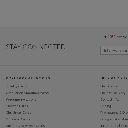
Get
50% off
yo
STAY CONNECTED
POPULAR CATEGORIES
HELP AND SU
Holiday Cards
Help Center
Graduation Announcements
Holiday Delivery 
Wedding Invitations
Contact Info
Save the Dates
Pricing
Christmas Cards
Promotions & Dis
New Year Cards
Designer Assista
Business New Year Cards
International Ship