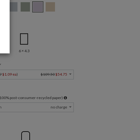
.5
6 × 4.3
Y
9
$1.09 ea
)
$109.50
$54.75
l 100% post-consumer-recycled paper)
m
no charge