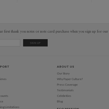
ur first thank you notes or note card purchase when you sign up for our 
PPORT
ABOUT US
Our Story
Times
Why Paper Culture?
Press Coverage
Testimonials
counts
Celebrities
nce
Blog
ping Limitations
ECO MISSION