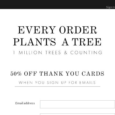
Sign I
STATIONERY
CARDS
PHOTO BOOKS & GI
F
Home
/
We
Blus
Email address
COLOR