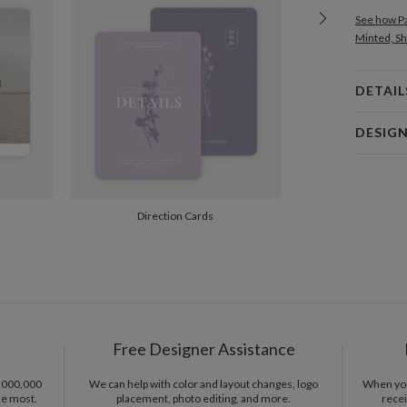
See how Pa
Minted, Sh
DETAIL
Card 
DESIG
Card
Gisela Ben
P
Gisela Ben
Direction Cards
Envel
Del
Opt
Free Designer Assistance
Price Per
1,000,000
We can help with color and layout changes, logo
When you 
he most.
placement, photo editing, and more.
recei