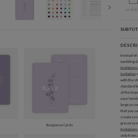
no char
SUBTOT
DESCR
Instead of 
wedding d
Invitations
invitation
c
with the s
standard ba
of the imp
your famil
large asso
that you c
create a m
preserve n
Response Cards
Invitations
only from a