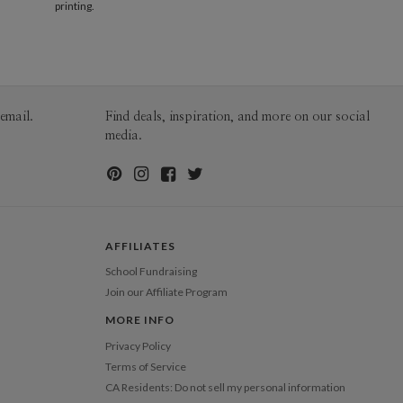
60-99
$1.99
printing.
100-199
$1.79
200-299
$1.69
300+
$1.59
email.
Find deals, inspiration, and more on our social
media.
AFFILIATES
School Fundraising
Join our Affiliate Program
MORE INFO
Privacy Policy
Terms of Service
CA Residents: Do not sell my personal information