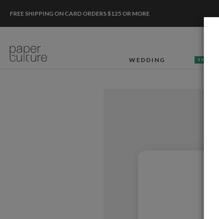
FREE SHIPPING ON CARD ORDERS $125 OR MORE
WEDDING
50% OF