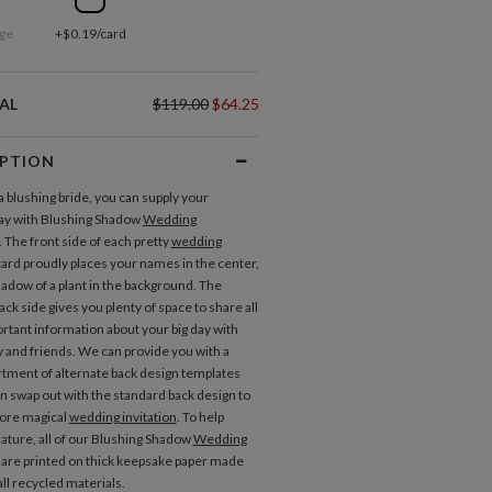
ge
+$0.19/card
AL
$119.00
$64.25
IPTION
a blushing bride, you can supply your
Place Cards
ay with Blushing Shadow
Wedding
. The front side of each pretty
wedding
ard proudly places your names in the center,
hadow of a plant in the background. The
ck side gives you plenty of space to share all
ortant information about your big day with
y and friends. We can provide you with a
rtment of alternate back design templates
an swap out with the standard back design to
ore magical
wedding invitation
. To help
ature, all of our Blushing Shadow
Wedding
Gift Tags
are printed on thick keepsake paper made
ll recycled materials.