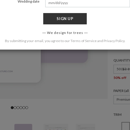
Wedding date
SIGN UP
FORMAT
We design for trees
By submitting your email, you agree to our
Terms of Service
and
Privacy Policy
.
4.875 × 3
QUANTIT
50 (
$2.1
50% off
PAPER (al
Premiu
TRIM