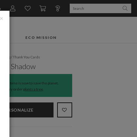
n
×
FTS
ECO MISSION
dding
/
Thank You Cards
hing Shadow
The time is now to save the planet.
Every order
plants a tree
.
PERSONALIZE