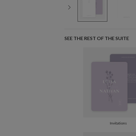
SEE THE REST OF THE SUITE
Invitations