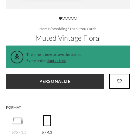
Home
/
Wedding
/
Thank You Cards
Muted Vintage Floral
The time is now to save the planet.
Every order
plants a tree
.
PERSONALIZE
FORMAT
4.875 × 3.5
6 × 4.3