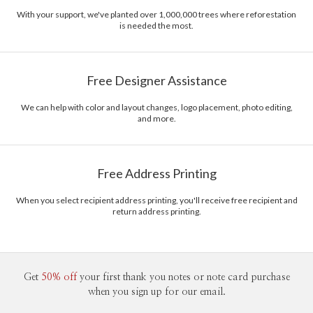
With your support, we've planted over 1,000,000 trees where reforestation
is needed the most.
Free Designer Assistance
We can help with color and layout changes, logo placement, photo editing,
and more.
Free Address Printing
When you select recipient address printing, you'll receive free recipient and
return address printing.
Get
50% off
your first thank you notes or note card purchase
when you sign up for our email.