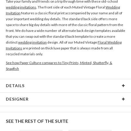
Take your family and friends on a trip through time with these old-school
wedding invitations
. The front side of each Muted Vintage Floral
Wedding
Invitation
features a classic floral print accompanied by your name and all of
your important wedding day details. The standard back side offers more
space to share big day details with more of the classic floral pattern from the
front. We do have a wide number of alternate back design templates available
that you can swap out with the standard back template to create a more
distinct
wedding invitation
design. All of our Muted Vintage
Floral Wedding
Invitations
are printed on thick luxe paper that is always made from all
recycled materials only.
See how Paper Culture compares to Tiny Prints, Minted, Shutterfly, &
Snapfish
DETAILS
Card Type
Flat Card
DESIGNER
Card Size
Cards 6.0" x 4.3" - Flat
R Mudrinic
Paper
145lb, 100% post-consumer recycled paper
R Mudrinic’s Portfolio
SEE THE REST OF THE SUITE
Envelopes
White envelopes made from 100% post consumer