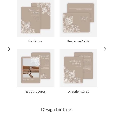
recycled paper.
Delivery
Mailed For You
Options
$0.69 plus the cost of the stamp
Shipped To You
$8.99 flat-rate (via Ground)
Price Per Card
1-1
$3.09
2-9
$3.09
10-29
$2.49
Invitations
Response Cards
30-59
$2.19
60-99
$1.99
100-199
$1.79
200-299
$1.69
300+
$1.59
Save the Dates
Direction Cards
Design for trees