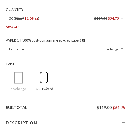
QUANTITY
50 (
$2.19
$1.09 ea
)
$109.50
$54.75
50% off
PAPER (all 100% post-consumer-recycled paper)
Premium
no charge
TRIM
no charge
+$0.19/card
SUBTOTAL
$119.00
$64.25
DESCRIPTION