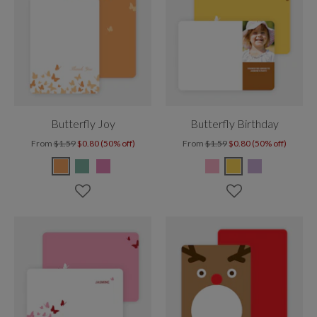
Butterfly Joy
Butterfly Birthday
From
$1.59
$0.80 (50% off)
From
$1.59
$0.80 (50% off)