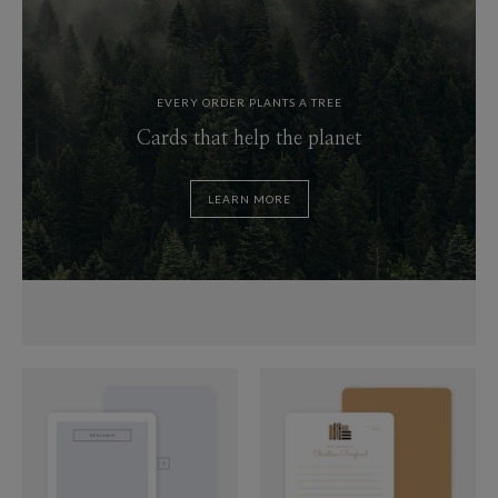
EVERY ORDER PLANTS A TREE
Cards that help the planet
LEARN MORE