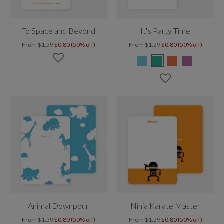
To Space and Beyond
It’s Party Time
From
$1.59
$0.80 (50% off)
From
$1.59
$0.80 (50% off)
Animal Downpour
Ninja Karate Master
From
$1.59
$0.80 (50% off)
From
$1.59
$0.80 (50% off)