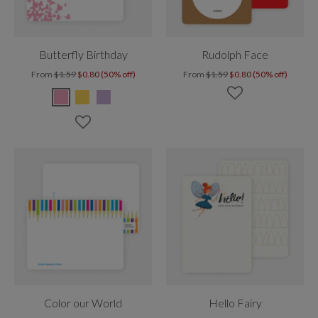
Butterfly Birthday
Rudolph Face
From
$1.59
$0.80 (50% off)
From
$1.59
$0.80 (50% off)
Color our World
Hello Fairy