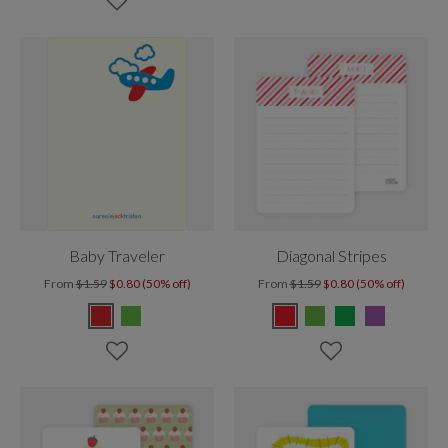
Baby Traveler
Diagonal Stripes
From
$1.59
$0.80 (50% off)
From
$1.59
$0.80 (50% off)