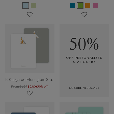
50%
OFF PERSONALIZED
STATIONERY
K Kangaroo Monogram Stationery
From
$1.59
$0.80 (50% off)
NO CODE NECESSARY