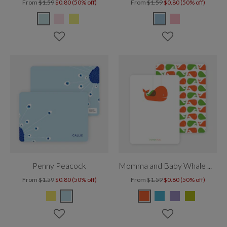
From
$1.59
$0.80 (50% off)
From
$1.59
$0.80 (50% off)
Penny Peacock
Momma and Baby Whale Mobile
From
$1.59
$0.80 (50% off)
From
$1.59
$0.80 (50% off)