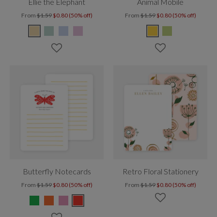
Ellie the Elephant
Animal Mobile
From
$1.59
$0.80 (50% off)
From
$1.59
$0.80 (50% off)
Butterfly Notecards
Retro Floral Stationery
From
$1.59
$0.80 (50% off)
From
$1.59
$0.80 (50% off)