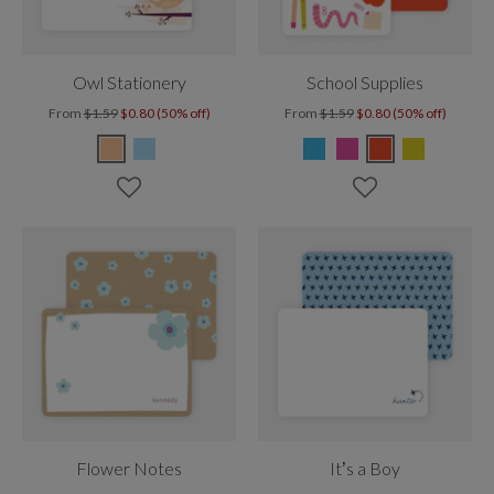
Owl Stationery
School Supplies
From
$1.59
$0.80 (50% off)
From
$1.59
$0.80 (50% off)
Flower Notes
It’s a Boy