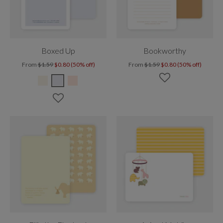
Boxed Up
Bookworthy
From
$1.59
$0.80 (50% off)
From
$1.59
$0.80 (50% off)