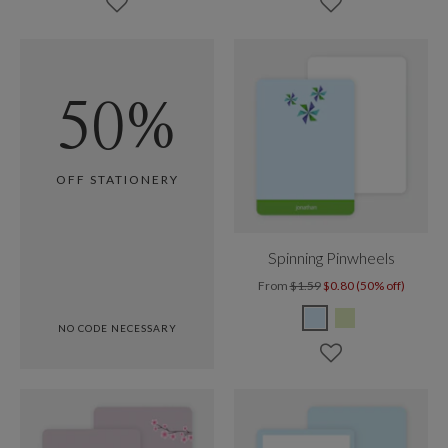
50%
OFF STATIONERY
Spinning Pinwheels
From
$1.59
$0.80 (50% off)
NO CODE NECESSARY