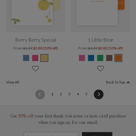
Berry Berry Special
1 Little Bear
From
$1.59
$0.80 (50% off)
From
$1.59
$0.80 (50% off)
View All
Back To Top
(current)
1
2
3
4
5
Get
50% off
your first thank you notes or note card purchase
when you sign up for our email.