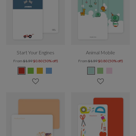
Start Your Engines
Animal Mobile
From
$1.59
$0.80 (50% off)
From
$1.59
$0.80 (50% off)