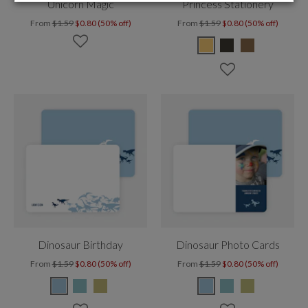
Unicorn Magic
Princess Stationery
From
$1.59
$0.80 (50% off)
From
$1.59
$0.80 (50% off)
Dinosaur Birthday
Dinosaur Photo Cards
From
$1.59
$0.80 (50% off)
From
$1.59
$0.80 (50% off)