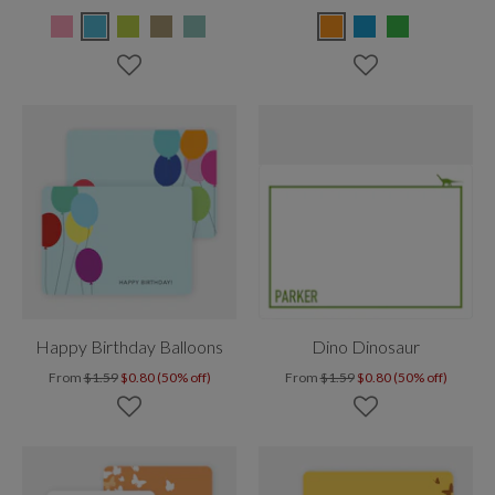
Happy Birthday Balloons
Dino Dinosaur
From
$1.59
$0.80 (50% off)
From
$1.59
$0.80 (50% off)