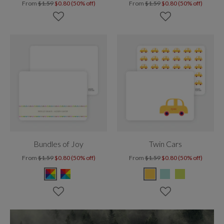
From
$1.59
$0.80 (50% off)
From
$1.59
$0.80 (50% off)
Bundles of Joy
Twin Cars
From
$1.59
$0.80 (50% off)
From
$1.59
$0.80 (50% off)