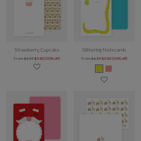
Strawberry Cupcake
Slithering Notecards
From
$1.59
$0.80 (50% off)
From
$1.59
$0.80 (50% off)