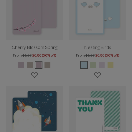
Cherry Blossom Spring
Nesting Birds
From
$1.59
$0.80 (50% off)
From
$1.59
$0.80 (50% off)