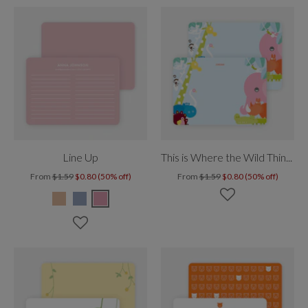
Line Up
This is Where the Wild Things Live
From
$1.59
$0.80 (50% off)
From
$1.59
$0.80 (50% off)