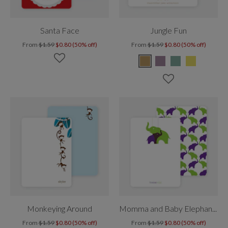
Santa Face
Jungle Fun
From
$1.59
$0.80 (50% off)
From
$1.59
$0.80 (50% off)
Monkeying Around
Momma and Baby Elephant Mobile
From
$1.59
$0.80 (50% off)
From
$1.59
$0.80 (50% off)