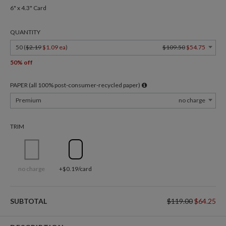
6" x 4.3" Card
QUANTITY
50 (
$2.19
$1.09 ea
)
$109.50
$54.75
50% off
PAPER (all 100% post-consumer-recycled paper)
Premium
no charge
TRIM
no charge
+$0.19/card
SUBTOTAL
$119.00
$64.25