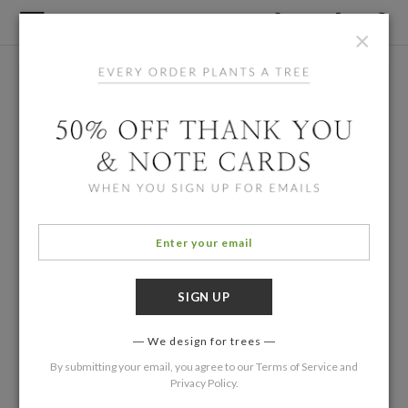
×
We design for trees
By submitting your email, you agree to our
Terms of Service
and
Privacy Policy
.