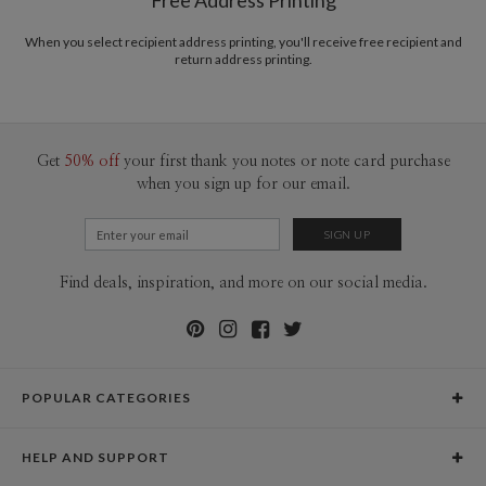
Free Address Printing
Price Per Card
1-1
$3.09
2-9
$3.09
When you select recipient address printing, you'll receive free recipient and
10-29
$2.49
return address printing.
30-59
$2.19
60-99
$1.99
100-199
$1.79
200-299
$1.69
300+
$1.59
Get
50% off
your first thank you notes or note card purchase
when you sign up for our email.
Find deals, inspiration, and more on our social media.
POPULAR CATEGORIES
Holiday Cards
HELP AND SUPPORT
Graduation Announcements