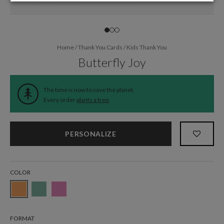
Home
/
Thank You Cards
/
Kids Thank You
Butterfly Joy
The time is now to save the planet.
Every order
plants a tree
.
PERSONALIZE
COLOR
FORMAT