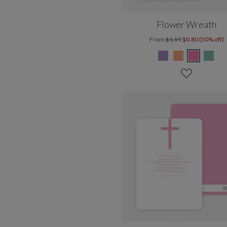
Flower Wreath
From
$1.59
$0.80 (50% off)