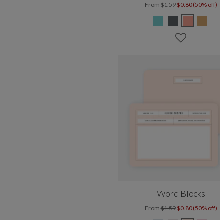
From
$1.59
$0.80 (50% off)
Word Blocks
From
$1.59
$0.80 (50% off)