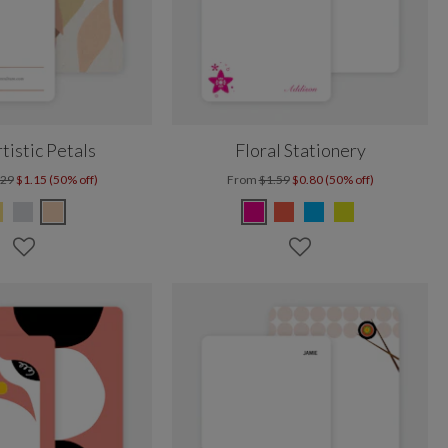
rtistic Petals
Floral Stationery
.29
$1.15 (50% off)
From
$1.59
$0.80 (50% off)