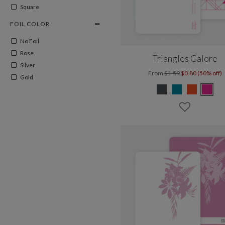
Square
FOIL COLOR
No Foil
Rose
Triangles Galore
Silver
From
$1.59
$0.80 (50% off)
Gold