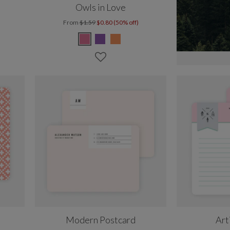
Owls in Love
From
$1.59
$0.80 (50% off)
Modern Postcard
Art