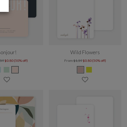
onjour!
Wild Flowers
.59
$0.80 (50% off)
From
$1.59
$0.80 (50% off)