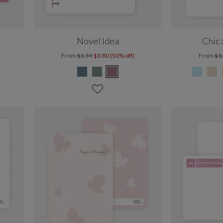
Novel Idea
Chic
From
$1.59
$0.80 (50% off)
From
$1