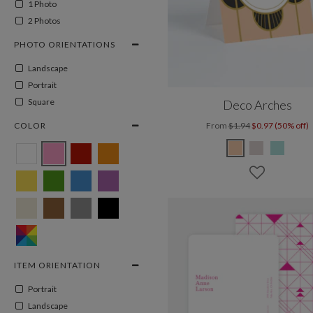
1 Photo
2 Photos
PHOTO ORIENTATIONS
Landscape
Portrait
Square
Deco Arches
COLOR
From
$1.94
$0.97 (50% off)
ITEM ORIENTATION
Portrait
Landscape