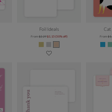
Foil Ideals
Cat 
From
$2.29
$1.15 (50% off)
From
$1