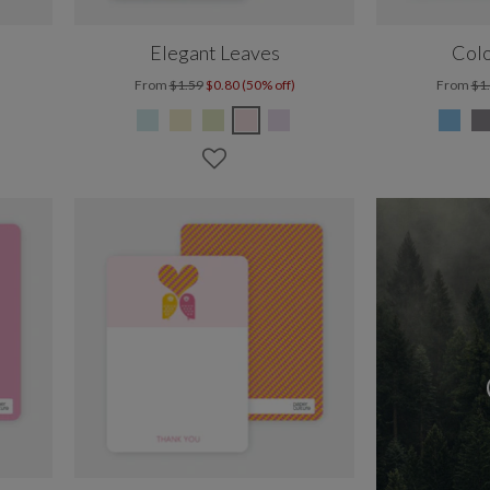
Elegant Leaves
Colo
From
$1.59
$0.80 (50% off)
From
$1