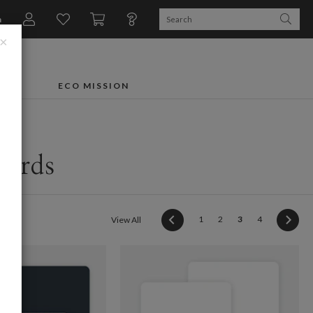
n
×
FTS
ECO MISSION
Cards
(current)
1
2
3
4
View All