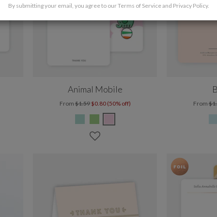
By submitting your email, you agree to our
Terms of Service
and
Privacy Policy
.
Animal Mobile
B
From
$1.59
$0.80 (50% off)
From
$1