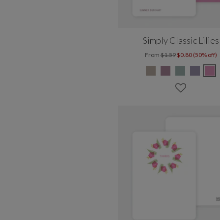
Simply Classic Lilies
From
$1.59
$0.80 (50% off)