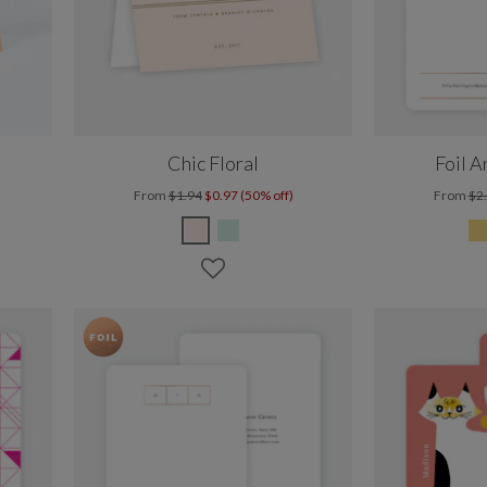
Chic Floral
Foil A
From
$1.94
$0.97 (50% off)
From
$2