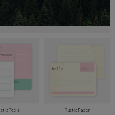
istic Tools
Rustic Paper