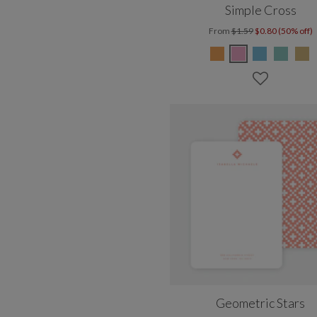
Simple Cross
From
$1.59
$0.80 (50% off)
Geometric Stars