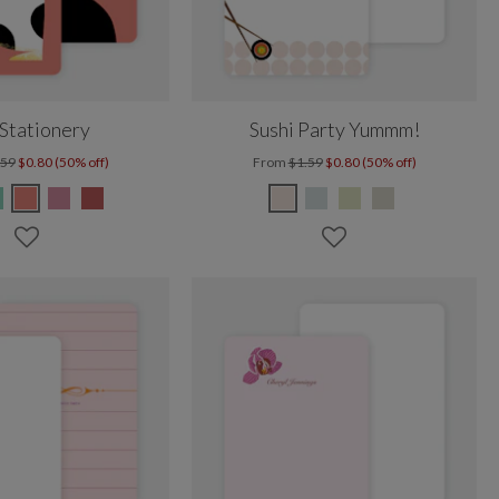
Stationery
Sushi Party Yummm!
.59
$0.80 (50% off)
From
$1.59
$0.80 (50% off)