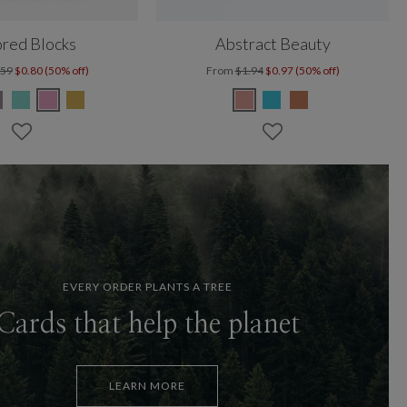
red Blocks
Abstract Beauty
.59
$0.80 (50% off)
From
$1.94
$0.97 (50% off)
EVERY ORDER PLANTS A TREE
Cards that help the planet
LEARN MORE