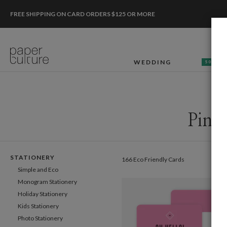
FREE SHIPPING ON CARD ORDERS $125 OR MORE
WEDDING
50% OF
Pink
STATIONERY
166 Eco Friendly Cards
Simple and Eco
Monogram Stationery
Holiday Stationery
Kids Stationery
Photo Stationery