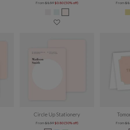
From
$1.59
$0.80 (50% off)
From
$1
Circle Up Stationery
Tomor
From
$1.59
$0.80 (50% off)
From
$1