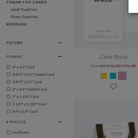
THANK YOU CARDS
Adult Thank You
Photo Thank You
WEDDING
FILTERS
Color Block
FORMAT
From
$1.59
$0.80 (50% off)
6" x 4.3" Card
4.875" x 3.5" Folded Card
4.875" x 3.5" Card
6" x 4.3" Folded Card
7" x 5.125" Card
5.125" x 5.125" Card
8.9" x 3.9" Card
# PHOTOS
No Photos