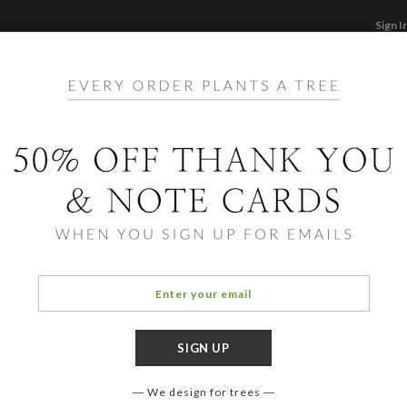
Sign I
STATIONERY
CARDS
PHOTO BOOKS & GI
F
Home
/
Stationery
 Adult Stationery and Note 
We design for trees