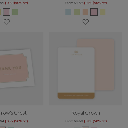
.59
$0.80 (50% off)
From
$1.59
$0.80 (50% off)
row’s Crest
Royal Crown
.94
$0.97 (50% off)
From
$1.59
$0.80 (50% off)