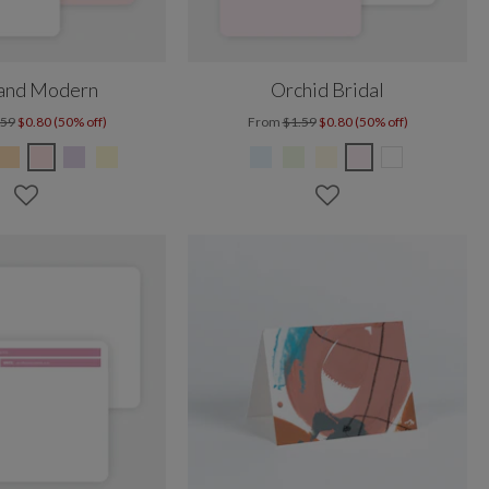
 and Modern
Orchid Bridal
.59
$0.80 (50% off)
From
$1.59
$0.80 (50% off)