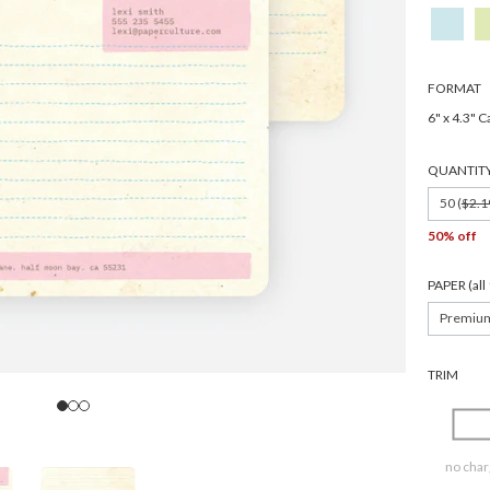
FORMAT
6" x 4.3" C
QUANTIT
50 (
$2.1
50% off
PAPER (al
Premiu
TRIM
no char