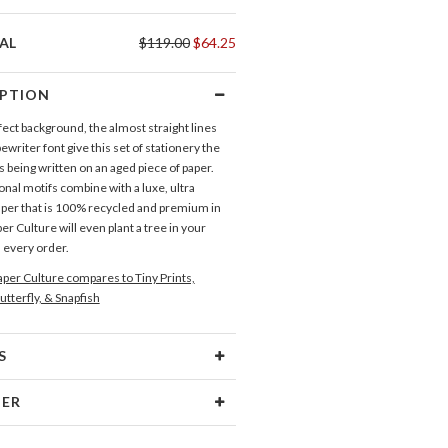
AL
$119.00
$64.25
IPTION
ect background, the almost straight lines
ewriter font give this set of stationery the
t’s being written on an aged piece of paper.
onal motifs combine with a luxe, ultra
er that is 100% recycled and premium in
per Culture will even plant a tree in your
 every order.
per Culture compares to Tiny Prints,
utterfly, & Snapfish
S
Type
Flat Card
NER
 Size
Cards 6.0" x 4.3" - Flat