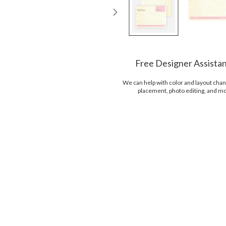
Free Designer Assista
We can help with color and layout chan
placement, photo editing, and m