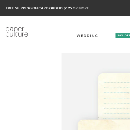
FREE SHIPPING ON CARD ORDERS $125 OR MORE
WEDDING
50% OF