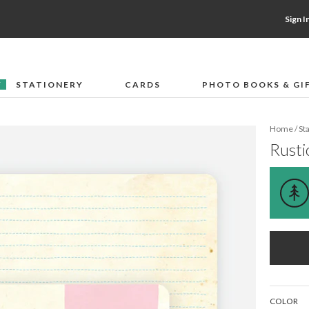
Sign I
STATIONERY
CARDS
PHOTO BOOKS & GI
F
Home
/
St
Rusti
COLOR