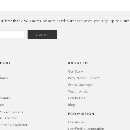
P
There is i
truths of o
inspire me
Envel
ur first thank you notes or note card purchase when you sign up for our 
designers.
daily event
Del
way. As our
Opt
constant fl
opens door
is in the 
Price Per
PPORT
ABOUT US
Our Story
Times
Why Paper Culture?
Press Coverage
Testimonials
counts
Celebrities
nce
Blog
ping Limitations
ECO MISSION
n Guarantee
Our Vision
 Email Newsletter
Certified B Corporation