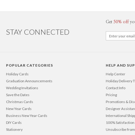
Get
50% off
yo
STAY CONNECTED
POPULAR CATEGORIES
HELP AND SU
Holiday Cards
Help Center
Graduation Announcements
Holiday Delivery 
Wedding Invitations
Contact Info
Save the Dates
Pricing
Christmas Cards
Promotions & Dis
New Year Cards
Designer Assista
Business New Year Cards
International Ship
DIY Cards
100% Satisfactio
Stationery
Unsubscribe from