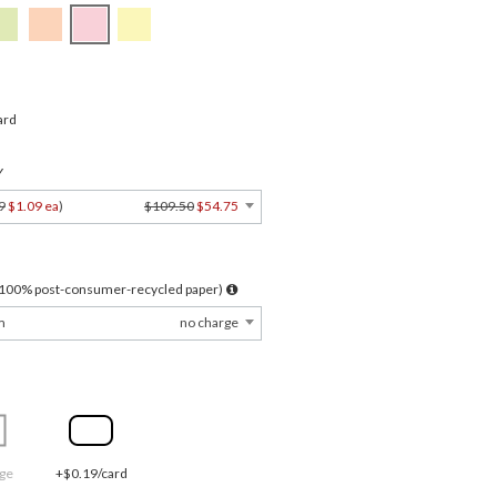
ard
Y
9
$1.09 ea
)
$109.50
$54.75
l 100% post-consumer-recycled paper)
m
no charge
ge
+$0.19/card