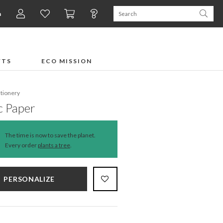
n
FTS
ECO MISSION
ationery
c Paper
The time is now to save the planet.
Every order
plants a tree
.
PERSONALIZE