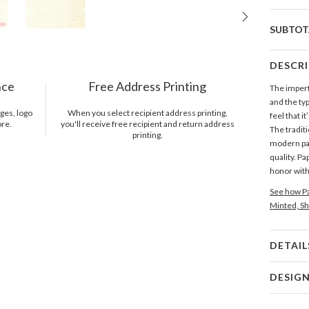
SUBTOT
DESCR
nce
Free Address Printing
The imperf
and the typ
ges, logo
When you select recipient address printing,
feel that i
ore.
you'll receive free recipient and return address
The traditi
printing.
modern pap
quality. Pa
honor with
See how Pa
Minted, Sh
DETAIL
Card 
DESIG
Card
Katy Shen