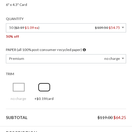
6" x 4.3" Card
QUANTITY
50 (
$2.19
$1.09 ea
)
$109.50
$54.75
50% off
PAPER (all 100% post-consumer-recycled paper)
Premium
no charge
TRIM
no charge
+$0.19/card
SUBTOTAL
$119.00
$64.25