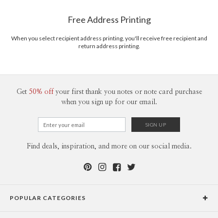
Shipped To You
www.paperculture.com
$8.99 flat-rate (via Ground)
Free Address Printing
Price Per Card
1-1
$3.09
2-9
$3.09
When you select recipient address printing, you'll receive free recipient and
10-29
$2.49
return address printing.
30-59
$2.19
60-99
$1.99
100-199
$1.79
200-299
$1.69
300+
$1.59
Get
50% off
your first thank you notes or note card purchase
when you sign up for our email.
Find deals, inspiration, and more on our social media.
POPULAR CATEGORIES
Holiday Cards