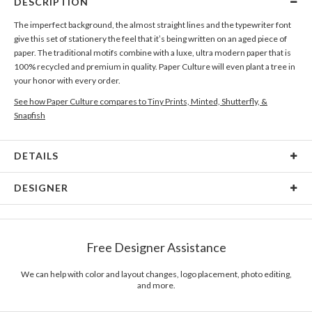
DESCRIPTION
The imperfect background, the almost straight lines and the typewriter font
give this set of stationery the feel that it’s being written on an aged piece of
paper. The traditional motifs combine with a luxe, ultra modern paper that is
100% recycled and premium in quality. Paper Culture will even plant a tree in
your honor with every order.
See how Paper Culture compares to Tiny Prints, Minted, Shutterfly, &
Snapfish
DETAILS
Card Type
Flat Card
DESIGNER
Card Size
Cards 6.0" x 4.3" - Flat
Katy Shen
Paper
145lb, 100% post-consumer recycled paper
There is inspiration to be discovered everywhere. The truths of our lives and
Free Designer Assistance
the daily things that surround us inspire me, whether it’s media, music, or
Envelopes
White envelopes made from 100% post consumer
other designers. The unexpected and fresh qualities of our daily events
recycled paper.
allow me to see the world in a different way. As our perspective on life and
We can help with color and layout changes, logo placement, photo editing,
and more.
the world is in constant flux, being in routine situations constantly opens
Delivery
Mailed For You
doors to new inspirations. The awe of inspiration is in the discovery.
Options
$0.89 plus the cost of the stamp