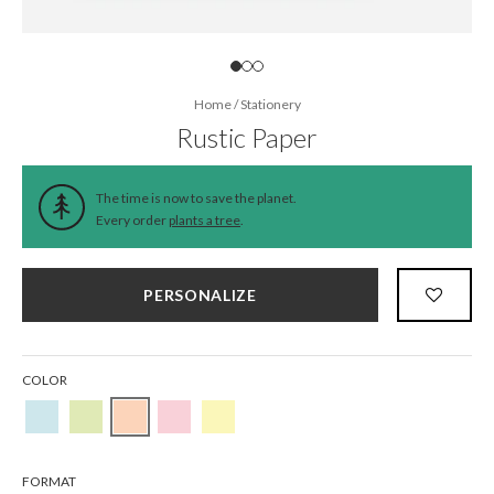
Home
/
Stationery
Rustic Paper
The time is now to save the planet.
Every order
plants a tree
.
PERSONALIZE
COLOR
FORMAT