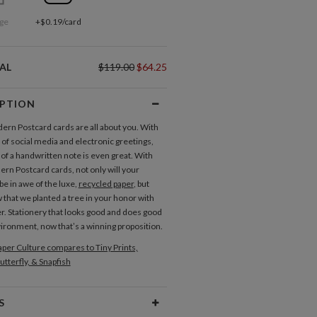
ge
+$0.19/card
AL
$119.00
$64.25
IPTION
rn Postcard cards are all about you. With
 of social media and electronic greetings,
 of a handwritten note is even great. With
rn Postcard cards, not only will your
be in awe of the luxe,
recycled paper
, but
 that we planted a tree in your honor with
r. Stationery that looks good and does good
vironment, now that’s a winning proposition.
per Culture compares to Tiny Prints,
utterfly, & Snapfish
S