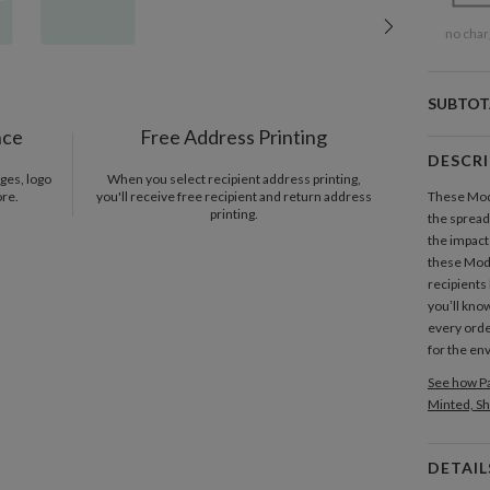
no char
SUBTOT
nce
Free Address Printing
DESCR
ges, logo
When you select recipient address printing,
ore.
you'll receive free recipient and return address
These Mode
printing.
the spread
the impact
these Mode
recipients 
you’ll know
every orde
for the en
See how Pa
Minted, Sh
DETAIL