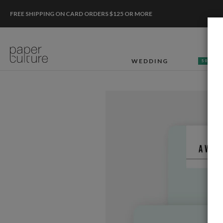
FREE SHIPPING ON CARD ORDERS $125 OR MORE
WEDDING
50% OF