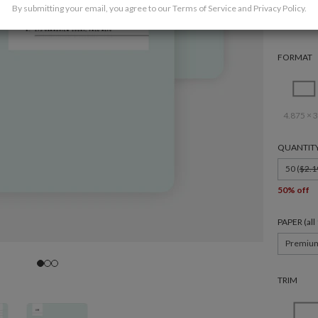
By submitting your email, you agree to our
Terms of Service
and
Privacy Policy
.
FORMAT
4.875 × 3
QUANTIT
50 (
$2.1
50% off
PAPER (al
Premiu
TRIM