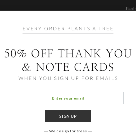
Sign I
STATIONERY
CARDS
PHOTO BOOKS & GI
F
Home
/
St
Mode
We design for trees
COLOR