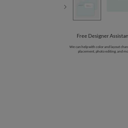
Free Designer Assista
We can help with color and layout chan
placement, photo editing, and m