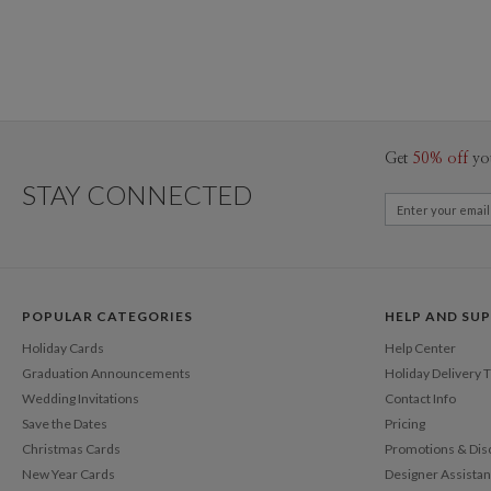
Get
50% off
yo
STAY CONNECTED
POPULAR CATEGORIES
HELP AND SU
Holiday Cards
Help Center
Graduation Announcements
Holiday Delivery 
Wedding Invitations
Contact Info
Save the Dates
Pricing
Christmas Cards
Promotions & Dis
New Year Cards
Designer Assista