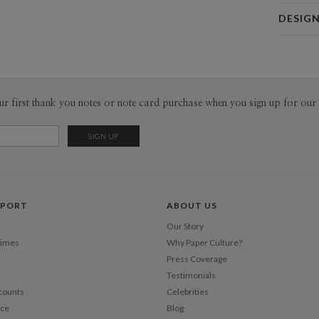
Card 
DESIG
Card
Kaitlyn Wh
P
Kaitlyn Whi
Envel
ur first thank you notes or note card purchase when you sign up for our 
Del
Opt
Price Per
PPORT
ABOUT US
Our Story
Times
Why Paper Culture?
Press Coverage
Testimonials
counts
Celebrities
nce
Blog