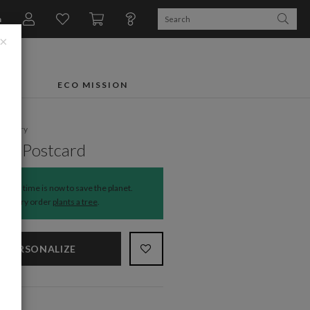
n
×
FTS
ECO MISSION
ationery
rn Postcard
The time is now to save the planet.
Every order
plants a tree
.
PERSONALIZE