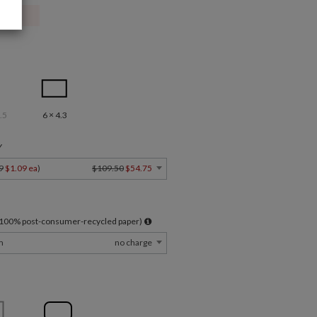
.5
6 × 4.3
Y
9
$1.09 ea
)
$109.50
$54.75
l 100% post-consumer-recycled paper)
m
no charge