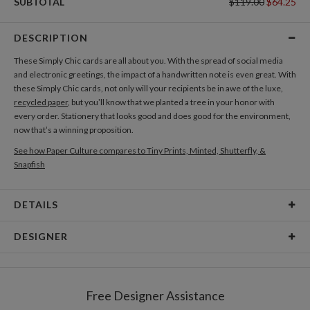
SUBTOTAL
$119.00
$64.25
DESCRIPTION
These Simply Chic cards are all about you. With the spread of social media
and electronic greetings, the impact of a handwritten note is even great. With
these Simply Chic cards, not only will your recipients be in awe of the luxe,
recycled paper
, but you’ll know that we planted a tree in your honor with
every order. Stationery that looks good and does good for the environment,
now that’s a winning proposition.
See how Paper Culture compares to Tiny Prints, Minted, Shutterfly, &
Snapfish
DETAILS
Card Type
Flat Card
DESIGNER
Card Size
Cards 6.0" x 4.3" - Flat
Kaitlyn White
Paper
145lb, 100% post-consumer recycled paper
Kaitlyn White’s Portfolio
Free Designer Assistance
Envelopes
White envelopes made from 100% post consumer