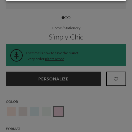
Home
/
Stationery
Simply Chic
The time is now to save the planet.
Every order
plants a tree
.
PERSONALIZE
COLOR
FORMAT