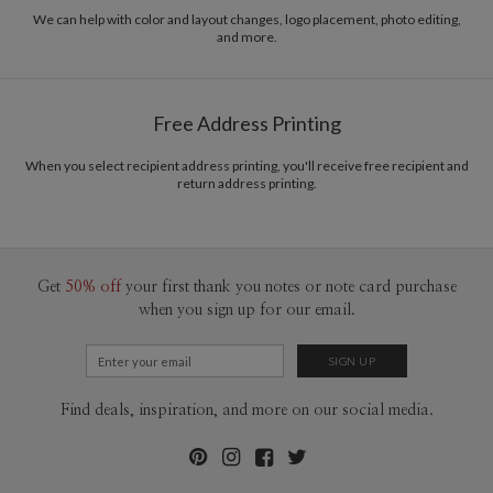
recycled paper.
We can help with color and layout changes, logo placement, photo editing,
and more.
Delivery
Mailed For You
Options
$0.89 plus the cost of the stamp
Shipped To You
$8.99 flat-rate (via Ground)
Free Address Printing
Price Per Card
1-1
$3.09
2-9
$3.09
When you select recipient address printing, you'll receive free recipient and
10-29
$2.49
return address printing.
30-59
$2.19
60-99
$1.99
100-199
$1.79
200-299
$1.69
300+
$1.59
Get
50% off
your first thank you notes or note card purchase
when you sign up for our email.
Find deals, inspiration, and more on our social media.