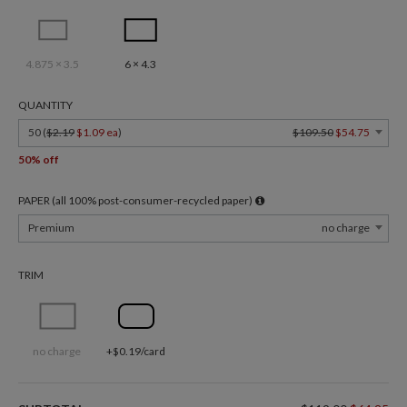
4.875 × 3.5
6 × 4.3
QUANTITY
50 (
$2.19
$1.09 ea
)
$109.50
$54.75
50% off
PAPER (all 100% post-consumer-recycled paper)
Premium
no charge
TRIM
no charge
+$0.19/card