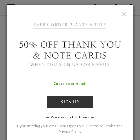
×
We design for trees
By submitting your email, you agree to our
Terms of Service
and
Privacy Policy
.