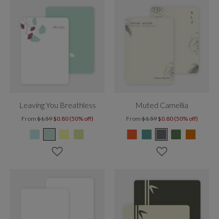
Leaving You Breathless
Muted Camellia
From
$1.59
$0.80 (50% off)
From
$1.59
$0.80 (50% off)