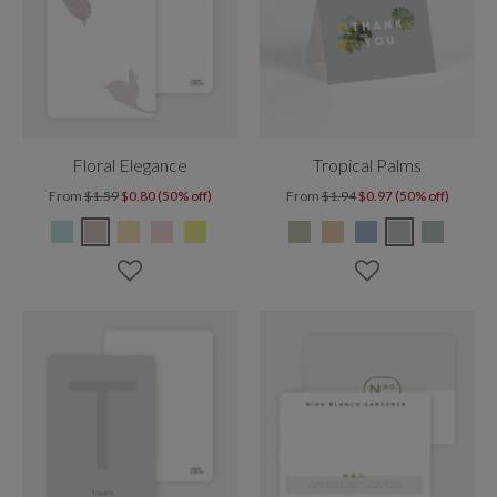
Floral Elegance
Tropical Palms
From
$1.59
$0.80 (50% off)
From
$1.94
$0.97 (50% off)