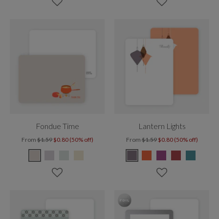
Fondue Time
Lantern Lights
From
$1.59
$0.80 (50% off)
From
$1.59
$0.80 (50% off)