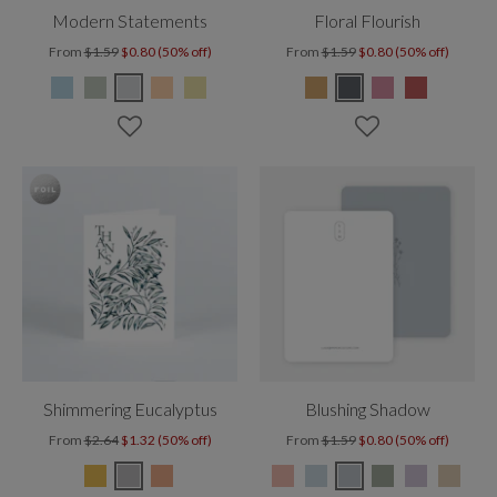
Modern Statements
Floral Flourish
From
$1.59
$0.80 (50% off)
From
$1.59
$0.80 (50% off)
Shimmering Eucalyptus
Blushing Shadow
From
$2.64
$1.32 (50% off)
From
$1.59
$0.80 (50% off)