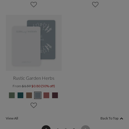
Rustic Garden Herbs
From
$1.59
$0.80 (50% off)
View All
Back To Top