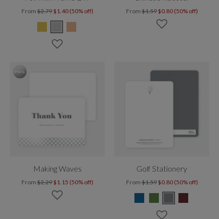
From
$2.79
$1.40 (50% off)
From
$1.59
$0.80 (50% off)
Making Waves
Golf Stationery
From
$2.29
$1.15 (50% off)
From
$1.59
$0.80 (50% off)