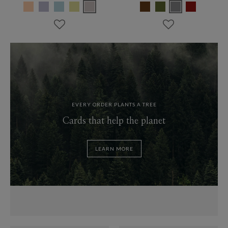
EVERY ORDER PLANTS A TREE
Cards that help the planet
LEARN MORE