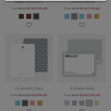
Argyle Stationery
Colored Blocks
From
$1.59
$0.80 (50% off)
From
$1.59
$0.80 (50% off)
Geometric Stars
A Simple Hello
From
$1.59
$0.80 (50% off)
From
$1.59
$0.80 (50% off)