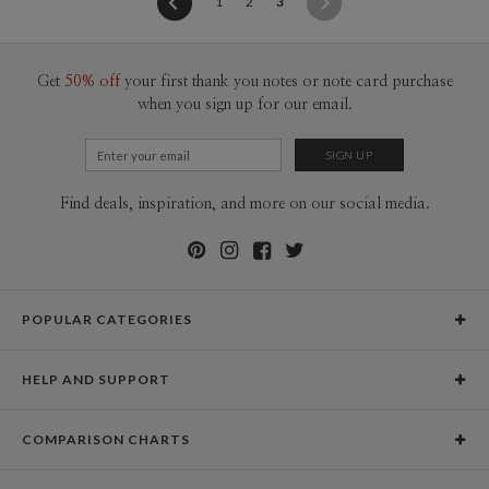
(current)
1
2
3
Get
50% off
your first thank you notes or note card purchase
when you sign up for our email.
Find deals, inspiration, and more on our social media.
POPULAR CATEGORIES
Holiday Cards
HELP AND SUPPORT
Graduation Announcements
Help Center
Wedding Invitations
COMPARISON CHARTS
Holiday Delivery Times
Save the Dates
Paper Culture vs. the Competition
Contact Info
Christmas Cards