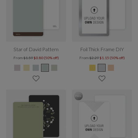
Star of David Pattern
Foil Thick Frame DIY
From
$1.59
$0.80 (50% off)
From
$2.29
$1.15 (50% off)