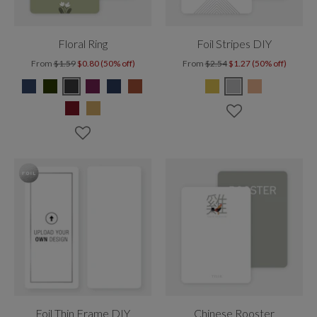
Floral Ring
Foil Stripes DIY
From
$1.59
$0.80 (50% off)
From
$2.54
$1.27 (50% off)
Foil Thin Frame DIY
Chinese Rooster