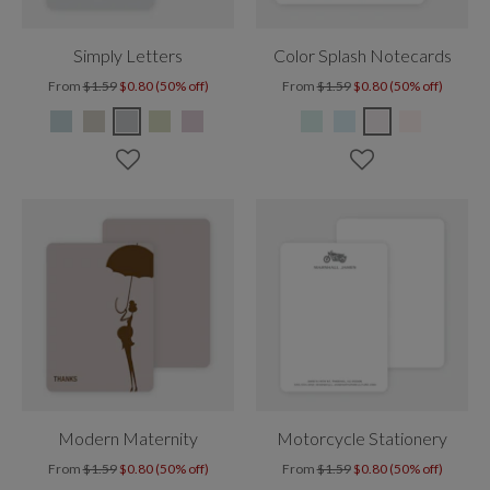
Simply Letters
Color Splash Notecards
From
$1.59
$0.80 (50% off)
From
$1.59
$0.80 (50% off)
Modern Maternity
Motorcycle Stationery
From
$1.59
$0.80 (50% off)
From
$1.59
$0.80 (50% off)