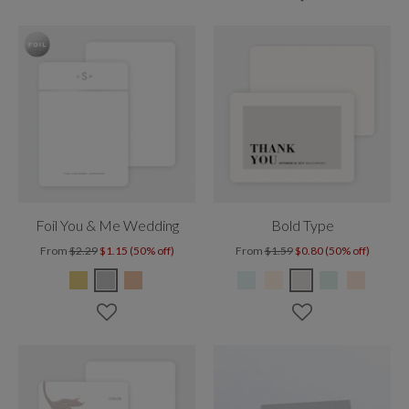
Foil You & Me Wedding
Bold Type
From
$2.29
$1.15 (50% off)
From
$1.59
$0.80 (50% off)