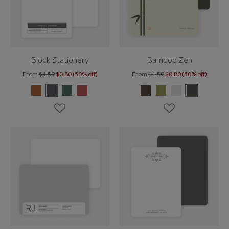
Block Stationery
Bamboo Zen
From
$1.59
$0.80 (50% off)
From
$1.59
$0.80 (50% off)