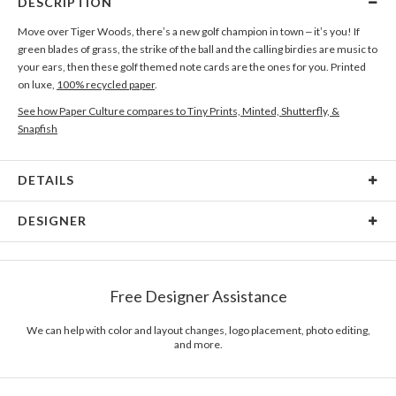
DESCRIPTION
Move over Tiger Woods, there’s a new golf champion in town – it’s you! If
green blades of grass, the strike of the ball and the calling birdies are music to
your ears, then these golf themed note cards are the ones for you. Printed
on luxe,
100% recycled paper
.
See how Paper Culture compares to Tiny Prints, Minted, Shutterfly, &
Snapfish
DETAILS
Card Type
Flat Card
DESIGNER
Card Size
Cards 6.0" x 4.3" - Flat
Paper Culture
Paper
145lb, 100% post-consumer recycled paper
At Paper Culture our creative inspiration has three core pillars: strikingly
Free Designer Assistance
unique modern design, ultimate convenience for our users and
Envelopes
White envelopes made from 100% post consumer
environmental responsibility. The three pillars work in tandem toward a
recycled paper.
common purpose of offering you, our customers, a fresh voice for modern
We can help with color and layout changes, logo placement, photo editing,
and more.
stationery.
Delivery
Mailed For You
Options
$0.89 plus the cost of the stamp
Shipped To You