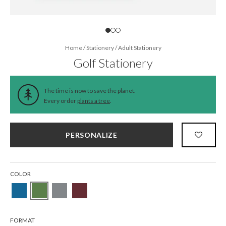
Home
/
Stationery
/
Adult Stationery
Golf Stationery
The time is now to save the planet.
Every order
plants a tree
.
PERSONALIZE
COLOR
FORMAT