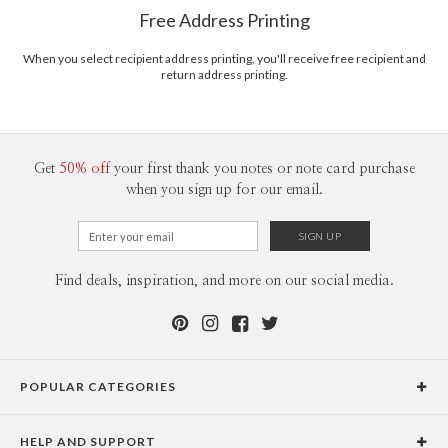
$8.99 flat-rate (via Ground)
Free Address Printing
Price Per Card
1-1
$3.09
2-9
$3.09
When you select recipient address printing, you'll receive free recipient and
10-29
$2.49
return address printing.
30-59
$2.19
60-99
$1.99
100-199
$1.79
200-299
$1.69
300+
$1.59
Get
50% off
your first thank you notes or note card purchase
when you sign up for our email.
Find deals, inspiration, and more on our social media.
POPULAR CATEGORIES
Holiday Cards
HELP AND SUPPORT