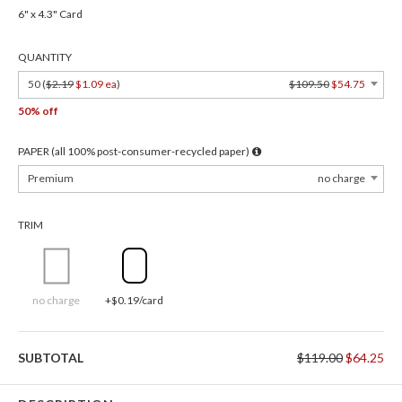
6" x 4.3" Card
QUANTITY
50 (
$2.19
$1.09 ea
)
$109.50
$54.75
50% off
PAPER (all 100% post-consumer-recycled paper)
Premium
no charge
TRIM
no charge
+$0.19/card
SUBTOTAL
$119.00
$64.25