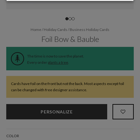
Home
/
Holiday Cards
/
Business Holiday Cards
Foil Bow & Bauble
The time is now to save the planet.
Every order
plants a tree
.
Cards have foil on the front but not the back. Most aspects except foil
can be changed with free designer assistance.
PERSONALIZE
COLOR