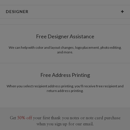
Card Type
Flat Card
DESIGNER
Card Size
Cards 5.1" x 7.0" - Flat
Edy Cahyono
Paper
145lb, 100% post-consumer recycled paper
Edy Cahyono’s Portfolio
Free Designer Assistance
Envelopes
White envelopes made from 100% post consumer
recycled paper.
We can help with color and layout changes, logo placement, photo editing,
and more.
Delivery
Mailed For You
Options
$0.89 plus the cost of the stamp
Shipped To You
$8.99 flat-rate (via Ground)
Free Address Printing
Price Per Card
1-1
$4.04
2-9
$4.04
When you select recipient address printing, you'll receive free recipient and
10-29
$3.44
return address printing.
30-59
$3.14
60-99
$2.94
100-199
$2.74
200-299
$2.64
300+
$2.54
Get
50% off
your first thank you notes or note card purchase
when you sign up for our email.