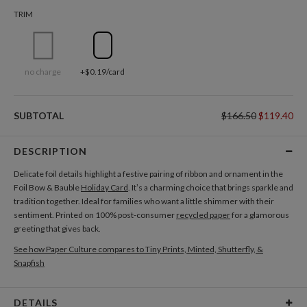
TRIM
no charge
+$0.19/card
SUBTOTAL
$166.50
$119.40
DESCRIPTION
Delicate foil details highlight a festive pairing of ribbon and ornament in the
Foil Bow & Bauble
Holiday Card
. It’s a charming choice that brings sparkle and
tradition together. Ideal for families who want a little shimmer with their
sentiment. Printed on 100% post-consumer
recycled paper
for a glamorous
greeting that gives back.
See how Paper Culture compares to Tiny Prints, Minted, Shutterfly, &
Snapfish
DETAILS