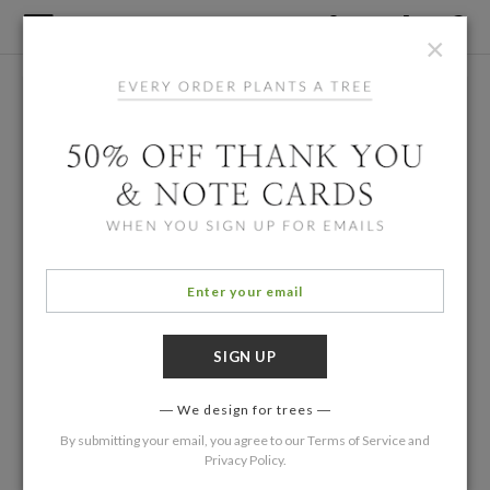
×
We design for trees
By submitting your email, you agree to our
Terms of Service
and
Privacy Policy
.