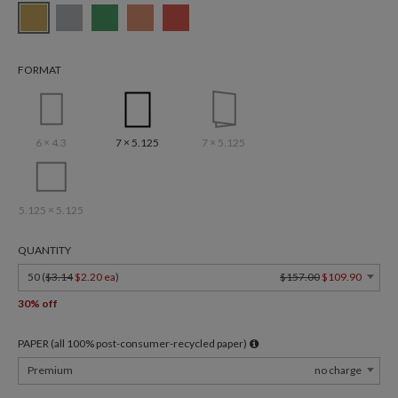
FORMAT
6 × 4.3
7 × 5.125
7 × 5.125
5.125 × 5.125
QUANTITY
50 (
$3.14
$2.20 ea
)
$157.00
$109.90
30% off
PAPER (all 100% post-consumer-recycled paper)
Premium
no charge