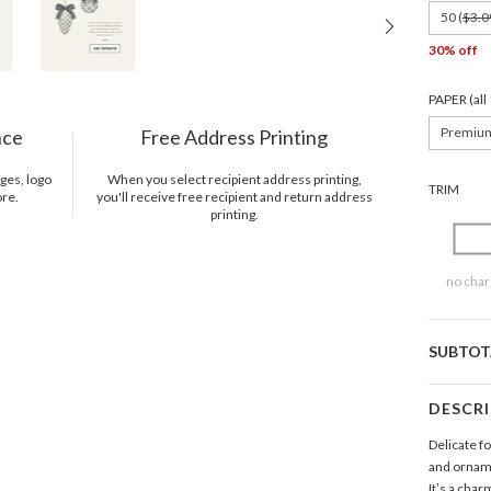
50 (
$3.0
30% off
PAPER (al
Premiu
nce
Free Address Printing
ges, logo
When you select recipient address printing,
TRIM
ore.
you'll receive free recipient and return address
printing.
no char
SUBTOT
DESCR
Delicate fo
and orname
It’s a char