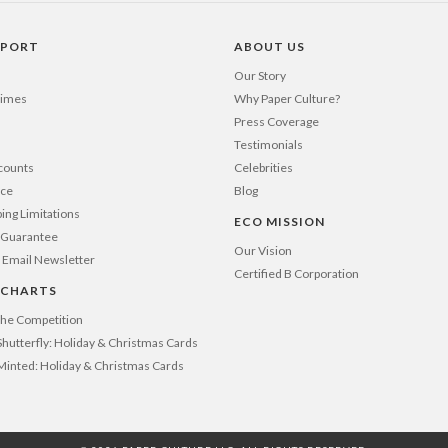
PPORT
ABOUT US
Our Story
Times
Why Paper Culture?
Press Coverage
Testimonials
counts
Celebrities
nce
Blog
ping Limitations
ECO MISSION
n Guarantee
Our Vision
 Email Newsletter
Certified B Corporation
 CHARTS
 the Competition
Shutterfly: Holiday & Christmas Cards
 Minted: Holiday & Christmas Cards