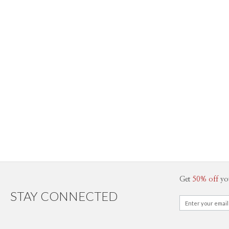
Get
50% off
yo
STAY CONNECTED