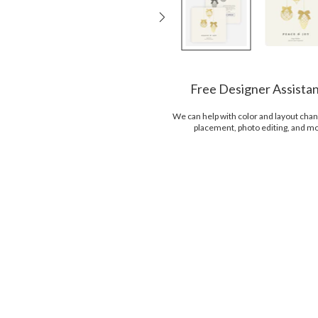
Free Designer Assista
We can help with color and layout chan
placement, photo editing, and m