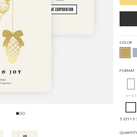
COLOR
FORMAT
6 × 4.3
5.125 × 5.
QUANTIT