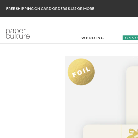
FREE SHIPPING ON CARD ORDERS $125 OR MORE
WEDDING
50% OF