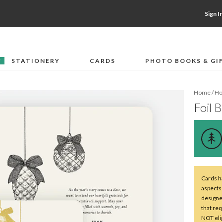
Sign I
STATIONERY
CARDS
PHOTO BOOKS & GI
F
Home
/
Ho
Foil 
Cards ha
aspects 
designe
that req
NOT elig