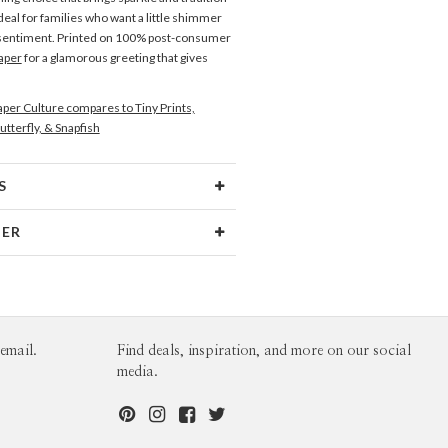
deal for families who want a little shimmer
 sentiment. Printed on 100% post-consumer
aper
for a glamorous greeting that gives
per Culture compares to Tiny Prints,
utterfly, & Snapfish
S
Type
Flat Card
NER
 Size
Square Cards 5.1" - Flat
no
aper
145lb, 100% post-consumer
o’s Portfolio
recycled paper
opes
White envelopes made from 100%
email.
Find deals, inspiration, and more on our social
post consumer recycled paper.
media.
ivery
Shipped To You
ions
$8.99 flat-rate (via Ground)
 Card
1-1
$3.99