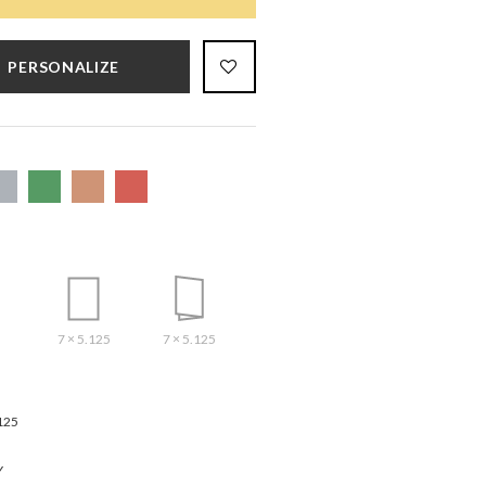
PERSONALIZE
7 × 5.125
7 × 5.125
125
Y