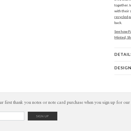
together. I
with their
recycled p
back.
See how Pa
Minted, Sh
DETAIL
Card 
DESIG
Card
Edy Cahyo
P
Edy Cahyon
Envel
ur first thank you notes or note card purchase when you sign up for our 
Del
Opt
Price Per