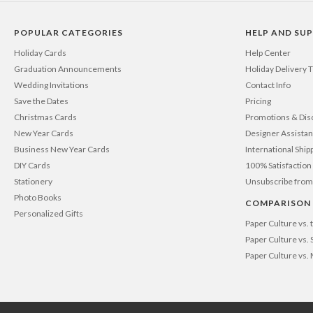
POPULAR CATEGORIES
HELP AND SU
Holiday Cards
Help Center
Graduation Announcements
Holiday Delivery 
Wedding Invitations
Contact Info
Save the Dates
Pricing
Christmas Cards
Promotions & Dis
New Year Cards
Designer Assista
Business New Year Cards
International Ship
DIY Cards
100% Satisfactio
Stationery
Unsubscribe from
Photo Books
COMPARISON
Personalized Gifts
Paper Culture vs.
Paper Culture vs. 
Paper Culture vs.