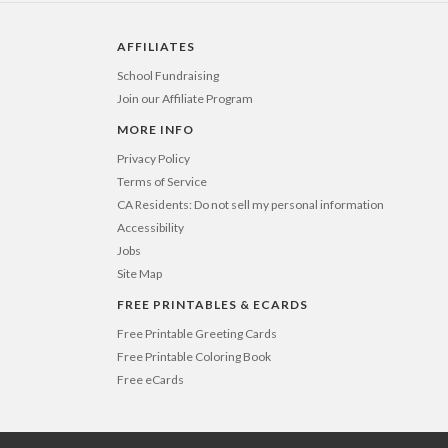
2-9
$3.99
10-29
$3.39
AFFILIATES
30-59
$3.09
60-99
$2.89
School Fundraising
100-199
$2.69
Join our Affiliate Program
200-299
$2.59
300+
$2.49
MORE INFO
Privacy Policy
Terms of Service
CA Residents: Do not sell my personal information
Accessibility
Jobs
Site Map
FREE PRINTABLES & ECARDS
Free Printable Greeting Cards
Free Printable Coloring Book
Free eCards