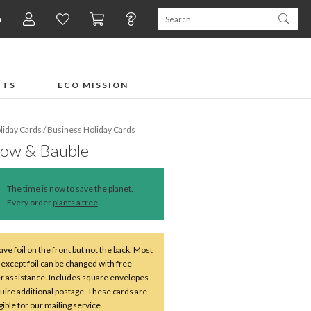
n
FTS
ECO MISSION
liday Cards
/
Business Holiday Cards
Bow & Bauble
The time is now to save the planet.
Every order
plants a tree
.
ve foil on the front but not the back. Most
except foil can be changed with free
r assistance. Includes square envelopes
uire additional postage. These cards are
ible for our mailing service.