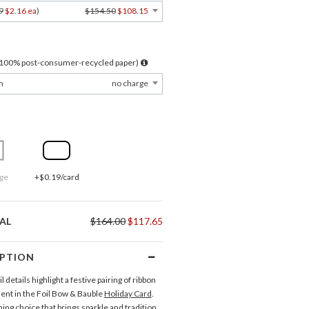
9
$2.16 ea
)
$154.50
$108.15
l 100% post-consumer-recycled paper)
m
no charge
ge
+$0.19/card
AL
$164.00
$117.65
IPTION
il details highlight a festive pairing of ribbon
nt in the Foil Bow & Bauble
Holiday Card
.
ming choice that brings sparkle and tradition