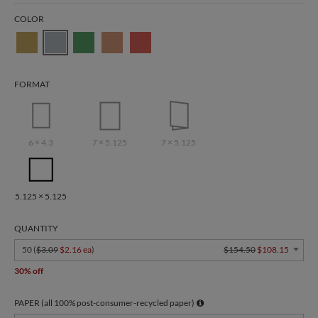
COLOR
FORMAT
6 × 4.3
7 × 5.125
7 × 5.125
5.125 × 5.125
QUANTITY
50 (
$3.09
$2.16 ea
)
$154.50
$108.15
30% off
PAPER (all 100% post-consumer-recycled paper)