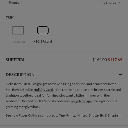
Premium
no charge
TRIM
no charge
+$0.19/card
SUBTOTAL
$164.00
$117.65
DESCRIPTION
Delicate foil details highlight a festive pairing of ribbon and ornament in the
Foil Bow & Bauble
Holiday Card
. It’s a charming choice that brings sparkle and
tradition together. Ideal for families who want a little shimmer with their
sentiment. Printed on 100% post-consumer
recycled paper
for a glamorous
greeting that gives back.
See how Paper Culture compares to Tiny Prints, Minted, Shutterfly, & Snapfish