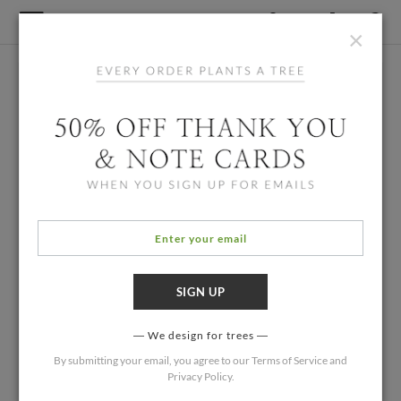
×
We design for trees
By submitting your email, you agree to our
Terms of Service
and
Privacy Policy
.