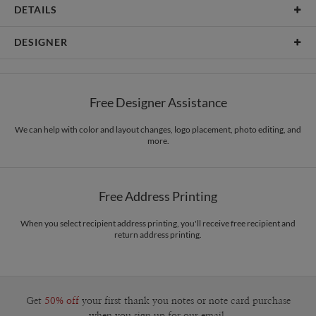
DETAILS
Card Type
Flat Card
DESIGNER
Card Size
Square Cards 5.1" - Flat
Edy Cahyono
Paper
145lb, 100% post-consumer recycled paper
Edy Cahyono’s Portfolio
Free Designer Assistance
Envelopes
White envelopes made from 100% post consumer recycled
paper.
We can help with color and layout changes, logo placement, photo editing, and
more.
Delivery
Shipped To You
Options
$8.99 flat-rate (via Ground)
Price Per Card
1-1
$3.99
Free Address Printing
2-9
$3.99
10-29
$3.39
30-59
$3.09
When you select recipient address printing, you'll receive free recipient and
return address printing.
60-99
$2.89
100-199
$2.69
200-299
$2.59
300+
$2.49
Get
50% off
your first thank you notes or note card purchase