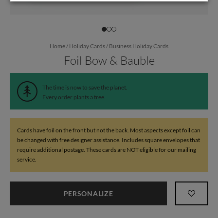
Home
/
Holiday Cards
/
Business Holiday Cards
Foil Bow & Bauble
The time is now to save the planet.
Every order
plants a tree
.
Cards have foil on the front but not the back. Most aspects except foil can
be changed with free designer assistance. Includes square envelopes that
require additional postage. These cards are NOT eligible for our mailing
service.
PERSONALIZE