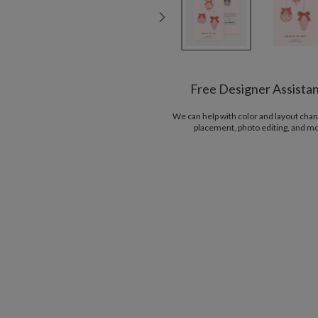
Free Designer Assista
We can help with color and layout chan
placement, photo editing, and m