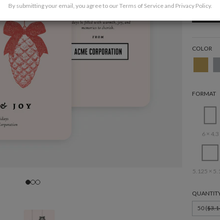
By submitting your email, you agree to our
Terms of Service
and
Privacy Policy
.
COLOR
FORMAT
6 × 4.3
5.125 × 5.
QUANTIT
50 (
$3.1