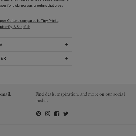
aper
for a glamorous greeting that gives
per Culture compares to Tiny Prints,
utterfly, & Snapfish
S
Type
Flat Card
NER
 Size
Cards 5.1" x 7.0" - Flat
no
aper
145lb, 100% post-consumer
o’s Portfolio
recycled paper
opes
White envelopes made from 100%
email.
Find deals, inspiration, and more on our social
post consumer recycled paper.
media.
ivery
Mailed For You
ions
$0.89 plus the cost of the stamp
Shipped To You
$8.99 flat-rate (via Ground)
 Card
1-1
$4.04
2-9
$4.04