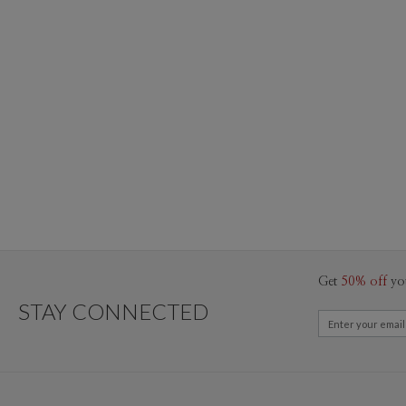
Get
50% off
yo
STAY CONNECTED