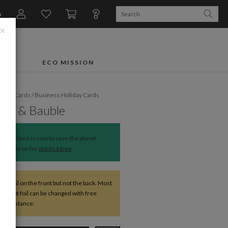
n
×
FTS
ECO MISSION
liday Cards
/
Business Holiday Cards
Bow & Bauble
The time is now to save the planet.
Every order
plants a tree
.
ve foil on the front but not the back. Most
except foil can be changed with free
r assistance.