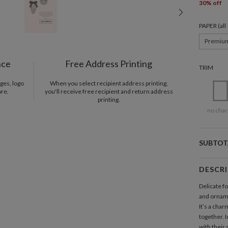
30% off
PAPER (al
Premiu
nce
Free Address Printing
TRIM
ges, logo
When you select recipient address printing,
ore.
you'll receive free recipient and return address
printing.
no char
SUBTOT
DESCR
Delicate fo
and orname
It’s a char
together. I
with their