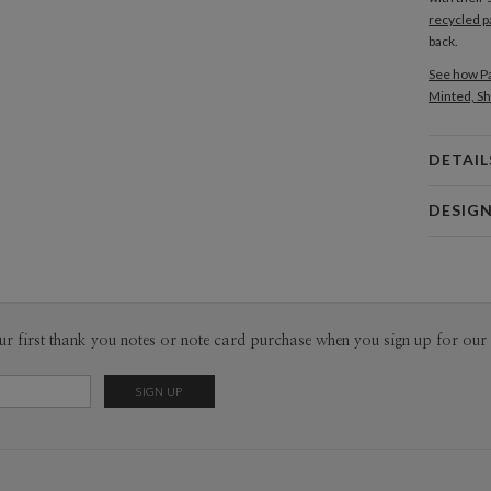
recycled p
back.
See how Pa
Minted, Sh
DETAIL
Card 
DESIG
Card
Edy Cahyo
P
Edy Cahyon
Envel
ur first thank you notes or note card purchase when you sign up for our 
Del
Opt
Price Per