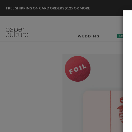
FREE SHIPPING ON CARD ORDERS $125 OR MORE
WEDDING
50% OF