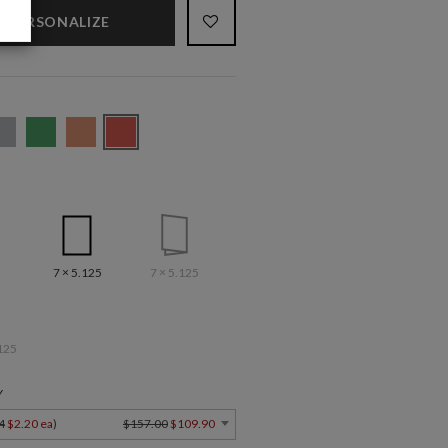
PERSONALIZE
7 × 5.125
7 × 5.125
125
Y
4
$2.20 ea
)
$157.00
$109.90