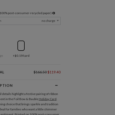
l 100% post-consumer-recycled paper)
m
no charge
ge
+$0.19/card
AL
$166.50
$119.40
IPTION
il details highlight a festive pairing of ribbon
nt in the Foil Bow & Bauble
Holiday Card
.
ming choice that brings sparkle and tradition
deal for families who want a little shimmer
 sentiment. Printed on 100% post-consumer