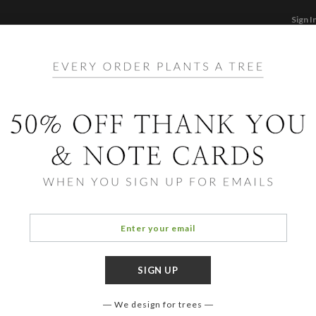
Sign I
STATIONERY
CARDS
PHOTO BOOKS & GI
F
Home
/
Ho
Foil 
Cards ha
aspects 
designe
We design for trees