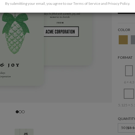
By submitting your email, you agree to our
Terms of Service
and
Privacy Policy
.
COLOR
FORMAT
6 × 4.3
5.125 × 5.
QUANTIT
50 (
$3.1