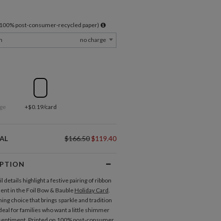
l 100% post-consumer-recycled paper)
m
no charge
ge
+$0.19/card
AL
$166.50
$119.40
IPTION
il details highlight a festive pairing of ribbon
nt in the Foil Bow & Bauble
Holiday Card
.
ming choice that brings sparkle and tradition
deal for families who want a little shimmer
 sentiment. Printed on 100% post-consumer