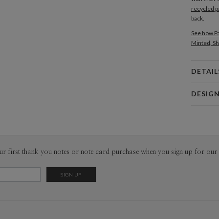
recycled p
back.
See how Pa
Minted, Sh
DETAIL
Card 
DESIG
Card
Edy Cahyo
P
Edy Cahyon
Envel
ur first thank you notes or note card purchase when you sign up for our 
Del
Opt
Price Per