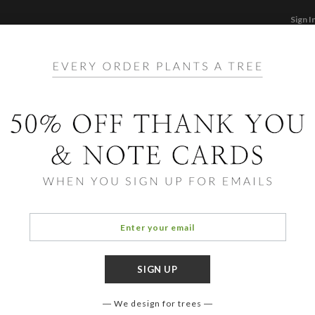
Sign I
STATIONERY
CARDS
PHOTO BOOKS & GI
F
Home
/
Ho
Foil 
Cards ha
aspects 
designe
We design for trees