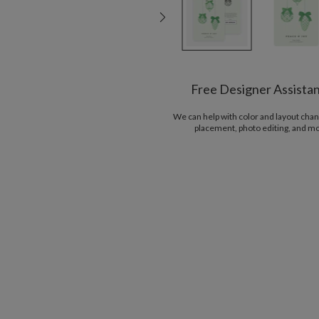
Free Designer Assista
We can help with color and layout chan
placement, photo editing, and m