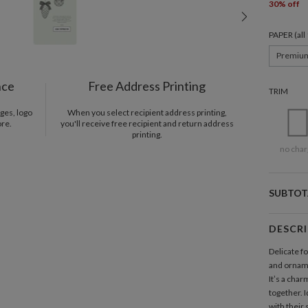
30% off
PAPER (al
Premiu
nce
Free Address Printing
TRIM
ges, logo
When you select recipient address printing,
ore.
you'll receive free recipient and return address
printing.
no char
SUBTOT
DESCR
Delicate fo
and orname
It’s a char
together. I
with their