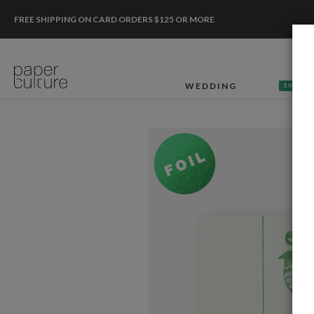
FREE SHIPPING ON CARD ORDERS $125 OR MORE
WEDDING
50% OF