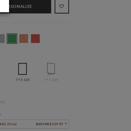
PERSONALIZE
7 × 5.125
7 × 5.125
125
Y
4
$2.20 ea
)
$157.00
$109.90