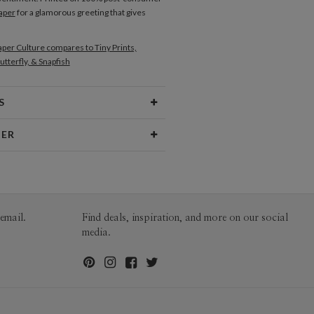
aper
for a glamorous greeting that gives
per Culture compares to Tiny Prints,
utterfly, & Snapfish
S
Type
Flat Card
NER
 Size
Cards 5.1" x 7.0" - Flat
no
aper
145lb, 100% post-consumer
o’s Portfolio
recycled paper
opes
White envelopes made from 100%
email.
Find deals, inspiration, and more on our social
post consumer recycled paper.
media.
ivery
Mailed For You
ions
$0.89 plus the cost of the stamp
Shipped To You
$8.99 flat-rate (via Ground)
 Card
1-1
$4.04
2-9
$4.04