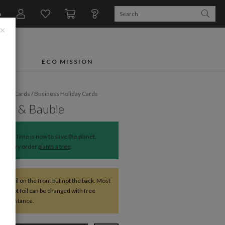
n
×
FTS
ECO MISSION
liday Cards
/
Business Holiday Cards
Bow & Bauble
The time is now to save the planet.
Every order
plants a tree
.
ve foil on the front but not the back. Most
except foil can be changed with free
r assistance.