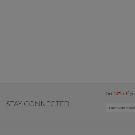
Get
50% off
yo
STAY CONNECTED