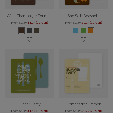
Wine Champagne Fountain
She Sells Seashells
From
$1.59
$1.27 (20% off)
From
$1.59
$1.27 (20% off)
Dinner Party
Lemonade Summer
From
$1.59
$1.11 (30% off)
From
$1.59
$1.27 (20% off)