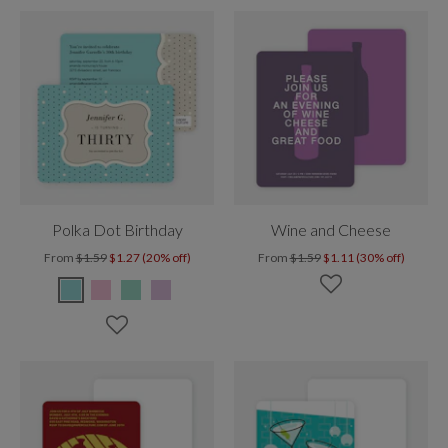
Polka Dot Birthday
Wine and Cheese
From
$1.59
$1.27 (20% off)
From
$1.59
$1.11 (30% off)