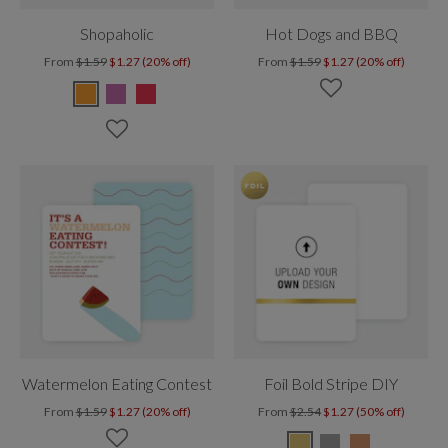
Shopaholic
Hot Dogs and BBQ
From
$1.59
$1.27 (20% off)
From
$1.59
$1.27 (20% off)
Watermelon Eating Contest
Foil Bold Stripe DIY
From
$1.59
$1.27 (20% off)
From
$2.54
$1.27 (50% off)