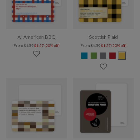
All American BBQ
Scottish Plaid
From
$1.59
$1.27 (20% off)
From
$1.59
$1.27 (20% off)