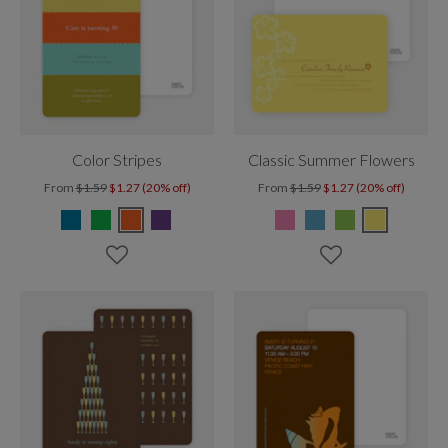
Color Stripes
Classic Summer Flowers
From
$1.59
$1.27 (20% off)
From
$1.59
$1.27 (20% off)