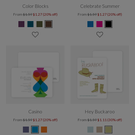
Color Blocks
Celebrate Summer
From
$1.59
$1.27 (20% off)
From
$1.59
$1.27 (20% off)
Casino
Hey Buckaroo
From
$1.59
$1.27 (20% off)
From
$1.59
$1.11 (30% off)