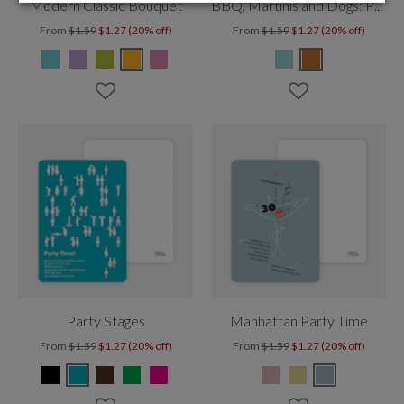
Modern Classic Bouquet
BBQ, Martinis and Dogs: Party Time!
From
$1.59
$1.27 (20% off)
From
$1.59
$1.27 (20% off)
Party Stages
Manhattan Party Time
From
$1.59
$1.27 (20% off)
From
$1.59
$1.27 (20% off)