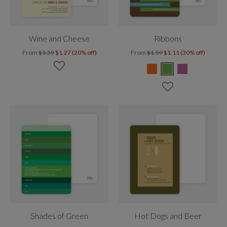
Wine and Cheese
Ribbons
From
$1.59
$1.27 (20% off)
From
$1.59
$1.11 (30% off)
Shades of Green
Hot Dogs and Beer