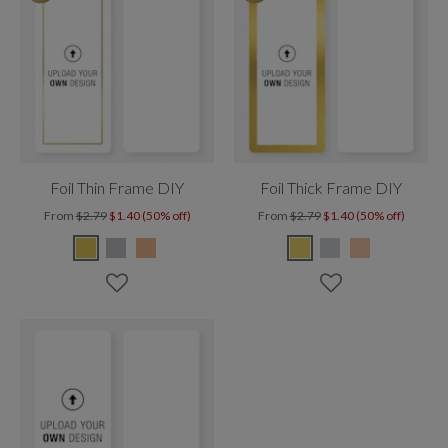
Foil Thin Frame DIY
Foil Thick Frame DIY
From
$2.79
$1.40 (50% off)
From
$2.79
$1.40 (50% off)