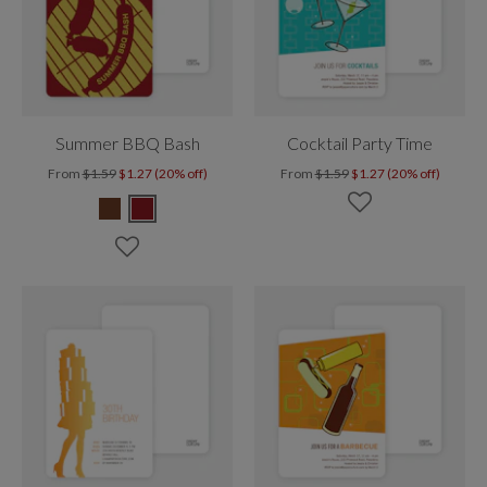
Summer BBQ Bash
Cocktail Party Time
From
$1.59
$1.27 (20% off)
From
$1.59
$1.27 (20% off)