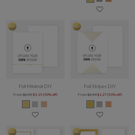
Foil Minimal DIY
Foil Stripes DIY
From
$2.29
$1.15 (50% off)
From
$2.54
$1.27 (50% off)