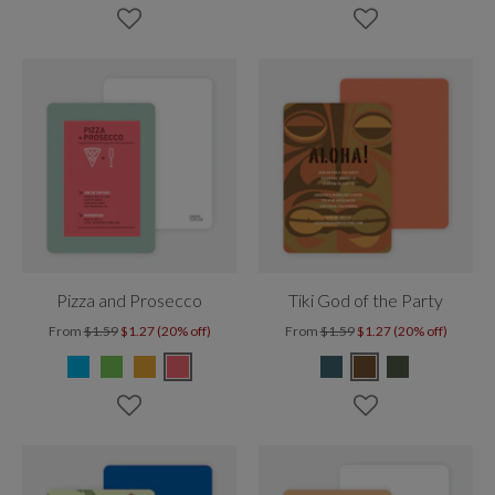
Pizza and Prosecco
Tiki God of the Party
From
$1.59
$1.27 (20% off)
From
$1.59
$1.27 (20% off)