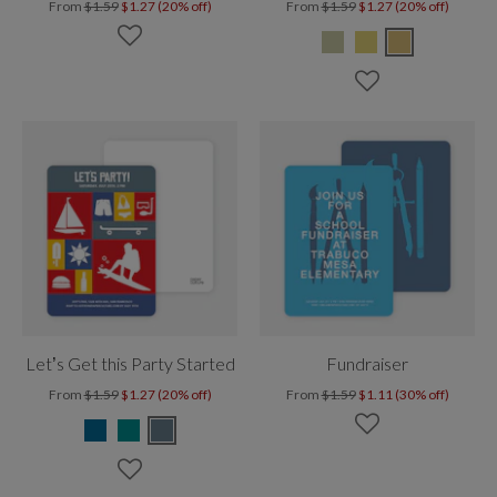
From
$1.59
$1.27 (20% off)
From
$1.59
$1.27 (20% off)
Let’s Get this Party Started
Fundraiser
From
$1.59
$1.27 (20% off)
From
$1.59
$1.11 (30% off)