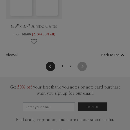
8.9” x 3.9” Jumbo Cards
From
$2.09
$1.04 (50% off)
View All
Back To Top
(current)
1
2
Get
50% off
your first thank you notes or note card purchase
when you sign up for our email.
Find deals, inspiration, and more on our social media.