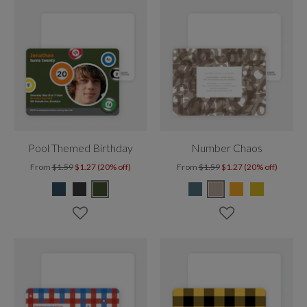
Pool Themed Birthday
Number Chaos
From
$1.59
$1.27 (20% off)
From
$1.59
$1.27 (20% off)