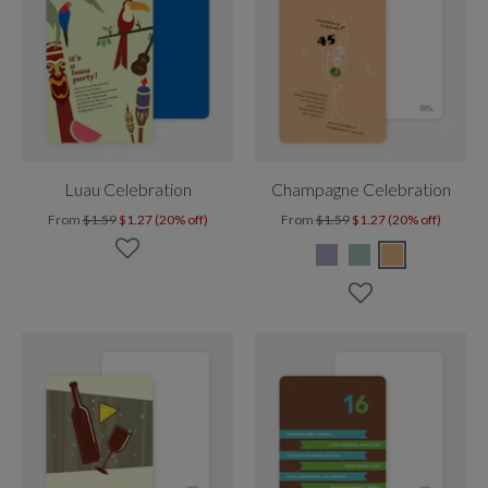
Luau Celebration
Champagne Celebration
From
$1.59
$1.27 (20% off)
From
$1.59
$1.27 (20% off)