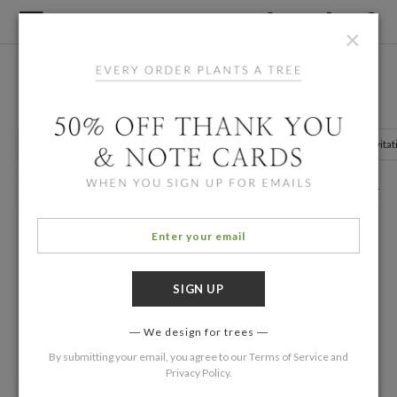
×
Home
/
Birthday Invitations
/
Grown Up Birthday
21st Birthday Invitations
Grown Up Birthday
Kids Birthday Invitations
Photo Birthday Invitat
93 Eco Friendly Cards
Filters
We design for trees
By submitting your email, you agree to our
Terms of Service
and
Privacy Policy
.