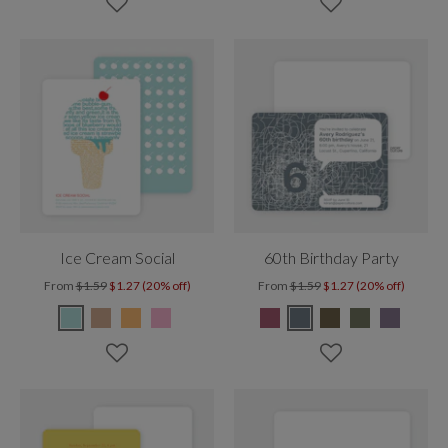
Ice Cream Social
60th Birthday Party
From
$1.59
$1.27 (20% off)
From
$1.59
$1.27 (20% off)