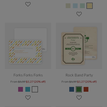
Forks Forks Forks
Rock Band Party
From
$1.59
$1.27 (20% off)
From
$1.59
$1.27 (20% off)