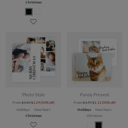
Christmas
Photo Style
Purely Present
From
$1.84
$1.29 (30% off)
From
$1.59
$1.11 (30% off)
Holidays
New Years
Holidays
New Years
Christmas
Christmas