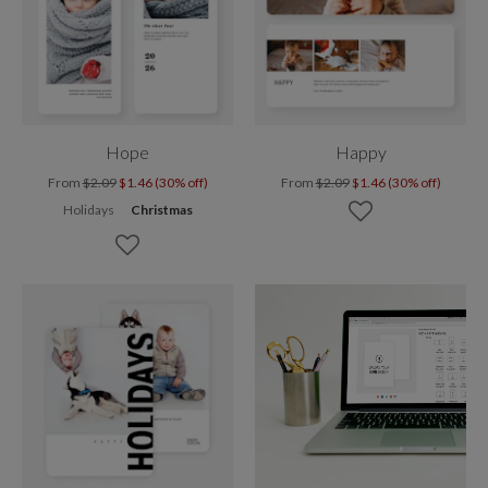
Hope
Happy
From
$2.09
$1.46 (30% off)
From
$2.09
$1.46 (30% off)
Holidays
Christmas