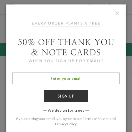
×
Home
/
Holiday Cards
Black Christmas Cards
30% OFF HOLIDAY CARDS ENDS 8/11
Holiday Photo Cards
Multi Photo Cards
Simple Holiday Cards
88 Eco Friendly Cards
Filters
We design for trees
By submitting your email, you agree to our
Terms of Service
and
Privacy Policy
.