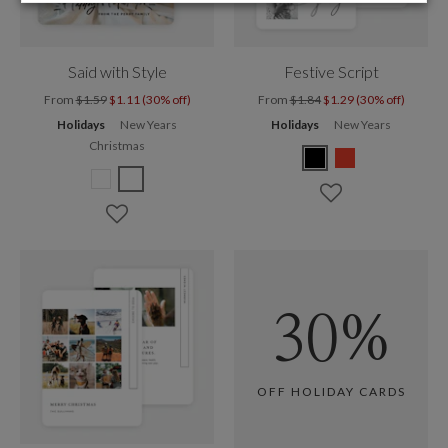
Said with Style
Festive Script
From
$1.59
$1.11 (30% off)
From
$1.84
$1.29 (30% off)
Holidays
New Years
Holidays
New Years
Christmas
30%
OFF HOLIDAY CARDS