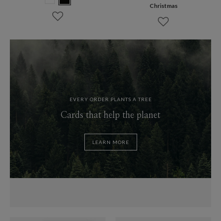
Christmas
EVERY ORDER PLANTS A TREE
Cards that help the planet
LEARN MORE