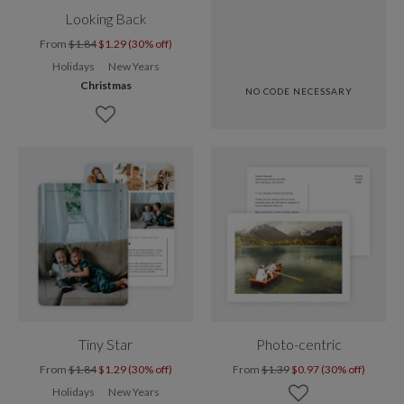
Looking Back
From
$1.84
$1.29 (30% off)
Holidays
New Years
Christmas
NO CODE NECESSARY
Tiny Star
Photo-centric
From
$1.84
$1.29 (30% off)
From
$1.39
$0.97 (30% off)
Holidays
New Years