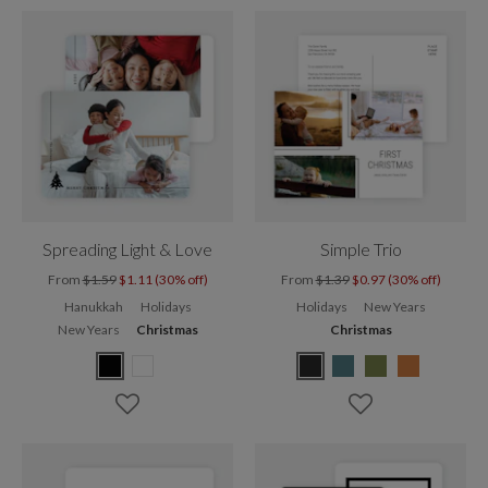
Spreading Light & Love
Simple Trio
From
$1.59
$1.11 (30% off)
From
$1.39
$0.97 (30% off)
Hanukkah
Holidays
Holidays
New Years
New Years
Christmas
Christmas