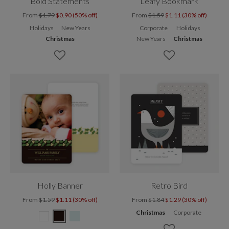
Bold Statements
Leafy Bookmark
From
$1.79
$0.90 (50% off)
From
$1.59
$1.11 (30% off)
Holidays
New Years
Corporate
Holidays
Christmas
New Years
Christmas
Holly Banner
Retro Bird
From
$1.59
$1.11 (30% off)
From
$1.84
$1.29 (30% off)
Christmas
Corporate