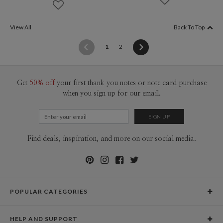
View All
Back To Top
(current)
1
2
Get
50% off
your first thank you notes or note card purchase
when you sign up for our email.
Find deals, inspiration, and more on our social media.
POPULAR CATEGORIES
Holiday Cards
HELP AND SUPPORT