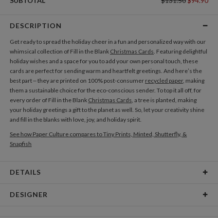
SUBTOTAL
$131.50
$94.90
DESCRIPTION
Get ready to spread the holiday cheer in a fun and personalized way with our
whimsical collection of Fill in the Blank
Christmas Cards
. Featuring delightful
holiday wishes and a space for you to add your own personal touch, these
cards are perfect for sending warm and heartfelt greetings. And here’s the
best part – they are printed on 100% post-consumer
recycled paper
, making
them a sustainable choice for the eco-conscious sender. To top it all off, for
every order of Fill in the Blank
Christmas Cards
, a tree is planted, making
your holiday greetings a gift to the planet as well. So, let your creativity shine
and fill in the blanks with love, joy, and holiday spirit.
See how Paper Culture compares to Tiny Prints, Minted, Shutterfly, &
Snapfish
DETAILS
Card Type
Flat Card
DESIGNER
Card Size
Cards 5.1" x 7.0" - Flat
Bella Chu