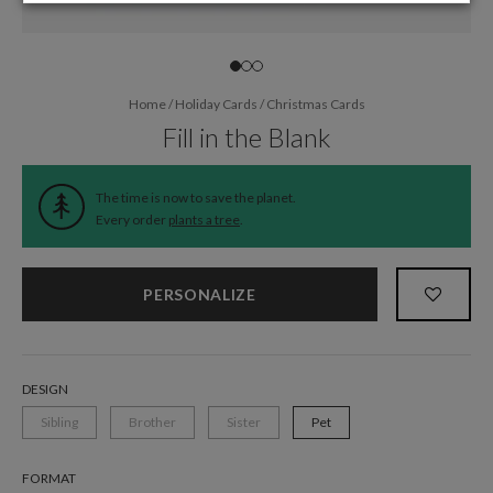
Home
/
Holiday Cards
/
Christmas Cards
Fill in the Blank
The time is now to save the planet.
Every order
plants a tree
.
PERSONALIZE
DESIGN
Sibling
Brother
Sister
Pet
FORMAT