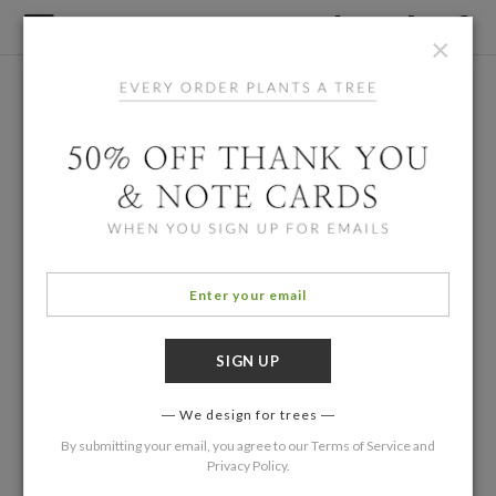
×
We design for trees
By submitting your email, you agree to our
Terms of Service
and
Privacy Policy
.