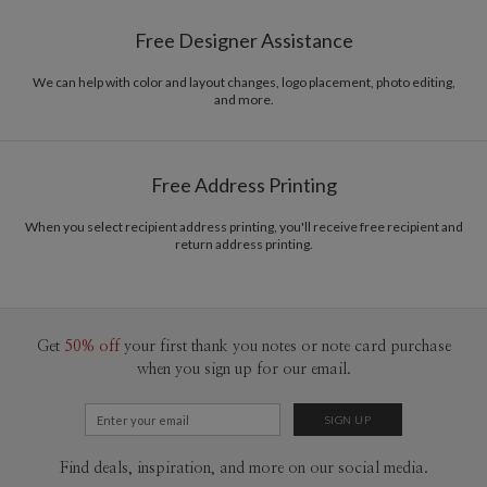
Paper
145lb, 100% post-consumer recycled paper
Bella Chu’s Portfolio
Free Designer Assistance
Envelopes
White envelopes made from 100% post consumer
recycled paper.
We can help with color and layout changes, logo placement, photo editing,
and more.
Delivery
Mailed For You
Options
$0.89 plus the cost of the stamp
Shipped To You
$8.99 flat-rate (via Ground)
Free Address Printing
Price Per Card
1-1
$3.34
2-9
$3.34
When you select recipient address printing, you'll receive free recipient and
10-29
$2.74
return address printing.
30-59
$2.44
60-99
$2.24
100-199
$2.04
200-299
$1.94
300+
$1.84
Get
50% off
your first thank you notes or note card purchase
when you sign up for our email.
Find deals, inspiration, and more on our social media.