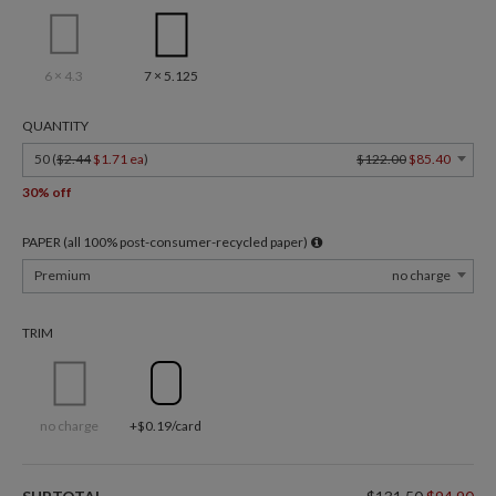
6 × 4.3
7 × 5.125
QUANTITY
50 (
$2.44
$1.71 ea
)
$122.00
$85.40
30% off
PAPER (all 100% post-consumer-recycled paper)
Premium
no charge
TRIM
no charge
+$0.19/card