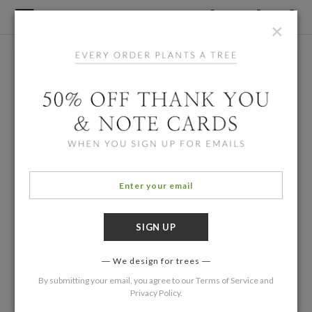
×
We design for trees
By submitting your email, you agree to our
Terms of Service
and
Privacy Policy
.