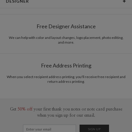
DESIGNER
Card Size
Cards 6.0" x 4.3" - Flat
Bella Chu
Paper
145lb, 100% post-consumer recycled paper
Bella Chu’s Portfolio
Free Designer Assistance
Envelopes
White envelopes made from 100% post consumer
recycled paper.
We can help with color and layout changes, logo placement, photo editing,
and more.
Delivery
Mailed For You
Options
$0.89 plus the cost of the stamp
Shipped To You
$8.99 flat-rate (via Ground)
Free Address Printing
Price Per Card
1-1
$3.09
2-9
$3.09
When you select recipient address printing, you'll receive free recipient and
10-29
$2.49
return address printing.
30-59
$2.19
60-99
$1.99
100-199
$1.79
200-299
$1.69
300+
$1.59
Get
50% off
your first thank you notes or note card purchase
when you sign up for our email.