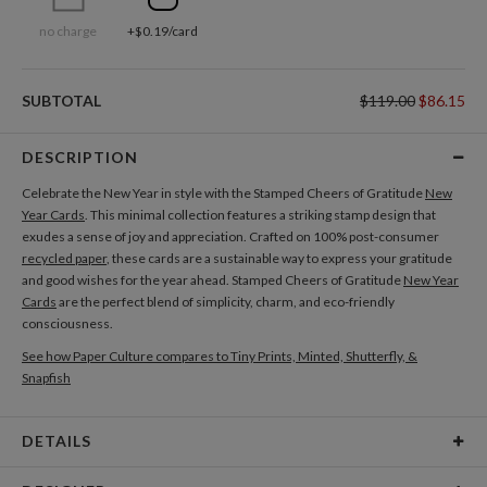
no charge
+$0.19/card
SUBTOTAL
$119.00
$86.15
DESCRIPTION
Celebrate the New Year in style with the Stamped Cheers of Gratitude
New
Year Cards
. This minimal collection features a striking stamp design that
exudes a sense of joy and appreciation. Crafted on 100% post-consumer
recycled paper
, these cards are a sustainable way to express your gratitude
and good wishes for the year ahead. Stamped Cheers of Gratitude
New Year
Cards
are the perfect blend of simplicity, charm, and eco-friendly
consciousness.
See how Paper Culture compares to Tiny Prints, Minted, Shutterfly, &
Snapfish
DETAILS
Card Type
Flat Card