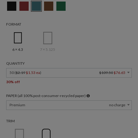
FORMAT
6 × 4.3
7 × 5.125
QUANTITY
50 (
$2.19
$1.53 ea
)
$109.50
$76.65
30% off
PAPER (all 100% post-consumer-recycled paper)
Premium
no charge
TRIM