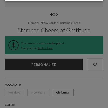
Home
/
Holiday Cards
/
Christmas Cards
Stamped Cheers of Gratitude
The time is now to save the planet.
Every order
plants a tree
.
PERSONALIZE
OCCASIONS
Holidays
New Years
Christmas
COLOR