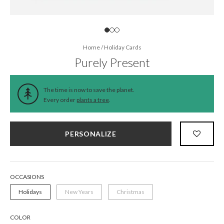
Home
/
Holiday Cards
Purely Present
The time is now to save the planet.
Every order
plants a tree
.
PERSONALIZE
OCCASIONS
Holidays
New Years
Christmas
COLOR