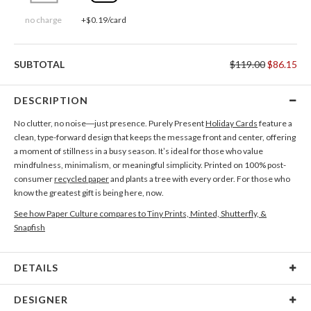
no charge
+$0.19/card
SUBTOTAL
$119.00
$86.15
DESCRIPTION
No clutter, no noise—just presence. Purely Present
Holiday Cards
feature a
clean, type-forward design that keeps the message front and center, offering
a moment of stillness in a busy season. It’s ideal for those who value
mindfulness, minimalism, or meaningful simplicity. Printed on 100% post-
consumer
recycled paper
and plants a tree with every order. For those who
know the greatest gift is being here, now.
See how Paper Culture compares to Tiny Prints, Minted, Shutterfly, &
Snapfish
DETAILS
Card Type
Flat Card
DESIGNER