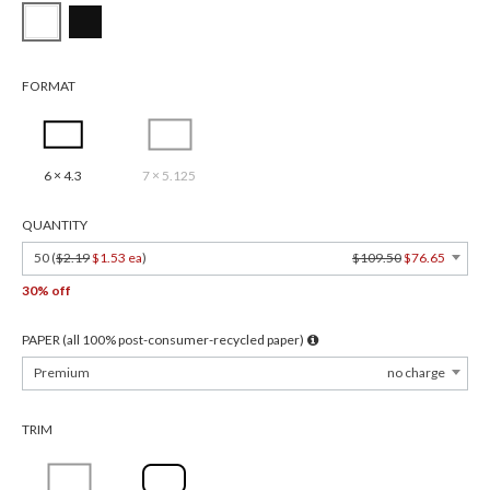
FORMAT
6 × 4.3
7 × 5.125
QUANTITY
50 (
$2.19
$1.53 ea
)
$109.50
$76.65
30% off
PAPER (all 100% post-consumer-recycled paper)
Premium
no charge
TRIM