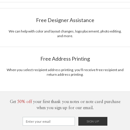
Card Size
Cards 6.0" x 4.3" - Flat
Magnolia Hopkins
Paper
145lb, 100% post-consumer recycled paper
Magnolia Hopkins’s Portfolio
Free Designer Assistance
Envelopes
White envelopes made from 100% post consumer
recycled paper.
We can help with color and layout changes, logo placement, photo editing,
and more.
Delivery
Mailed For You
Options
$0.89 plus the cost of the stamp
Shipped To You
$8.99 flat-rate (via Ground)
Free Address Printing
Price Per Card
1-1
$3.09
2-9
$3.09
When you select recipient address printing, you'll receive free recipient and
10-29
$2.49
return address printing.
30-59
$2.19
60-99
$1.99
100-199
$1.79
200-299
$1.69
300+
$1.59
Get
50% off
your first thank you notes or note card purchase
when you sign up for our email.