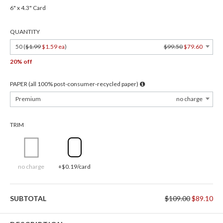
6" x 4.3" Card
QUANTITY
50 (
$1.99
$1.59 ea
)
$99.50
$79.60
20% off
PAPER (all 100% post-consumer-recycled paper)
Premium
no charge
TRIM
no charge
+$0.19/card
SUBTOTAL
$109.00
$89.10