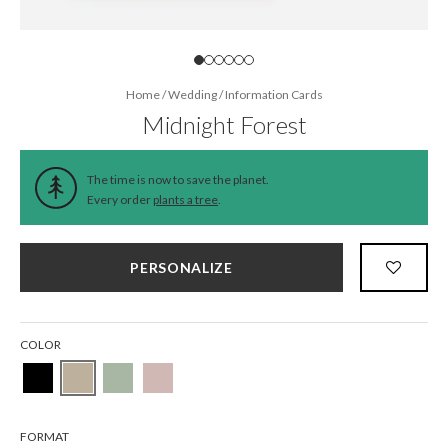
Home
/
Wedding
/
Information Cards
Midnight Forest
The time is now to save the planet.
Every order
plants a tree
.
PERSONALIZE
COLOR
FORMAT