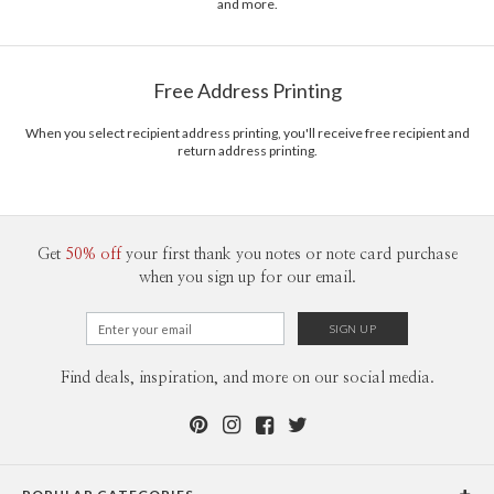
and more.
Free Address Printing
When you select recipient address printing, you'll receive free recipient and
return address printing.
Get
50% off
your first thank you notes or note card purchase
when you sign up for our email.
Find deals, inspiration, and more on our social media.