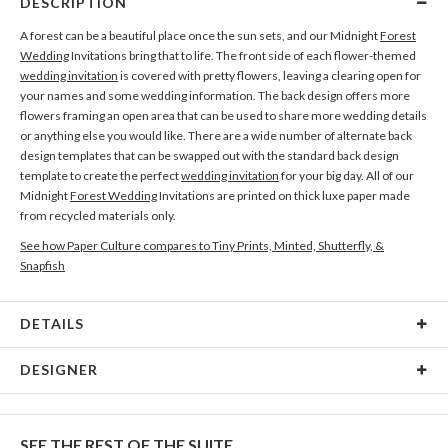
DESCRIPTION
A forest can be a beautiful place once the sun sets, and our Midnight
Forest
Wedding
Invitations bring that to life. The front side of each flower-themed
wedding invitation
is covered with pretty flowers, leaving a clearing open for
your names and some wedding information. The back design offers more
flowers framing an open area that can be used to share more wedding details
or anything else you would like. There are a wide number of alternate back
design templates that can be swapped out with the standard back design
template to create the perfect
wedding invitation
for your big day. All of our
Midnight
Forest Wedding
Invitations are printed on thick luxe paper made
from recycled materials only.
See how Paper Culture compares to Tiny Prints, Minted, Shutterfly, &
Snapfish
DETAILS
Card Type
Flat Card
DESIGNER
Card Size
Cards 6.0" x 4.3" - Flat
Megan Galante
Paper
145lb, 100% post-consumer recycled paper
I can’t really explain why I am drawn to painting florals in particular but it
SEE THE REST OF THE SUITE