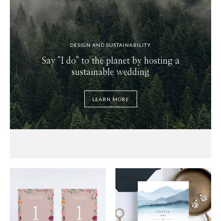
DESIGN AND SUSTAINABILITY
Say "I do" to the planet by hosting a
sustainable wedding
LEARN MORE