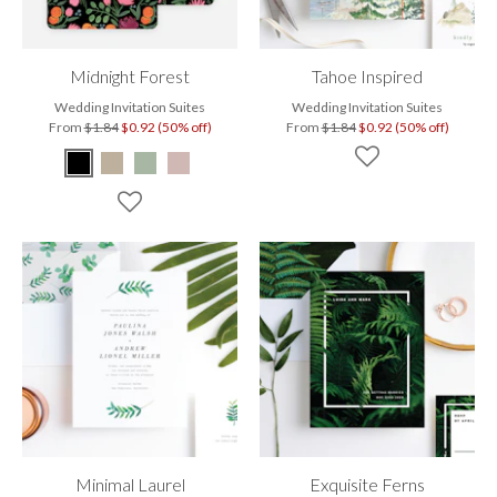
Midnight Forest
Tahoe Inspired
Wedding Invitation Suites
Wedding Invitation Suites
From
$1.84
$0.92 (50% off)
From
$1.84
$0.92 (50% off)
Minimal Laurel
Exquisite Ferns