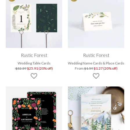
Rustic Forest
Rustic Forest
Wedding Table Cards
Wedding Name Cards & Place Cards
$32.39
$25.91 (20% off)
From
$1.59
$1.27 (20% off)