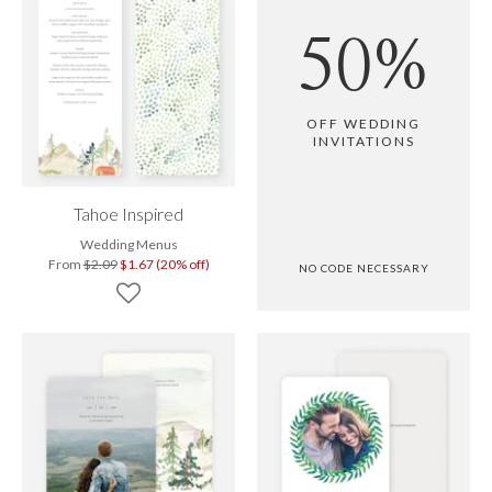
50%
OFF WEDDING
INVITATIONS
Tahoe Inspired
Wedding Menus
From
$2.09
$1.67 (20% off)
NO CODE NECESSARY