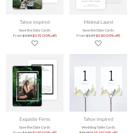
Tahoe Inspired
Minimal Laurel
Save the Date Cards
Save the Date Cards
From
$1.84
$0.92 (50% off)
From
$1.59
$0.80 (50% off)
Exquisite Ferns
Tahoe Inspired
Save the Date Cards
Wedding Table Cards
From
$1.59
$0.80 (50% off)
$23.99
$19.19 (20% off)