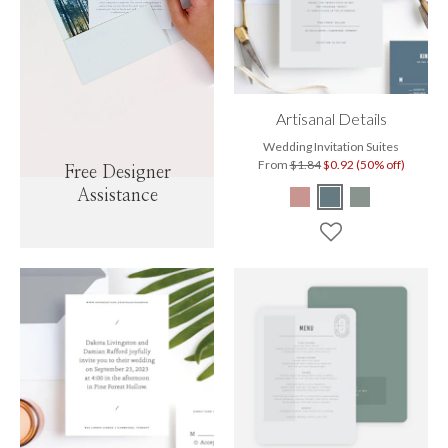
Artisanal Details
Wedding Invitation Suites
From
$1.84
$0.92 (50% off)
Free Designer
Assistance