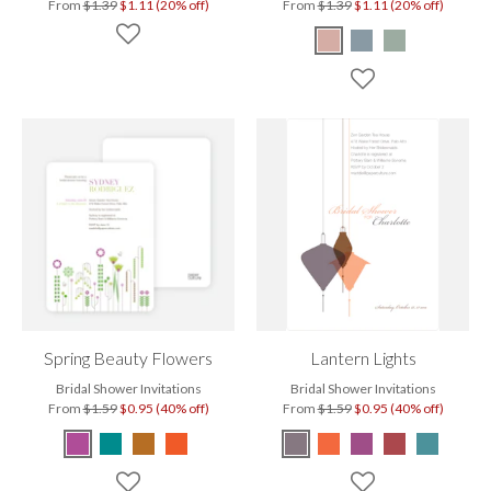
From
$1.39
$1.11 (20% off)
From
$1.39
$1.11 (20% off)
Spring Beauty Flowers
Lantern Lights
Bridal Shower Invitations
Bridal Shower Invitations
From
$1.59
$0.95 (40% off)
From
$1.59
$0.95 (40% off)