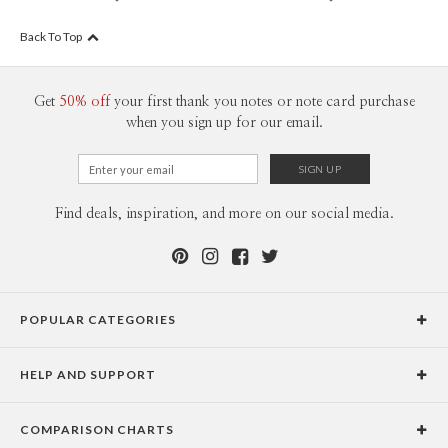
Back To Top
Get
50% off
your first thank you notes or note card purchase
when you sign up for our email.
Find deals, inspiration, and more on our social media.
POPULAR CATEGORIES
Holiday Cards
HELP AND SUPPORT
Graduation Announcements
Help Center
Wedding Invitations
COMPARISON CHARTS
Holiday Delivery Times
Save the Dates