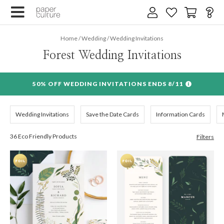
×
Home
/
Wedding
/
Wedding Invitations
Email address
Forest Wedding Invitations
Wedding date
50% OFF WEDDING INVITATIONS ENDS 8/11
SIGN UP
Wedding Invitations
Save the Date Cards
Information Cards
We design for trees
36 Eco Friendly Products
Filters
By submitting your email, you agree to our
Terms of Service
and
Privacy Policy
.