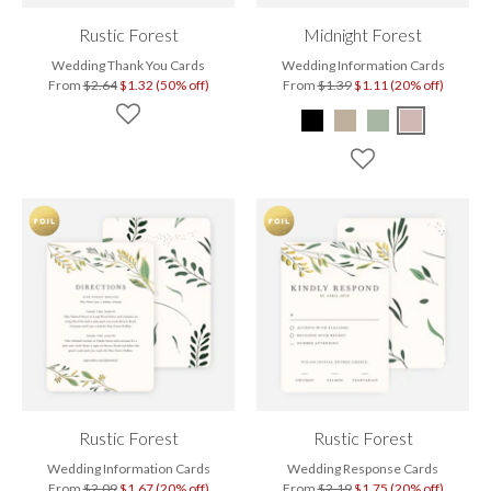
Rustic Forest
Midnight Forest
Wedding Thank You Cards
Wedding Information Cards
From
$2.64
$1.32 (50% off)
From
$1.39
$1.11 (20% off)
Rustic Forest
Rustic Forest
Wedding Information Cards
Wedding Response Cards
From
$2.09
$1.67 (20% off)
From
$2.19
$1.75 (20% off)