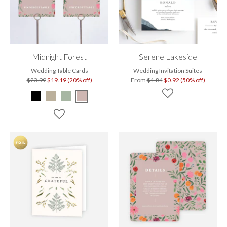
Midnight Forest
Serene Lakeside
Wedding Table Cards
Wedding Invitation Suites
$23.99
$19.19 (20% off)
From
$1.84
$0.92 (50% off)