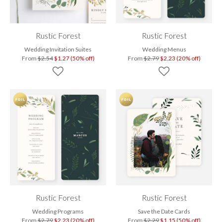
Rustic Forest
Rustic Forest
Wedding Invitation Suites
Wedding Menus
From
$2.54
$1.27 (50% off)
From
$2.79
$2.23 (20% off)
Rustic Forest
Rustic Forest
Wedding Programs
Save the Date Cards
From
$2.79
$2.23 (20% off)
From
$2.29
$1.15 (50% off)