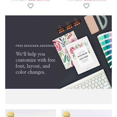
FREE DESIGNER ASSISTANCE
We’ll help you
customize with free
font, layout, and
color changes.