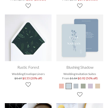
Rustic Forest
Blushing Shadow
Wedding Envelope Liners
Wedding Invitation Suites
$0.69
$0.55 (20% off)
From
$1.84
$0.92 (50% off)