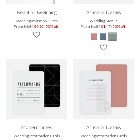
Beautiful Beginning
Artisanal Details
Wedding Invitation Suites
Wedding Menus
From
$1.84
$0.92 (50% off)
From
$1.84
$1.47 (20% off)
Modern Times
Artisanal Details
Wedding Information Cards
Wedding Information Cards