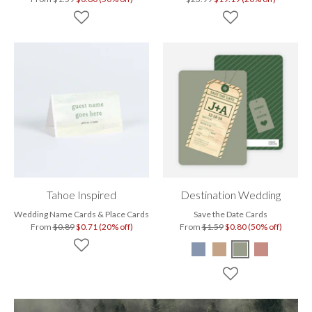
Tahoe Inspired
Destination Wedding
Wedding Name Cards & Place Cards
Save the Date Cards
From
$0.89
$0.71 (20% off)
From
$1.59
$0.80 (50% off)