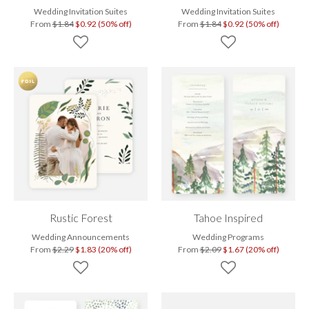
Wedding Invitation Suites
Wedding Invitation Suites
From
$1.84
$0.92 (50% off)
From
$1.84
$0.92 (50% off)
Rustic Forest
Tahoe Inspired
Wedding Announcements
Wedding Programs
From
$2.29
$1.83 (20% off)
From
$2.09
$1.67 (20% off)