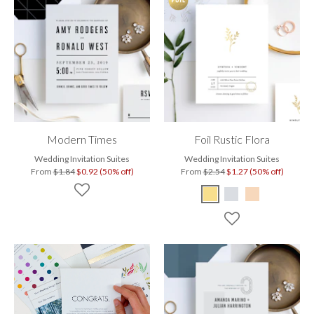
Modern Times
Foil Rustic Flora
Wedding Invitation Suites
Wedding Invitation Suites
From
$1.84
$0.92 (50% off)
From
$2.54
$1.27 (50% off)