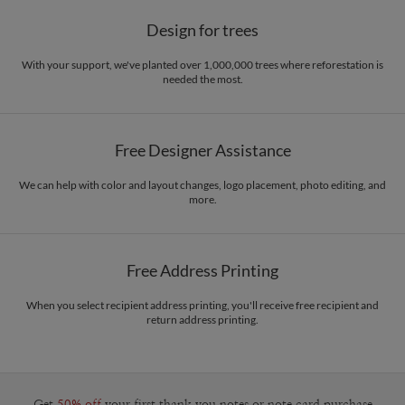
Design for trees
With your support, we've planted over 1,000,000 trees where reforestation is
needed the most.
Free Designer Assistance
We can help with color and layout changes, logo placement, photo editing, and
more.
Free Address Printing
When you select recipient address printing, you'll receive free recipient and
return address printing.
Get
50% off
your first thank you notes or note card purchase