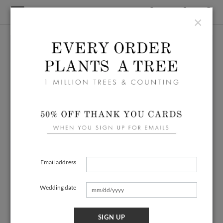
×
Email address
Wedding date
SIGN UP