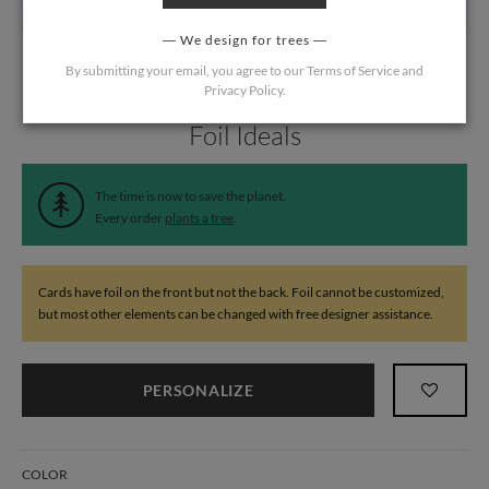
We design for trees
By submitting your email, you agree to our
Terms of Service
and
Privacy Policy
.
Home
/
Wedding
/
Table Cards
Foil Ideals
The time is now to save the planet.
Every order
plants a tree
.
Cards have foil on the front but not the back. Foil cannot be customized,
but most other elements can be changed with free designer assistance.
PERSONALIZE
COLOR