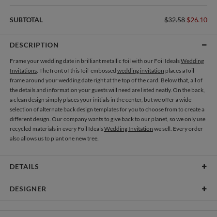
SUBTOTAL
$32.58
$26.10
DESCRIPTION
Frame your wedding date in brilliant metallic foil with our Foil Ideals
Wedding
Invitations
. The front of this foil-embossed
wedding invitation
places a foil
frame around your wedding date right at the top of the card. Below that, all of
the details and information your guests will need are listed neatly. On the back,
a clean design simply places your initials in the center, but we offer a wide
selection of alternate back design templates for you to choose from to create a
different design. Our company wants to give back to our planet, so we only use
recycled materials in every Foil Ideals
Wedding Invitation
we sell. Every order
also allows us to plant one new tree.
DETAILS
Material
145lb, 100% post-consumer recycled paper
DESIGNER
Product Size
7.0" x 5.1" Table Cards - Set of 12
Libby Keenan