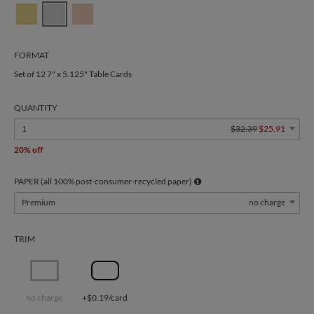
FORMAT
Set of 12 7" x 5.125" Table Cards
QUANTITY
1
$32.39
$25.91
20% off
PAPER (all 100% post-consumer-recycled paper)
Premium
no charge
TRIM
no charge
+$0.19/card