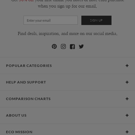
when you sign up for our email.
Find deals, inspiration, and more on our social media.
POPULAR CATEGORIES
Holiday Cards
HELP AND SUPPORT
Graduation Announcements
Help Center
Wedding Invitations
COMPARISON CHARTS
Holiday Delivery Times
Save the Dates
Paper Culture vs. the Competition
Contact Info
Christmas Cards
ABOUT US
Paper Culture vs. Shutterfly: Holiday & Christmas Cards
Pricing
New Year Cards
Our Story
Paper Culture vs. Minted: Holiday & Christmas Cards
Promotions & Discounts
Business New Year Cards
ECO MISSION
Why Paper Culture?