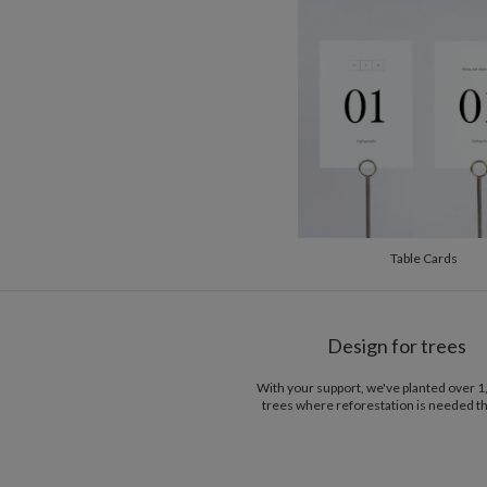
Table Cards
Design for trees
With your support, we've planted over 
trees where reforestation is needed t