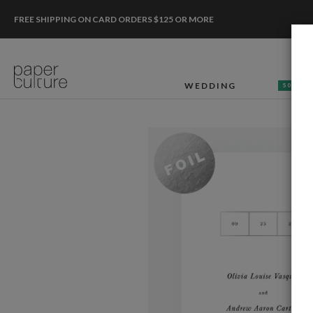
FREE SHIPPING ON CARD ORDERS $125 OR MORE
WEDDING
50% OF