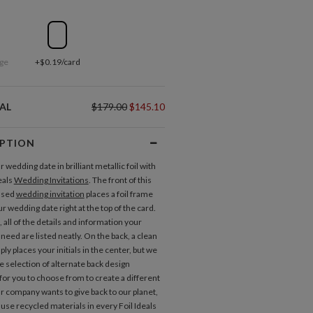
ge
+$0.19/card
AL
$179.00
$145.10
IPTION
wedding date in brilliant metallic foil with
eals
Wedding Invitations
. The front of this
ssed
wedding invitation
places a foil frame
 wedding date right at the top of the card.
 all of the details and information your
 need are listed neatly. On the back, a clean
ly places your initials in the center, but we
e selection of alternate back design
for you to choose from to create a different
Invitations
Response Cards
r company wants to give back to our planet,
use recycled materials in every Foil Ideals