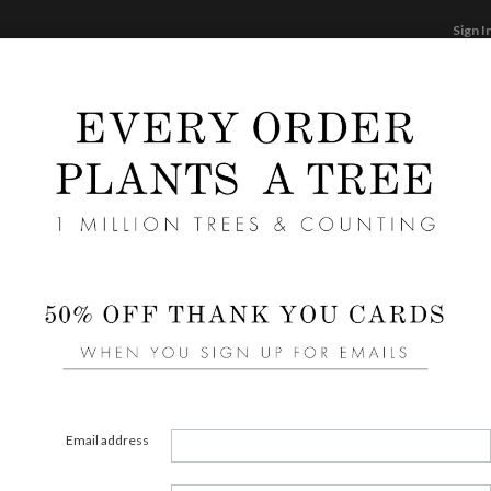
Sign I
STATIONERY
CARDS
PHOTO BOOKS & GI
F
Home
/
We
Foil I
Cards ha
cannot 
can be 
Email address