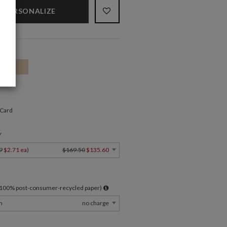
PERSONALIZE
 Card
Y
9
$2.71 ea
)
$169.50
$135.60
l 100% post-consumer-recycled paper)
m
no charge