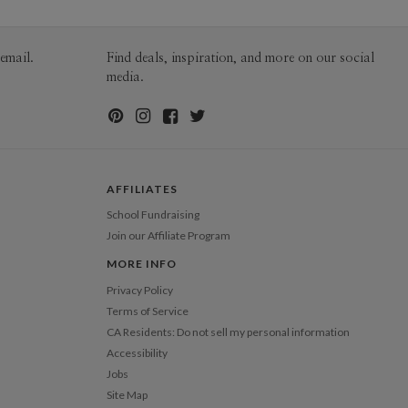
200-299
$2.89
300+
$2.79
email.
Find deals, inspiration, and more on our social
media.
AFFILIATES
School Fundraising
Join our Affiliate Program
MORE INFO
Privacy Policy
Terms of Service
CA Residents: Do not sell my personal information
Accessibility
Jobs
Site Map