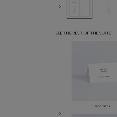
SEE THE REST OF THE SUITE
Place Cards