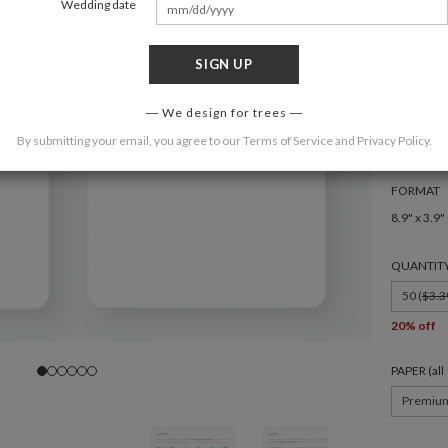
Wedding date
SIGN UP
COLOR
We design for trees
By submitting your email, you agree to our
Terms of Service
and
Privacy Policy
.
FORMAT
8.9" x 3.9"
QUANTIT
50 (
$3.3
20% off
PAPER (al
Premiu