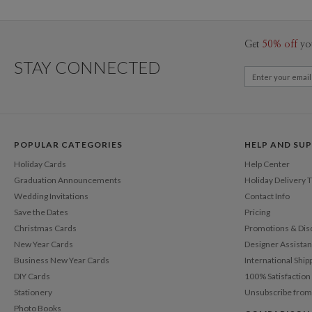
Get
50% off
yo
STAY CONNECTED
POPULAR CATEGORIES
HELP AND SU
Holiday Cards
Help Center
Graduation Announcements
Holiday Delivery 
Wedding Invitations
Contact Info
Save the Dates
Pricing
Christmas Cards
Promotions & Dis
New Year Cards
Designer Assista
Business New Year Cards
International Ship
DIY Cards
100% Satisfactio
Stationery
Unsubscribe from
Photo Books