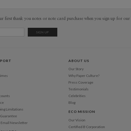
ur first thank you notes or note card purchase when you sign up for our 
PPORT
ABOUT US
Our Story
Times
Why Paper Culture?
Press Coverage
Testimonials
counts
Celebrities
nce
Blog
ping Limitations
ECO MISSION
n Guarantee
Our Vision
 Email Newsletter
Certified B Corporation