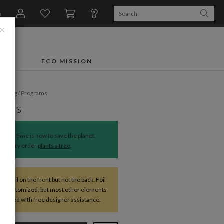
n
×
FTS
ECO MISSION
dding
/
Programs
deals
The time is now to save the planet.
Every order
plants a tree
.
ve foil on the front but not the back. Foil
be customized, but most other elements
changed with free designer assistance.