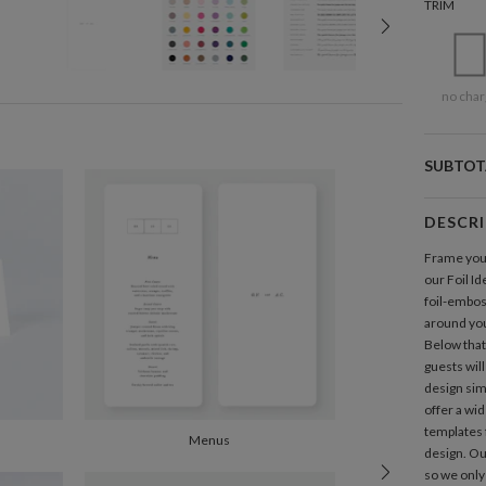
TRIM
no char
SUBTOT
DESCR
Frame your 
our Foil Id
foil-embo
around your
Below that,
guests will
design simp
offer a wid
templates 
Menus
design. Ou
so we only 