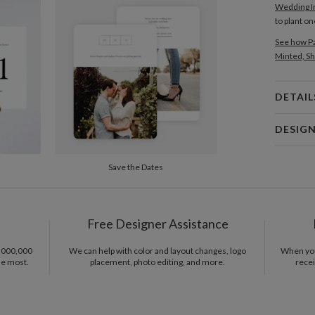
Wedding In
to plant o
See how Pa
Minted, Sh
DETAIL
Card 
DESIG
Card
Libby Kee
Save the Dates
P
Libby Keen
Del
Opt
Free Designer Assistance
Price Per
1,000,000
We can help with color and layout changes, logo
When you 
he most.
placement, photo editing, and more.
recei