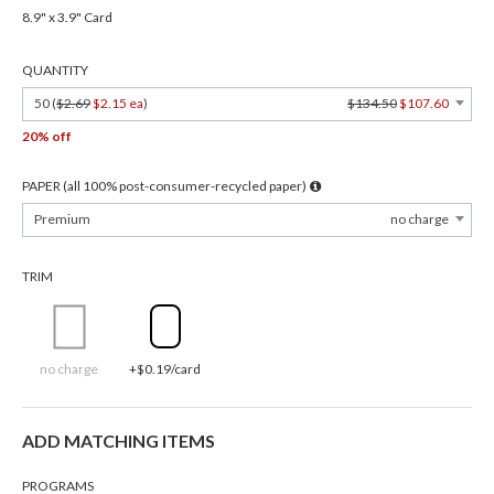
8.9" x 3.9" Card
QUANTITY
50 (
$2.69
$2.15 ea
)
$134.50
$107.60
20% off
PAPER (all 100% post-consumer-recycled paper)
Premium
no charge
TRIM
no charge
+$0.19/card
ADD MATCHING ITEMS
PROGRAMS