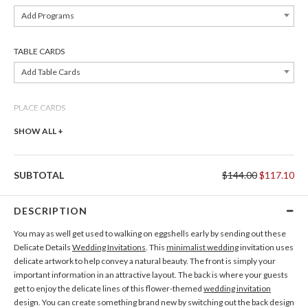
Add Programs
TABLE CARDS
Add Table Cards
PLACE CARDS
Add Place Cards
SHOW ALL +
THANK YOU CARDS
SUBTOTAL
$144.00
$117.10
Add Thank You Cards
DESCRIPTION
You may as well get used to walking on eggshells early by sending out these
Delicate Details
Wedding Invitations
. This
minimalist wedding
invitation uses
delicate artwork to help convey a natural beauty. The front is simply your
important information in an attractive layout. The back is where your guests
get to enjoy the delicate lines of this flower-themed
wedding invitation
design. You can create something brand new by switching out the back design