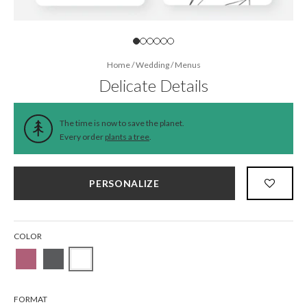
Home
/
Wedding
/
Menus
Delicate Details
The time is now to save the planet.
Every order
plants a tree
.
PERSONALIZE
COLOR
FORMAT