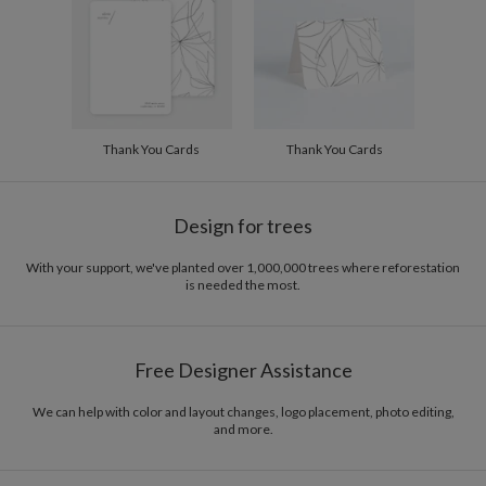
Thank You Cards
Thank You Cards
Design for trees
With your support, we've planted over 1,000,000 trees where reforestation
is needed the most.
Free Designer Assistance
We can help with color and layout changes, logo placement, photo editing,
and more.