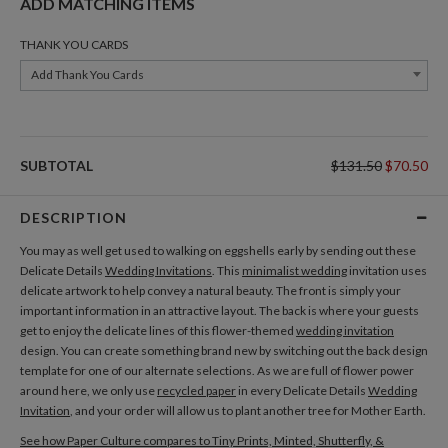
ADD MATCHING ITEMS
THANK YOU CARDS
Add Thank You Cards
SUBTOTAL
$131.50
$70.50
DESCRIPTION
You may as well get used to walking on eggshells early by sending out these
Delicate Details
Wedding Invitations
. This
minimalist wedding
invitation uses
delicate artwork to help convey a natural beauty. The front is simply your
important information in an attractive layout. The back is where your guests
get to enjoy the delicate lines of this flower-themed
wedding invitation
design. You can create something brand new by switching out the back design
template for one of our alternate selections. As we are full of flower power
around here, we only use
recycled paper
in every Delicate Details
Wedding
Invitation
, and your order will allow us to plant another tree for Mother Earth.
See how Paper Culture compares to Tiny Prints, Minted, Shutterfly, &