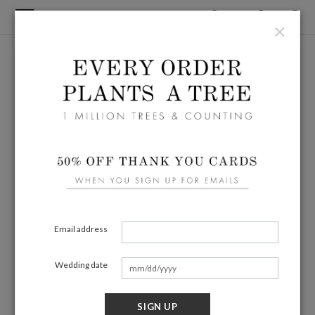
×
Email address
Wedding date
SIGN UP