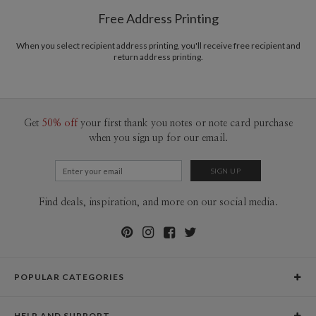
Free Address Printing
When you select recipient address printing, you'll receive free recipient and
return address printing.
Get
50% off
your first thank you notes or note card purchase
when you sign up for our email.
Find deals, inspiration, and more on our social media.
POPULAR CATEGORIES
Holiday Cards
HELP AND SUPPORT