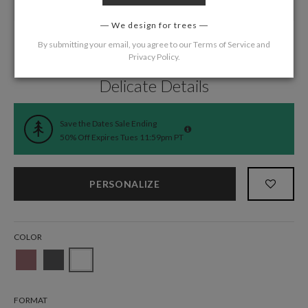
We design for trees
By submitting your email, you agree to our
Terms of Service
and
Privacy Policy
.
Home
/
Wedding
/
Save the Date Cards
Delicate Details
Save the Dates Sale Ending
50% Off Expires Tues 11:59pm PT
PERSONALIZE
COLOR
FORMAT