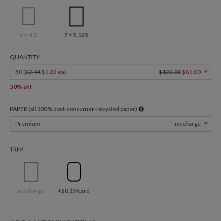
6 × 4.3
7 × 5.125
QUANTITY
50 (
$2.44
$1.22 ea
)
$122.00
$61.00
50% off
PAPER (all 100% post-consumer-recycled paper)
Premium
no charge
TRIM
no charge
+$0.19/card